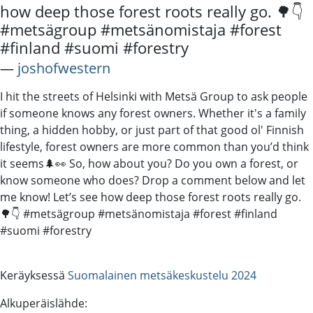
how deep those forest roots really go. 🌳👇
#metsägroup #metsänomistaja #forest
#finland #suomi #forestry
―
joshofwestern
I hit the streets of Helsinki with Metsä Group to ask people
if someone knows any forest owners. Whether it's a family
thing, a hidden hobby, or just part of that good ol' Finnish
lifestyle, forest owners are more common than you’d think
it seems🌲👀 So, how about you? Do you own a forest, or
know someone who does? Drop a comment below and let
me know! Let’s see how deep those forest roots really go.
🌳👇 #metsägroup #metsänomistaja #forest #finland
#suomi #forestry
Keräyksessä
Suomalainen metsäkeskustelu 2024
Alkuperäislähde: