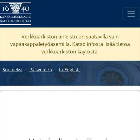
Verkkoarkiston aineisto on saatavilla vain
vapaakappaletyöasemilla. Katso
infosta
lisää tietoa
verkkoarkiston käytöstä.
Suomeksi
―
På svenska
―
In English