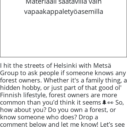
Materiaali saatavilla vain
vapaakappaletyöasemilla
I hit the streets of Helsinki with Metsä
Group to ask people if someone knows any
forest owners. Whether it's a family thing, a
hidden hobby, or just part of that good ol'
Finnish lifestyle, forest owners are more
common than you’d think it seems🌲👀 So,
how about you? Do you own a forest, or
know someone who does? Drop a
comment below and let me know! Let’s see