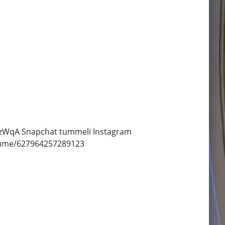
NWzWqA Snapchat tummeli Instagram
/Tume/627964257289123