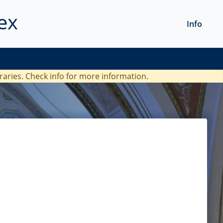
ex
Info
braries. Check
info
for more information.