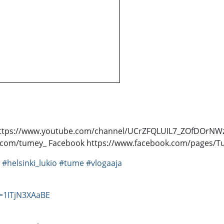
sti! https://www.youtube.com/channel/UCrZFQLUIL7_ZOfDOr
ter.com/tumey_ Facebook https://www.facebook.com/pages
#helsinki_lukio
#tume
#vlogaaja
=1ITjN3XAaBE