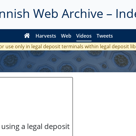
innish Web Archive – Ind
Harvests
Web
Videos
Tweets
or use only in legal deposit terminals within legal deposit li
 using a legal deposit