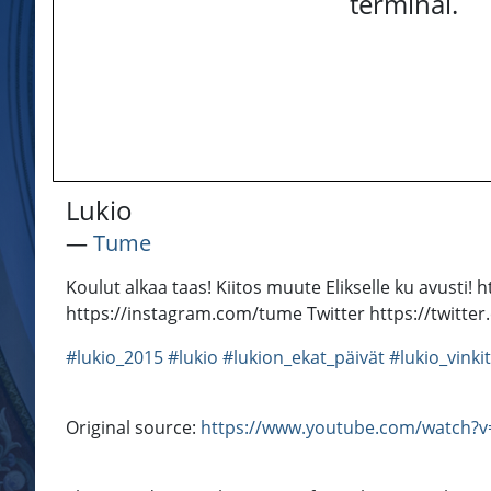
terminal.
Lukio
―
Tume
Koulut alkaa taas! Kiitos muute Elikselle ku avu
https://instagram.com/tume Twitter https://twit
#lukio_2015
#lukio
#lukion_ekat_päivät
#lukio_vinkit
Original source:
https://www.youtube.com/watch?v