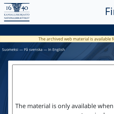
F
The archived web material is available f
Suomeksi
―
På svenska
―
In English
The material is only available when