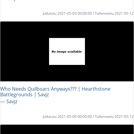
Julkaistu 2021-05-03 00:00:00 / Tallennettu 2021-05-12
Who Needs Quilboars Anyways??? | Hearthstone
Battlegrounds | Savjz
― Savjz
Julkaistu 2021-05-09 00:00:00 / Tallennettu 2021-05-12