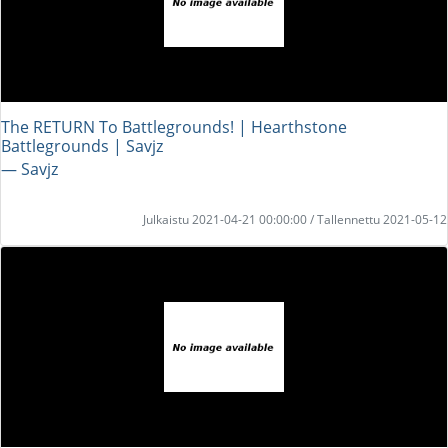
The RETURN To Battlegrounds! | Hearthstone
Battlegrounds | Savjz
― Savjz
Julkaistu 2021-04-21 00:00:00 / Tallennettu 2021-05-12