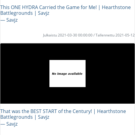
This ONE HYDRA Carried the Game for Me! | Hearthstone
Battlegrounds | Savjz
― Savjz
Julkaistu 2021-03-30 00:00:00 / Tallennettu 2021-05-12
That was the BEST START of the Century! | Hearthstone
Battlegrounds | Savjz
― Savjz