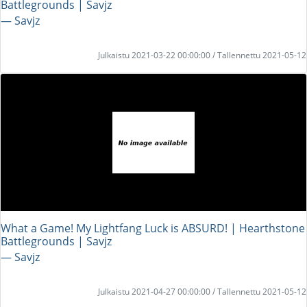
Battlegrounds | Savjz
― Savjz
Julkaistu 2021-03-22 00:00:00 / Tallennettu 2021-05-12
What a Game! My Lightfang Luck is ABSURD! | Hearthstone
Battlegrounds | Savjz
― Savjz
Julkaistu 2021-04-27 00:00:00 / Tallennettu 2021-05-12