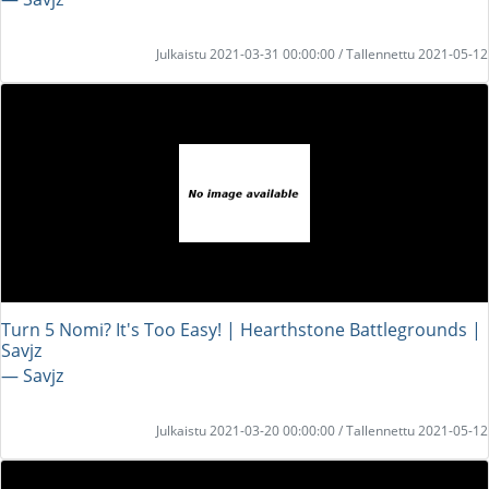
Julkaistu 2021-03-31 00:00:00 / Tallennettu 2021-05-12
Turn 5 Nomi? It's Too Easy! | Hearthstone Battlegrounds |
Savjz
― Savjz
Julkaistu 2021-03-20 00:00:00 / Tallennettu 2021-05-12