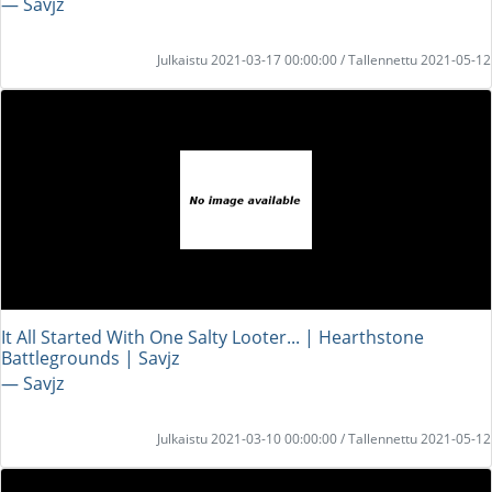
― Savjz
Julkaistu 2021-03-17 00:00:00 / Tallennettu 2021-05-12
It All Started With One Salty Looter... | Hearthstone
Battlegrounds | Savjz
― Savjz
Julkaistu 2021-03-10 00:00:00 / Tallennettu 2021-05-12