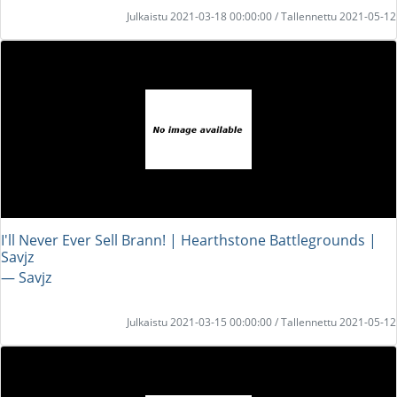
Julkaistu 2021-03-18 00:00:00 / Tallennettu 2021-05-12
I'll Never Ever Sell Brann! | Hearthstone Battlegrounds |
Savjz
― Savjz
Julkaistu 2021-03-15 00:00:00 / Tallennettu 2021-05-12