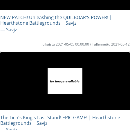
NEW PATCH! Unleashing the QUILBOAR'S POWER! |
Hearthstone Battlegrounds | Savjz
― Savjz
Julkaistu 2021-05-05 00:00:00 / Tallennettu 2021-05-12
The Lich's King's Last Stand! EPIC GAME! | Hearthstone
Battlegrounds | Savjz
― Savjz