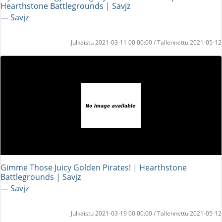
Hearthstone Battlegrounds | Savjz
― Savjz
Julkaistu 2021-03-11 00:00:00 / Tallennettu 2021-05-12
Gimme Those Juicy Golden Pirates! | Hearthstone
Battlegrounds | Savjz
― Savjz
Julkaistu 2021-03-19 00:00:00 / Tallennettu 2021-05-12