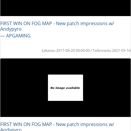
FIRST WIN ON FOG MAP - New patch impressions w/
Andypyro
― APGAMING
Julkaistu 2017-09-20 00:00:00 / Tallennettu 2021-05-16
FIRST WIN ON FOG MAP - New patch impressions w/
Andypyro