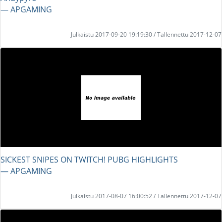
― APGAMING
Julkaistu 2017-09-20 19:19:30 / Tallennettu 2017-12-07
SICKEST SNIPES ON TWITCH! PUBG HIGHLIGHTS
― APGAMING
Julkaistu 2017-08-07 16:00:52 / Tallennettu 2017-12-07