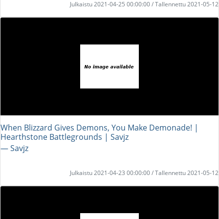
Julkaistu 2021-04-25 00:00:00 / Tallennettu 2021-05-12
When Blizzard Gives Demons, You Make Demonade! |
Hearthstone Battlegrounds | Savjz
― Savjz
Julkaistu 2021-04-23 00:00:00 / Tallennettu 2021-05-12