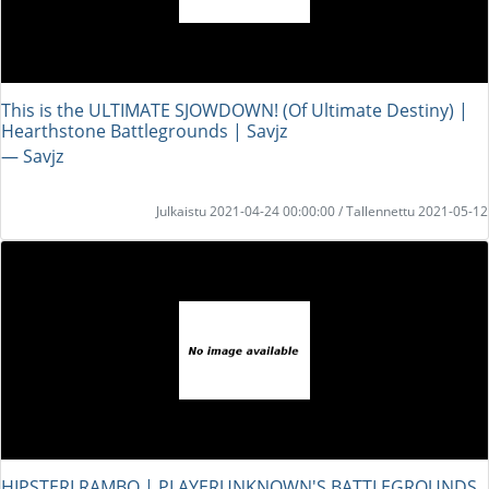
This is the ULTIMATE SJOWDOWN! (Of Ultimate Destiny) |
Hearthstone Battlegrounds | Savjz
― Savjz
Julkaistu 2021-04-24 00:00:00 / Tallennettu 2021-05-12
HIPSTERI RAMBO | PLAYERUNKNOWN'S BATTLEGROUNDS