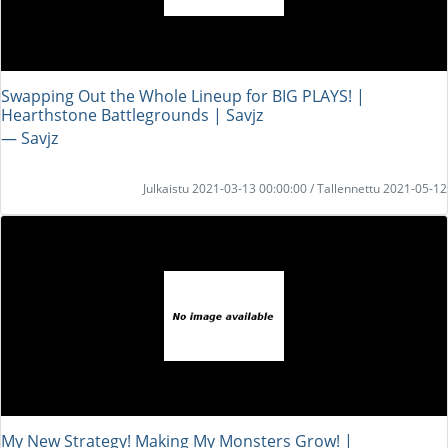
Swapping Out the Whole Lineup for BIG PLAYS! |
Hearthstone Battlegrounds | Savjz
― Savjz
Julkaistu 2021-03-13 00:00:00 / Tallennettu 2021-05-12
My New Strategy! Making My Monsters Grow! |