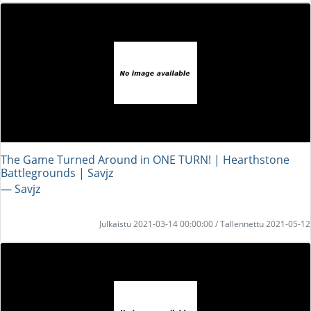
The Game Turned Around in ONE TURN! | Hearthstone
Battlegrounds | Savjz
― Savjz
Julkaistu 2021-03-14 00:00:00 / Tallennettu 2021-05-12