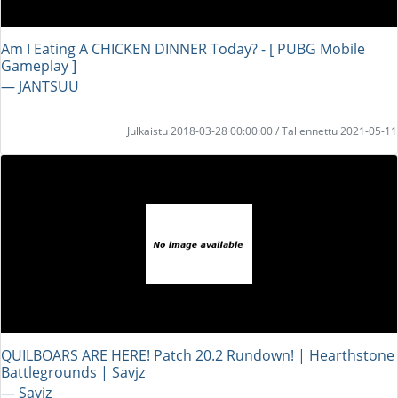
Am I Eating A CHICKEN DINNER Today? - [ PUBG Mobile
Gameplay ]
― JANTSUU
Julkaistu 2018-03-28 00:00:00 / Tallennettu 2021-05-11
QUILBOARS ARE HERE! Patch 20.2 Rundown! | Hearthstone
Battlegrounds | Savjz
― Savjz