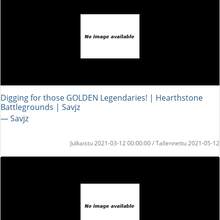
Digging for those GOLDEN Legendaries! | Hearthstone
Battlegrounds | Savjz
― Savjz
Julkaistu 2021-03-12 00:00:00 / Tallennettu 2021-05-12