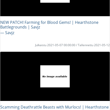
NEW PATCH! Farming for Blood Gems! | Hearthstone
Battlegrounds | Savjz
― Savjz
Julkaistu 2021-05-07 00:00:00 / Tallennettu 2021-05-12
Scamming Deathrattle Beasts with Murlocs! | Hearthstone