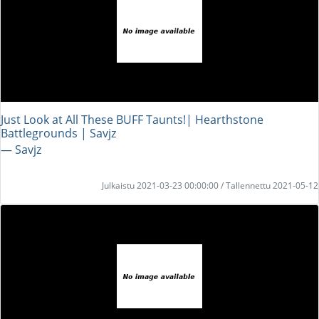
Just Look at All These BUFF Taunts!| Hearthstone
Battlegrounds | Savjz
― Savjz
Julkaistu 2021-03-23 00:00:00 / Tallennettu 2021-05-12