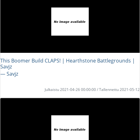
This Boomer Build CLAPS! | Hearthstone Battlegrounds |
Savjz
― Savjz
Julkaistu 2021-04-26 00:00:00 / Tallennettu 2021-05-12