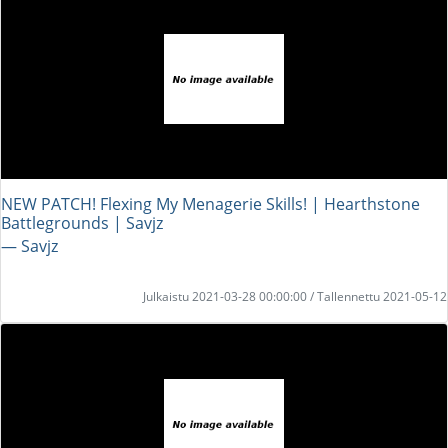
NEW PATCH! Flexing My Menagerie Skills! | Hearthstone
Battlegrounds | Savjz
― Savjz
Julkaistu 2021-03-28 00:00:00 / Tallennettu 2021-05-12