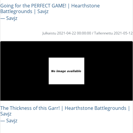
Going for the PERFECT GAME! | Hearthstone
Battlegrounds | Savjz
― Savjz
Julkaistu 2021-04-22 00:00:00 / Tallennettu 2021-05-12
The Thickness of this Garr! | Hearthstone Battlegrounds |
Savjz
― Savjz