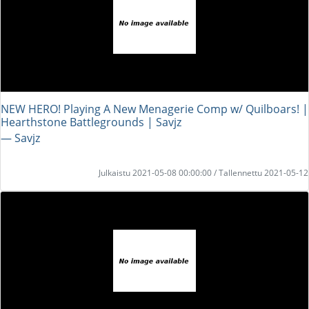
NEW HERO! Playing A New Menagerie Comp w/ Quilboars! |
Hearthstone Battlegrounds | Savjz
― Savjz
Julkaistu 2021-05-08 00:00:00 / Tallennettu 2021-05-12