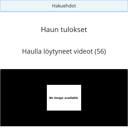
Hakuehdot
Haun tulokset
Haulla löytyneet videot (56)