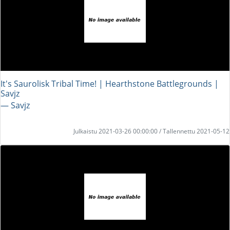
It's Saurolisk Tribal Time! | Hearthstone Battlegrounds |
Savjz
― Savjz
Julkaistu 2021-03-26 00:00:00 / Tallennettu 2021-05-12