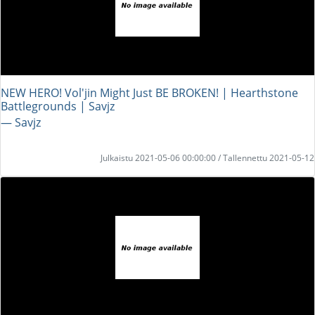
NEW HERO! Vol'jin Might Just BE BROKEN! | Hearthstone
Battlegrounds | Savjz
― Savjz
Julkaistu 2021-05-06 00:00:00 / Tallennettu 2021-05-12