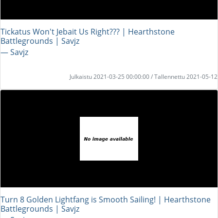
Tickatus Won't Jebait Us Right??? | Hearthstone
Battlegrounds | Savjz
― Savjz
Julkaistu 2021-03-25 00:00:00 / Tallennettu 2021-05-12
Turn 8 Golden Lightfang is Smooth Sailing! | Hearthstone
Battlegrounds | Savjz