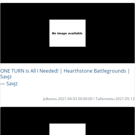
ONE TURN is All I Needed! | Hearthstone Battlegrounds |
Savjz
― Savjz
Julkaistu 2021-04-03 00:00:00 / Tallennettu 2021-05-12