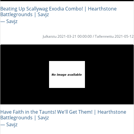
Beating Up Scallywag Exodia Combo! | Hearthstone
Battlegrounds | Savjz
― Savjz
Julkaistu 2021-03-21 00:00:00 / Tallennettu 2021-05-12
Have Faith in the Taunts! We'll Get Them! | Hearthstone
Battlegrounds | Savjz
― Savjz