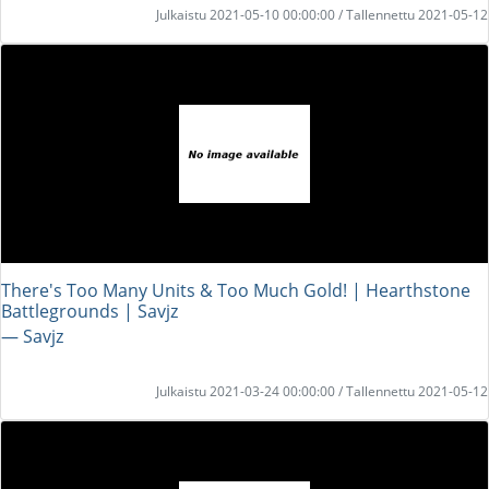
Julkaistu 2021-05-10 00:00:00 / Tallennettu 2021-05-12
There's Too Many Units & Too Much Gold! | Hearthstone
Battlegrounds | Savjz
― Savjz
Julkaistu 2021-03-24 00:00:00 / Tallennettu 2021-05-12