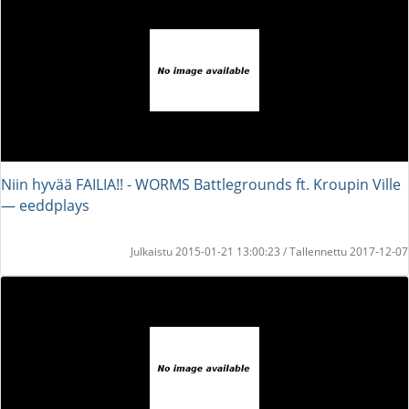
Niin hyvää FAILIA!! - WORMS Battlegrounds ft. Kroupin Ville
― eeddplays
Julkaistu 2015-01-21 13:00:23 / Tallennettu 2017-12-07