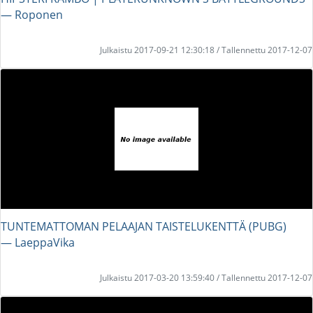
― Roponen
Julkaistu 2017-09-21 12:30:18 / Tallennettu 2017-12-07
TUNTEMATTOMAN PELAAJAN TAISTELUKENTTÄ (PUBG)
― LaeppaVika
Julkaistu 2017-03-20 13:59:40 / Tallennettu 2017-12-07