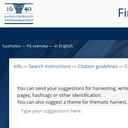
F
Suomeksi
―
På svenska
―
In English
Info
―
Search instructions
―
Citation guidelines
―
C
You can send your suggestions for harvesting, writ
pages, hashtags or other identification.
You can also suggest a theme for thematic harvest.