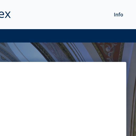
ex
Info