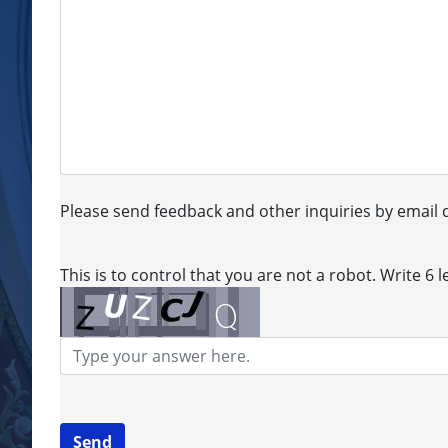
Please send feedback and other inquiries by email d
This is to control that you are not a robot. Write 6 