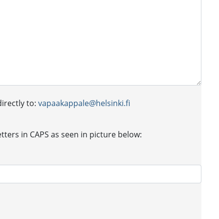
irectly to:
vapaakappale@helsinki.fi
letters in CAPS as seen in picture below: