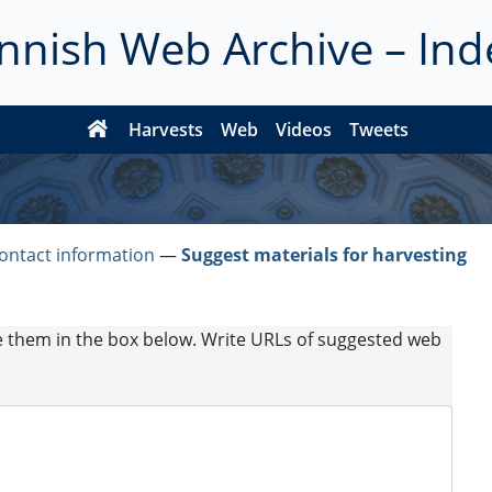
innish Web Archive – Ind
Harvests
Web
Videos
Tweets
ontact information
―
Suggest materials for harvesting
e them in the box below. Write URLs of suggested web