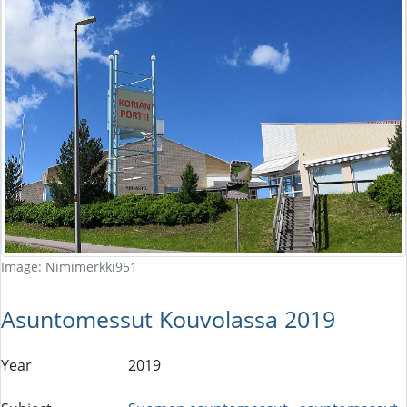
Image: Nimimerkki951
Asuntomessut Kouvolassa 2019
Year
2019