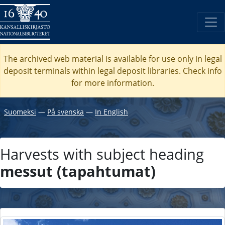
The archived web material is available for use only in legal
deposit terminals within legal deposit libraries. Check
info
for more information.
Suomeksi
―
På svenska
―
In English
Harvests with subject heading
messut (tapahtumat)