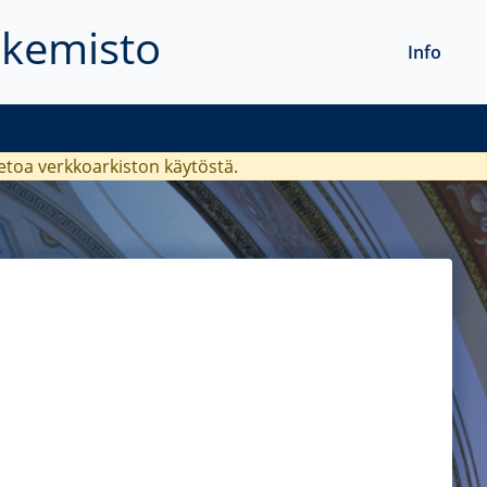
akemisto
Info
ietoa verkkoarkiston käytöstä.