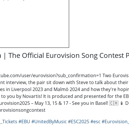
 | The Official Eurovision Song Contest 
tube.com/user/eurovision?sub_confirmation=1 ​ Two Eurovisi
 joint interview, the pair sit down with Steve to talk about 
iences in Liverpool 2023 and Malmö 2024 and how they're hopi
t to you by Novartis! It is produced and presented for the 
Eurovision2025 – May 13, 15 & 17 - See you in Basel! 🇨🇭 📱
/eurovisionsongcontest
_Tickets
#EBU
#UnitedByMusic
#ESC2025
#esc
#Eurovision