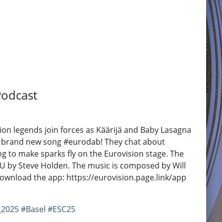
Podcast
on legends join forces as Käärijä and Baby Lasagna
their brand new song #eurodab! They chat about
ng to make sparks fly on the Eurovision stage. The
EBU by Steve Holden. The music is composed by Will
 Download the app: https://eurovision.page.link/app
_2025
#Basel
#ESC25