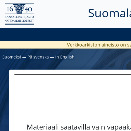
Suomala
Verkkoarkiston aineisto on s
Suomeksi
―
På svenska
―
In English
Materiaali saatavilla vain vapaa