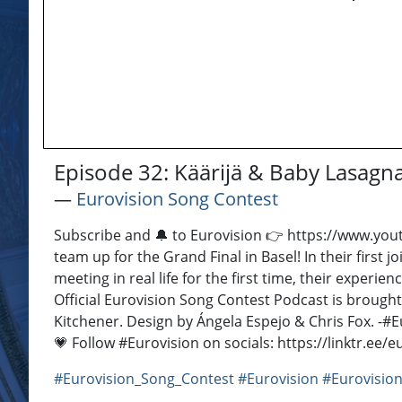
Episode 32: Käärijä & Baby Lasagna
―
Eurovision Song Contest
Subscribe and 🔔 to Eurovision 👉 https://www.you
team up for the Grand Final in Basel! In their first
meeting in real life for the first time, their exper
Official Eurovision Song Contest Podcast is brough
Kitchener. Design by Ángela Espejo & Chris Fox. -​ #
💗 Follow #Eurovision on socials: https://linktr.ee
#Eurovision_Song_Contest
#Eurovision
#Eurovision