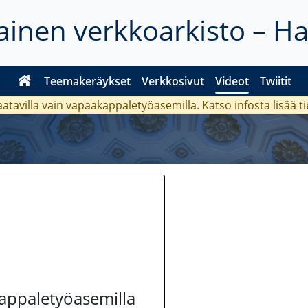
inen verkkoarkisto – H
Teemakeräykset
Verkkosivut
Videot
Twiitit
aatavilla vain vapaakappaletyöasemilla. Katso
infosta
lisää t
kappaletyöasemilla