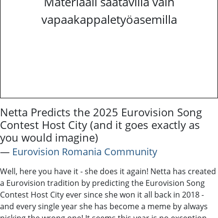
Materiaali saatavilla vain
vapaakappaletyöasemilla
Netta Predicts the 2025 Eurovision Song
Contest Host City (and it goes exactly as
you would imagine)
―
Eurovision Romania Community
Well, here you have it - she does it again! Netta has created
a Eurovision tradition by predicting the Eurovision Song
Contest Host City ever since she won it all back in 2018 -
and every single year she has become a meme by always
picking the wrong one! It seems this year is no exception,