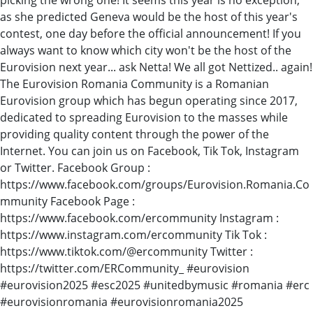
as she predicted Geneva would be the host of this year's
contest, one day before the official announcement! If you
always want to know which city won't be the host of the
Eurovision next year... ask Netta! We all got Nettized.. again!
The Eurovision Romania Community is a Romanian
Eurovision group which has begun operating since 2017,
dedicated to spreading Eurovision to the masses while
providing quality content through the power of the
Internet. You can join us on Facebook, Tik Tok, Instagram
or Twitter. Facebook Group :
https://www.facebook.com/groups/Eurovision.Romania.Co
mmunity Facebook Page :
https://www.facebook.com/ercommunity Instagram :
https://www.instagram.com/ercommunity Tik Tok :
https://www.tiktok.com/@ercommunity Twitter :
https://twitter.com/ERCommunity_ #eurovision
#eurovision2025 #esc2025 #unitedbymusic #romania #erc
#eurovisionromania #eurovisionromania2025