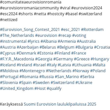
#comunitateaeurovisionromania
#eurovisionromaniacommunity #viral #eurovision2024
#esc2024 #shorts #netta #hostcity #basel #switzerland
#nettized
#Eurovision_Song_Contest_2021
#esc_2021
#Rotterdam
#The_Netherlands
#eurovision
#recap
#voting
#instrumental
#lyrics
#Albania
#Armenia
#Australia
#Austria
#Azerbaijan
#Belarus
#Belgium
#Bulgaria
#Croatia
#Cyprus
#Denmark
#Estonia
#Finland
#France
#F.Y.R._Macedonia
#Georgia
#Germany
#Greece
#Hungary
#Iceland
#Ireland
#Israel
#Italy
#Latvia
#Lithuania
#Malta
#Moldova
#Montenegro
#Netherlands
#Norway
#Poland
#Portugal
#Romania
#Russia
#San_Marino
#Serbia
#Slovenia
#Spain
#Sweden
#Switzerland
#Ukraine
#United_Kingdom
#Host
#qualify
Keräyksessä
Suomi Eurovision laulukilpailuissa 2025