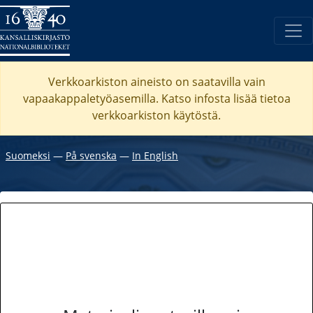
Verkkoarkiston aineisto on saatavilla vain
vapaakappaletyöasemilla. Katso
infosta
lisää tietoa
verkkoarkiston käytöstä.
Suomeksi
―
På svenska
―
In English