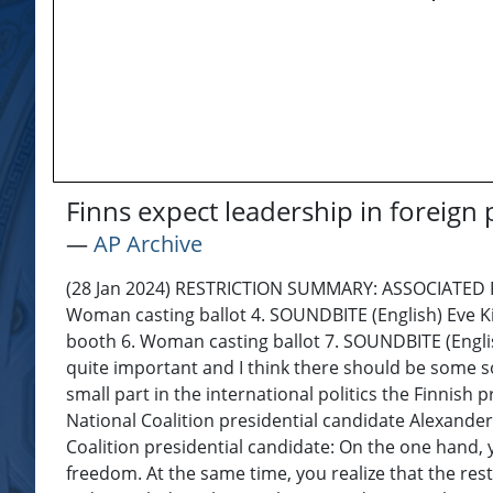
Finns expect leadership in foreign
―
AP Archive
(28 Jan 2024) RESTRICTION SUMMARY: ASSOCIATED PRES
Woman casting ballot 4. SOUNDBITE (English) Eve Kin
booth 6. Woman casting ballot 7. SOUNDBITE (English) 
quite important and I think there should be some so
small part in the international politics the Finnis
National Coalition presidential candidate Alexander
Coalition presidential candidate: On the one hand, y
freedom. At the same time, you realize that the rest