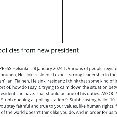
 policies from new president
S Helsinki - 28 January 2024 1. Various of people registeri
nunen, Helsinki resident: I expect strong leadership in the 
Jani Tiainen, Helsinki resident: I think that some kind of le
rt of, how do I say it, trying to calm down the situation b
h president can have. That should be one of his duties. ASSO
 Stubb queuing at polling station 9. Stubb casting ballot 1
ou stay faithful and true to your values, like human rights,
 of the world doesn't think like you do. And in order for us