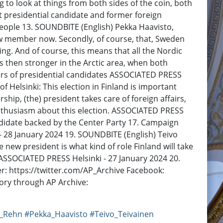
to look at things from both sides of the coin, both
nt presidential candidate and former foreign
people 13. SOUNDBITE (English) Pekka Haavisto,
ew member now. Secondly, of course, that, Sweden
ng. And of course, this means that all the Nordic
 then stronger in the Arctic area, when both
rs of presidential candidates ASSOCIATED PRESS
f Helsinki: This election in Finland is important
p, (the) president takes care of foreign affairs,
 enthusiasm about this election. ASSOCIATED PRESS
andidate backed by the Center Party 17. Campaign
 - 28 January 2024 19. SOUNDBITE (English) Teivo
e new president is what kind of role Finland will take
. ASSOCIATED PRESS Helsinki - 27 January 2024 20.
: https://twitter.com/AP_Archive Facebook:
ory through AP Archive:
i_Rehn
#Pekka_Haavisto
#Teivo_Teivainen