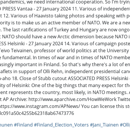
andemics, we need international cooperation. So I'm trying 
TED PRESS Vantaa - 27 January 2024 11. Various of independe
 12. Various of Haavisto taking photos and speaking with 
riority is to make us an active member of NATO. We are a n
The last ratifications of Turkey and Hungary are now ongoi
at NATO should have a new Arctic dimension because NATO is
 Helsinki - 27 January 2024 14. Various of campaign poste
ivo Teivainen, professor of world politics at the University o
fundamental. In times of war and in times of NATO membershi
singly important in Finland. So that's why there's a lot of
eaflets in support of Olli Rehn, independent presidential c
lla-aho 18. Close of Stubb cutout ASSOCIATED PRESS Helsinki
ity of Helsinki: One of the big things that many expect for th
ident represents the country, most likely, in NATO meetings
ut AP Archive: http://www.aparchive.com/HowWeWork Twitter
 https://www.instagram.com/APNews/ You can license this st
3dc091a50c4255b62318ab67473776
nunen
#Finland
#Finland_Election_Voters
#Jani_Tiainen
#Oll