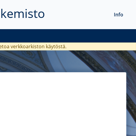
akemisto
Info
ietoa verkkoarkiston käytöstä.