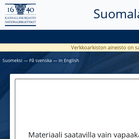
Suomala
Verkkoarkiston aineisto on s
Suomeksi
―
På svenska
―
In English
Materiaali saatavilla vain vapaa