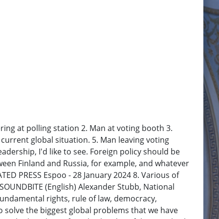
ng at polling station 2. Man at voting booth 3.
current global situation. 5. Man leaving voting
adership, I'd like to see. Foreign policy should be
etween Finland and Russia, for example, and whatever
CIATED PRESS Espoo - 28 January 2024 8. Various of
0. SOUNDBITE (English) Alexander Stubb, National
 fundamental rights, rule of law, democracy,
 to solve the biggest global problems that we have