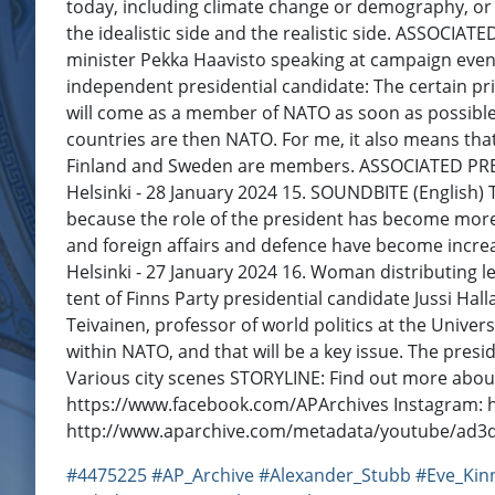
today, including climate change or demography, or p
the idealistic side and the realistic side. ASSOCIA
minister Pekka Haavisto speaking at campaign event
independent presidential candidate: The certain p
will come as a member of NATO as soon as possible. 
countries are then NATO. For me, it also means th
Finland and Sweden are members. ASSOCIATED PRESS
Helsinki - 28 January 2024 15. SOUNDBITE (English) Te
because the role of the president has become more 
and foreign affairs and defence have become increa
Helsinki - 27 January 2024 16. Woman distributing l
tent of Finns Party presidential candidate Jussi Ha
Teivainen, professor of world politics at the Univers
within NATO, and that will be a key issue. The pres
Various city scenes STORYLINE: Find out more abo
https://www.facebook.com/APArchives ​​ Instagram:
http://www.aparchive.com/metadata/youtube/ad
#4475225
#AP_Archive
#Alexander_Stubb
#Eve_Kin