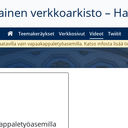
inen verkkoarkisto – H
Teemakeräykset
Verkkosivut
Videot
Twiitit
aatavilla vain vapaakappaletyöasemilla. Katso
infosta
lisää t
kappaletyöasemilla