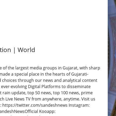
ation | World
f the largest media groups in Gujarat, with sharp
ade a special place in the hearts of Gujarati-
d choices through our news and analytical content
 ever-evolving Digital Platforms to disseminate
at rain update, top 50 news, top 100 news, prime
h Live News TV from anywhere, anytime. Visit us
: https://twitter.com/sandeshnews Instagram:
SandeshNewsOfficial Kooapp: