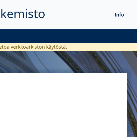
akemisto
Info
ietoa verkkoarkiston käytöstä.