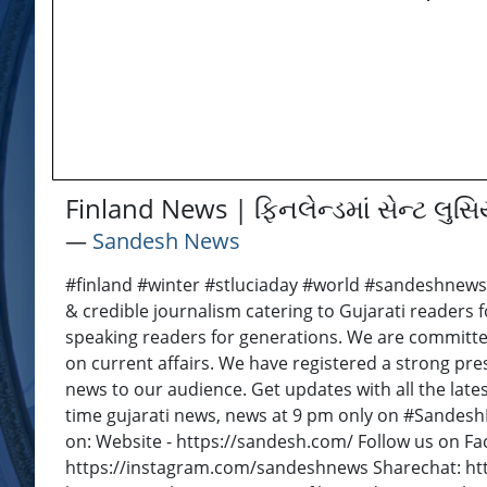
Finland News | ફિનલેન્ડમાં સેન્ટ લુ
―
Sandesh News
#finland #winter #stluciaday #world #sandeshnews
& credible journalism catering to Gujarati readers f
speaking readers for generations. We are committe
on current affairs. We have registered a strong pre
news to our audience. Get updates with all the late
time gujarati news, news at 9 pm only on #Sandes
on: Website - https://sandesh.com/ Follow us on F
https://instagram.com/sandeshnews Sharechat: ht