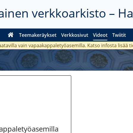
inen verkkoarkisto – H
Teemakeräykset
Verkkosivut
Videot
Twiitit
aatavilla vain vapaakappaletyöasemilla. Katso
infosta
lisää t
kappaletyöasemilla