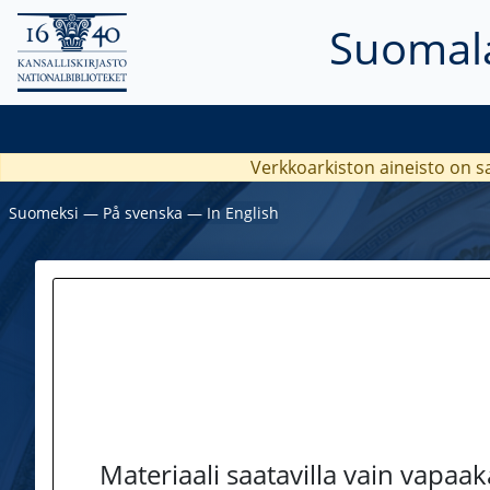
Suomala
Verkkoarkiston aineisto on s
Suomeksi
―
På svenska
―
In English
Materiaali saatavilla vain vapaa