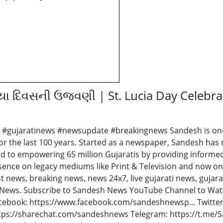
સિયા દિવસની ઉજવણી | St. Lucia Day Celebr
 #gujaratinews #newsupdate #breakingnews Sandesh is one o
or the last 100 years. Started as a newspaper, Sandesh has m
d to empowering 65 million Gujaratis by providing informe
sence on legacy mediums like Print & Television and now on
st news, breaking news, news 24x7, live gujarati news, gujar
hNews. Subscribe to Sandesh News YouTube Channel to Watc
acebook: https://www.facebook.com/sandeshnewsp... Twitter
tps://sharechat.com/sandeshnews Telegram: https://t.me/