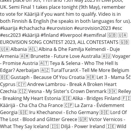
UK. Semi Final 1 takes place tonight (9th May), remember
to vote for Käärijä if you want him to qualify. Video is in
both Finnish & English (he speaks in both languages for us).
#kaarija #chachacha #eurovision #eurovision2023 #esc
#esc2023 #käärijä #finland #liverpool #semifinal 🇬🇧 🇺🇦
EUROVISION SONG CONTEST 2023, ALL CONTESTANTS 🇬🇧
🇺🇦 Albania 🇦🇱 Albina & Dhe Familja Kelmendi - Duje
Armenia 🇦🇲 Brunette - Future Love Australia 🇦🇺 Voyager
- Promise Austria 🇦🇹 Teya & Selena - Who The Hell Is
Edgar? Azerbaijan 🇦🇿 TuralTuranX - Tell Me More Belgium
🇧🇪 Gustaph - Because Of You Croatia 🇭🇷 Let 3 - Mama Šč
Cyprus 🇨🇾 Andrew Lambrou - Break A Broken Heart
Czechia 🇨🇿 Vesna - My Sister's Crown Denmark 🇩🇰 Reiley
- Breaking My Heart Estonia 🇪🇪 Alika - Bridges Finland 🇫🇮
Käärijä - Cha Cha Cha France 🇨🇵 La Zarra - Évidemment
Georgia 🇬🇪 Iru Khechanovi - Echo Germany 🇩🇪 Lord Of
The Lost - Blood and Glitter Greece 🇬🇷 Victor Vernicos -
What They Say Iceland 🇮🇸 Diljá - Power Ireland 🇮🇪 Wild