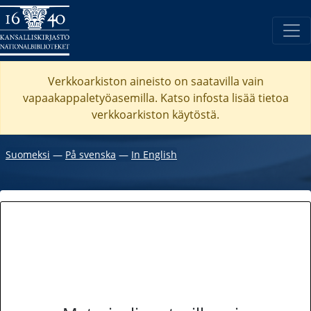
Verkkoarkiston aineisto on saatavilla vain
vapaakappaletyöasemilla. Katso
infosta
lisää tietoa
verkkoarkiston käytöstä.
Suomeksi
―
På svenska
―
In English