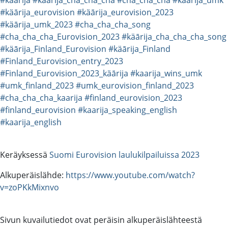
#käārija_eurovision
#käārija_eurovision_2023
#käārija_umk_2023
#cha_cha_cha_song
#cha_cha_cha_Eurovision_2023
#käārija_cha_cha_cha_song
#käārija_Finland_Eurovision
#käārija_Finland
#Finland_Eurovision_entry_2023
#Finland_Eurovision_2023_käārija
#kaarija_wins_umk
#umk_finland_2023
#umk_eurovision_finland_2023
#cha_cha_cha_kaarija
#finland_eurovision_2023
#finland_eurovision
#kaarija_speaking_english
#kaarija_english
Keräyksessä
Suomi Eurovision laulukilpailuissa 2023
Alkuperäislähde:
https://www.youtube.com/watch?
v=zoPKkMixnvo
Sivun kuvailutiedot ovat peräisin alkuperäislähteestä