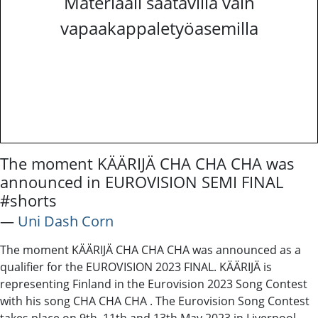
Materiaali saatavilla vain
vapaakappaletyöasemilla
The moment KÄÄRIJÄ CHA CHA CHA was
announced in EUROVISION SEMI FINAL
#shorts
―
Uni Dash Corn
The moment KÄÄRIJÄ CHA CHA CHA was announced as a
qualifier for the EUROVISION 2023 FINAL. KÄÄRIJÄ is
representing Finland in the Eurovision 2023 Song Contest
with his song CHA CHA CHA . The Eurovision Song Contest
takes place on 9th, 11th and 13th May 2023 in Liverpool,