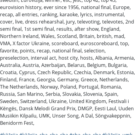
eurovision history, ever since 1956, national final, Europe,
recap, all entries, ranking, karaoke, lyrics, instrumental,
cover, live, dress rehearshal, jury, televoting, televotes, 2nd
semi final, 1st semi final, results, after show, England,
Northern Ireland, Wales, Scotland, Britain, british, mad,
VMA, X factor Ukraine, scoreboard, euroscoreboard, top,
favorite, points, recap, national final, selection,
preselection, interval act, host city, hosts, Albania, Armenia,
Australia, Austria, Azerbaijan, Belarus, Belgium, Bulgaria,
Croatia, Cyprus, Czech Republic, Czechia, Denmark, Estonia,
Finland, France, Georgia, Germany, Greece, Netherlands,
The Netherlands, Norway, Poland, Portugal, Romania,
Russia, San Marino, Serbia, Slovakia, Slovenia, Spain,
Sweden, Switzerland, Ukraine, United Kingdom, Festivali i
Këngës, Dansk Melodi Grand Prix, DMGP, Eesti Laul, Uuden
Musiikin Kilpailu, UMK, Unser Song, A Dal, Söngvakeppnin,
Benidorm Fest,
#käārija
#käārija_cha_cha_cha
#cha_cha_cha
#käārija_umk