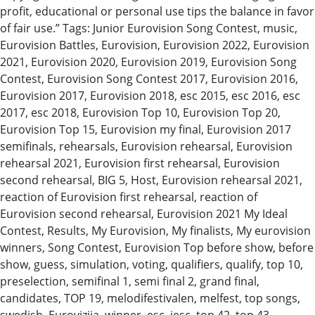
profit, educational or personal use tips the balance in favor
of fair use.” Tags: Junior Eurovision Song Contest, music,
Eurovision Battles, Eurovision, Eurovision 2022, Eurovision
2021, Eurovision 2020, Eurovision 2019, Eurovision Song
Contest, Eurovision Song Contest 2017, Eurovision 2016,
Eurovision 2017, Eurovision 2018, esc 2015, esc 2016, esc
2017, esc 2018, Eurovision Top 10, Eurovision Top 20,
Eurovision Top 15, Eurovision my final, Eurovision 2017
semifinals, rehearsals, Eurovision rehearsal, Eurovision
rehearsal 2021, Eurovision first rehearsal, Eurovision
second rehearsal, BIG 5, Host, Eurovision rehearsal 2021,
reaction of Eurovision first rehearsal, reaction of
Eurovision second rehearsal, Eurovision 2021 My Ideal
Contest, Results, My Eurovision, My finalists, My eurovision
winners, Song Contest, Eurovision Top before show, before
show, guess, simulation, voting, qualifiers, qualify, top 10,
preselection, semifinal 1, semi final 2, grand final,
candidates, TOP 19, melodifestivalen, melfest, top songs,
swedish, Eurovizija, winner, esc, jesc, top 42, top 43,