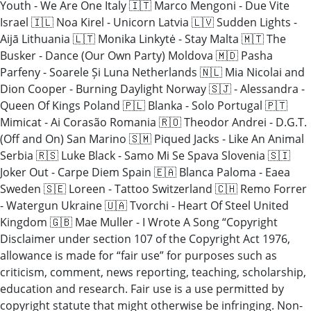
Youth - We Are One Italy 🇮🇹 Marco Mengoni - Due Vite
Israel 🇮🇱 Noa Kirel - Unicorn Latvia 🇱🇻 Sudden Lights -
Aijā Lithuania 🇱🇹 Monika Linkytė - Stay Malta 🇲🇹 The
Busker - Dance (Our Own Party) Moldova 🇲🇩 Pasha
Parfeny - Soarele Și Luna Netherlands 🇳🇱 Mia Nicolai and
Dion Cooper - Burning Daylight Norway 🇸🇯 - Alessandra -
Queen Of Kings Poland 🇵🇱 Blanka - Solo Portugal 🇵🇹
Mimicat - Ai Corasão Romania 🇷🇴 Theodor Andrei - D.G.T.
(Off and On) San Marino 🇸🇲 Piqued Jacks - Like An Animal
Serbia 🇷🇸 Luke Black - Samo Mi Se Spava Slovenia 🇸🇮
Joker Out - Carpe Diem Spain 🇪🇦 Blanca Paloma - Eaea
Sweden 🇸🇪 Loreen - Tattoo Switzerland 🇨🇭 Remo Forrer
- Watergun Ukraine 🇺🇦 Tvorchi - Heart Of Steel United
Kingdom 🇬🇧 Mae Muller - I Wrote A Song “Copyright
Disclaimer under section 107 of the Copyright Act 1976,
allowance is made for “fair use” for purposes such as
criticism, comment, news reporting, teaching, scholarship,
education and research. Fair use is a use permitted by
copyright statute that might otherwise be infringing. Non-