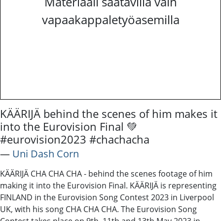
Materiaali saatavilla vain
vapaakappaletyöasemilla
KÄÄRIJÄ behind the scenes of him makes it
into the Eurovision Final 💚
#eurovision2023 #chachacha
―
Uni Dash Corn
KÄÄRIJÄ CHA CHA CHA - behind the scenes footage of him
making it into the Eurovision Final. KÄÄRIJÄ is representing
FINLAND in the Eurovision Song Contest 2023 in Liverpool
UK, with his song CHA CHA CHA. The Eurovision Song
Contest takes place on 9th, 11th and 13th May 2023 in