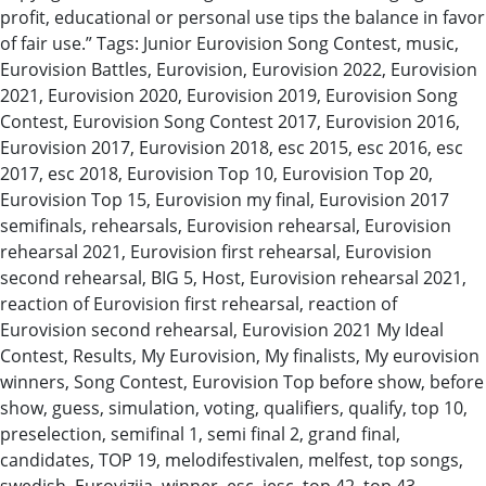
profit, educational or personal use tips the balance in favor
of fair use.” Tags: Junior Eurovision Song Contest, music,
Eurovision Battles, Eurovision, Eurovision 2022, Eurovision
2021, Eurovision 2020, Eurovision 2019, Eurovision Song
Contest, Eurovision Song Contest 2017, Eurovision 2016,
Eurovision 2017, Eurovision 2018, esc 2015, esc 2016, esc
2017, esc 2018, Eurovision Top 10, Eurovision Top 20,
Eurovision Top 15, Eurovision my final, Eurovision 2017
semifinals, rehearsals, Eurovision rehearsal, Eurovision
rehearsal 2021, Eurovision first rehearsal, Eurovision
second rehearsal, BIG 5, Host, Eurovision rehearsal 2021,
reaction of Eurovision first rehearsal, reaction of
Eurovision second rehearsal, Eurovision 2021 My Ideal
Contest, Results, My Eurovision, My finalists, My eurovision
winners, Song Contest, Eurovision Top before show, before
show, guess, simulation, voting, qualifiers, qualify, top 10,
preselection, semifinal 1, semi final 2, grand final,
candidates, TOP 19, melodifestivalen, melfest, top songs,
swedish, Eurovizija, winner, esc, jesc, top 42, top 43,