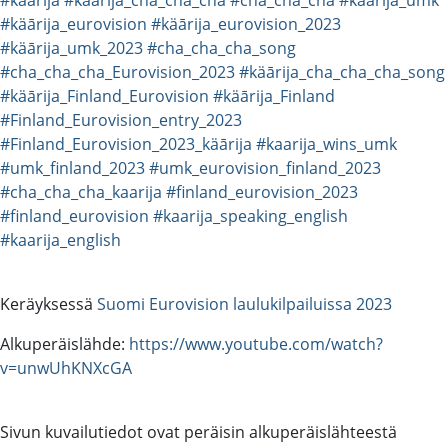
#käārija_eurovision
#käārija_eurovision_2023
#käārija_umk_2023
#cha_cha_cha_song
#cha_cha_cha_Eurovision_2023
#käārija_cha_cha_cha_song
#käārija_Finland_Eurovision
#käārija_Finland
#Finland_Eurovision_entry_2023
#Finland_Eurovision_2023_käārija
#kaarija_wins_umk
#umk_finland_2023
#umk_eurovision_finland_2023
#cha_cha_cha_kaarija
#finland_eurovision_2023
#finland_eurovision
#kaarija_speaking_english
#kaarija_english
Keräyksessä
Suomi Eurovision laulukilpailuissa 2023
Alkuperäislähde:
https://www.youtube.com/watch?
v=unwUhKNXcGA
Sivun kuvailutiedot ovat peräisin alkuperäislähteestä