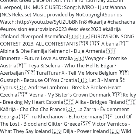
Liverpool, UK. MUSIC USED: Song: NIVIRO - I Just Wanna
[NCS Release] Music provided by NoCopyrightSounds
Watch: http://youtu.be/5yUZUbBNFn8 #kaarija #chachacha
#eurovision #eurovision2023 #esc #esc2023 #käärijä
#finland #liverpool #semifinal 🇬🇧 🇺🇦 EUROVISION SONG
CONTEST 2023, ALL CONTESTANTS 🇬🇧 🇺🇦 Albania 🇦🇱
Albina & Dhe Familja Kelmendi - Duje Armenia 🇦🇲
Brunette - Future Love Australia 🇦🇺 Voyager - Promise
Austria 🇦🇹 Teya & Selena - Who The Hell Is Edgar?
Azerbaijan 🇦🇿 TuralTuranX - Tell Me More Belgium 🇧🇪
Gustaph - Because Of You Croatia 🇭🇷 Let 3 - Mama Šč
Cyprus 🇨🇾 Andrew Lambrou - Break A Broken Heart
Czechia 🇨🇿 Vesna - My Sister's Crown Denmark 🇩🇰 Reiley
- Breaking My Heart Estonia 🇪🇪 Alika - Bridges Finland 🇫🇮
Käärijä - Cha Cha Cha France 🇨🇵 La Zarra - Évidemment
Georgia 🇬🇪 Iru Khechanovi - Echo Germany 🇩🇪 Lord Of
The Lost - Blood and Glitter Greece 🇬🇷 Victor Vernicos -
What They Say Iceland 🇮🇸 Diljá - Power Ireland 🇮🇪 Wild