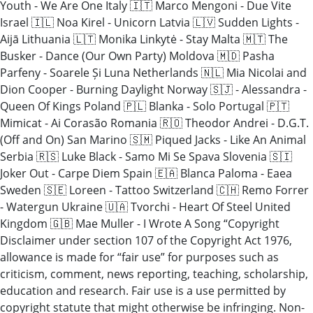
Youth - We Are One Italy 🇮🇹 Marco Mengoni - Due Vite
Israel 🇮🇱 Noa Kirel - Unicorn Latvia 🇱🇻 Sudden Lights -
Aijā Lithuania 🇱🇹 Monika Linkytė - Stay Malta 🇲🇹 The
Busker - Dance (Our Own Party) Moldova 🇲🇩 Pasha
Parfeny - Soarele Și Luna Netherlands 🇳🇱 Mia Nicolai and
Dion Cooper - Burning Daylight Norway 🇸🇯 - Alessandra -
Queen Of Kings Poland 🇵🇱 Blanka - Solo Portugal 🇵🇹
Mimicat - Ai Corasão Romania 🇷🇴 Theodor Andrei - D.G.T.
(Off and On) San Marino 🇸🇲 Piqued Jacks - Like An Animal
Serbia 🇷🇸 Luke Black - Samo Mi Se Spava Slovenia 🇸🇮
Joker Out - Carpe Diem Spain 🇪🇦 Blanca Paloma - Eaea
Sweden 🇸🇪 Loreen - Tattoo Switzerland 🇨🇭 Remo Forrer
- Watergun Ukraine 🇺🇦 Tvorchi - Heart Of Steel United
Kingdom 🇬🇧 Mae Muller - I Wrote A Song “Copyright
Disclaimer under section 107 of the Copyright Act 1976,
allowance is made for “fair use” for purposes such as
criticism, comment, news reporting, teaching, scholarship,
education and research. Fair use is a use permitted by
copyright statute that might otherwise be infringing. Non-