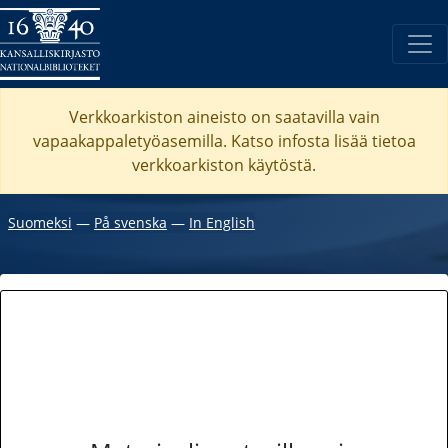
Verkkoarkiston aineisto on saatavilla vain
vapaakappaletyöasemilla. Katso
infosta
lisää tietoa
verkkoarkiston käytöstä.
Suomeksi
―
På svenska
―
In English