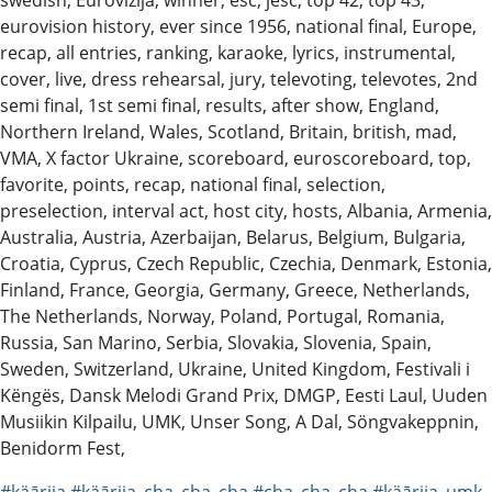
eurovision history, ever since 1956, national final, Europe,
recap, all entries, ranking, karaoke, lyrics, instrumental,
cover, live, dress rehearsal, jury, televoting, televotes, 2nd
semi final, 1st semi final, results, after show, England,
Northern Ireland, Wales, Scotland, Britain, british, mad,
VMA, X factor Ukraine, scoreboard, euroscoreboard, top,
favorite, points, recap, national final, selection,
preselection, interval act, host city, hosts, Albania, Armenia,
Australia, Austria, Azerbaijan, Belarus, Belgium, Bulgaria,
Croatia, Cyprus, Czech Republic, Czechia, Denmark, Estonia,
Finland, France, Georgia, Germany, Greece, Netherlands,
The Netherlands, Norway, Poland, Portugal, Romania,
Russia, San Marino, Serbia, Slovakia, Slovenia, Spain,
Sweden, Switzerland, Ukraine, United Kingdom, Festivali i
Këngës, Dansk Melodi Grand Prix, DMGP, Eesti Laul, Uuden
Musiikin Kilpailu, UMK, Unser Song, A Dal, Söngvakeppnin,
Benidorm Fest,
#käārija
#käārija_cha_cha_cha
#cha_cha_cha
#käārija_umk