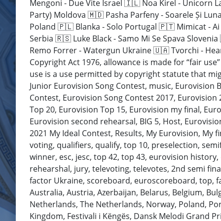
Mengoni - Due Vite Israel 🇮🇱 Noa Kirel - Unicorn L
Party) Moldova 🇲🇩 Pasha Parfeny - Soarele Și Lun
Poland 🇵🇱 Blanka - Solo Portugal 🇵🇹 Mimicat - A
Serbia 🇷🇸 Luke Black - Samo Mi Se Spava Slovenia
Remo Forrer - Watergun Ukraine 🇺🇦 Tvorchi - Hear
Copyright Act 1976, allowance is made for “fair use
use is a use permitted by copyright statute that mig
Junior Eurovision Song Contest, music, Eurovision B
Contest, Eurovision Song Contest 2017, Eurovision 2
Top 20, Eurovision Top 15, Eurovision my final, Euro
Eurovision second rehearsal, BIG 5, Host, Eurovision
2021 My Ideal Contest, Results, My Eurovision, My f
voting, qualifiers, qualify, top 10, preselection, sem
winner, esc, jesc, top 42, top 43, eurovision history, 
rehearshal, jury, televoting, televotes, 2nd semi fina
factor Ukraine, scoreboard, euroscoreboard, top, favo
Australia, Austria, Azerbaijan, Belarus, Belgium, Bu
Netherlands, The Netherlands, Norway, Poland, Port
Kingdom, Festivali i Këngës, Dansk Melodi Grand Pr