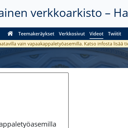
inen verkkoarkisto – H
Teemakeräykset
Verkkosivut
Videot
Twiitit
aatavilla vain vapaakappaletyöasemilla. Katso
infosta
lisää t
kappaletyöasemilla