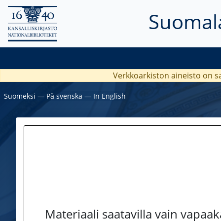
Suomala
Verkkoarkiston aineisto on s
Suomeksi
―
På svenska
―
In English
Materiaali saatavilla vain vapaa