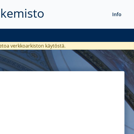
akemisto
Info
ietoa verkkoarkiston käytöstä.