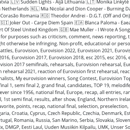
atvia 🇱🇻 Sudden Lights - Aijā Lithuania 🇱🇹 Monika Linkyt
a Netherlands 🇳🇱 Mia Nicolai and Dion Cooper - Burning D
i Corasão Romania 🇷🇴 Theodor Andrei - D.G.T. (Off and On)
 🇸🇮 Joker Out - Carpe Diem Spain 🇪🇦 Blanca Paloma - Eae
t Of Steel United Kingdom 🇬🇧 Mae Muller - I Wrote A Song
” for purposes such as criticism, comment, news reporting, 
ht otherwise be infringing. Non-profit, educational or persona
attles, Eurovision, Eurovision 2022, Eurovision 2021, Eurov
016, Eurovision 2017, Eurovision 2018, esc 2015, esc 2016, 
vision 2017 semifinals, rehearsals, Eurovision rehearsal, Eur
 rehearsal 2021, reaction of Eurovision first rehearsal, rea
inalists, My eurovision winners, Song Contest, Eurovision T
ifinal 1, semi final 2, grand final, candidates, TOP 19, melodif
ever since 1956, national final, Europe, recap, all entries, ra
l, 1st semi final, results, after show, England, Northern Irel
rite, points, recap, national final, selection, preselection, i
lgaria, Croatia, Cyprus, Czech Republic, Czechia, Denmark, E
ugal, Romania, Russia, San Marino, Serbia, Slovakia, Sloven
ix, DMGP, Eesti Laul, Uuden Musiikin Kilpailu, UMK, Unser S