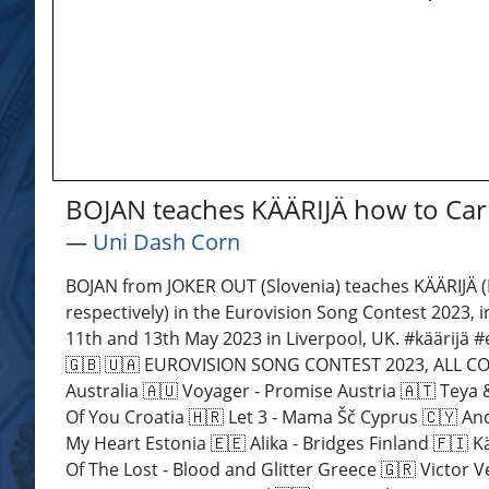
BOJAN teaches KÄÄRIJÄ how to Car
―
Uni Dash Corn
BOJAN from JOKER OUT (Slovenia) teaches KÄÄRIJÄ (
respectively) in the Eurovision Song Contest 2023, 
11th and 13th May 2023 in Liverpool, UK. #käärijä
🇬🇧 🇺🇦 EUROVISION SONG CONTEST 2023, ALL CONT
Australia 🇦🇺 Voyager - Promise Austria 🇦🇹 Teya
Of You Croatia 🇭🇷 Let 3 - Mama Šč Cyprus 🇨🇾 An
My Heart Estonia 🇪🇪 Alika - Bridges Finland 🇫🇮
Of The Lost - Blood and Glitter Greece 🇬🇷 Victor V