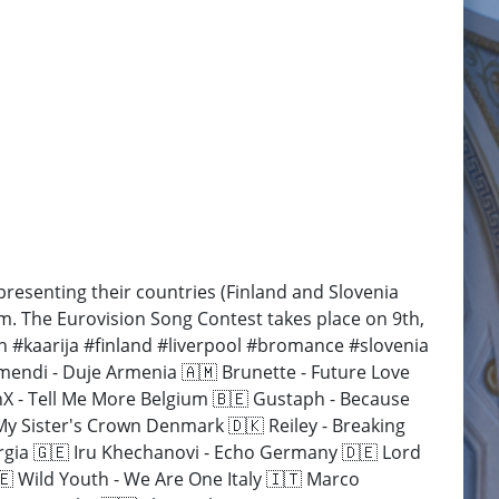
esenting their countries (Finland and Slovenia
em. The Eurovision Song Contest takes place on 9th,
n #kaarija #finland #liverpool #bromance #slovenia
endi - Duje Armenia 🇦🇲 Brunette - Future Love
anX - Tell Me More Belgium 🇧🇪 Gustaph - Because
My Sister's Crown Denmark 🇩🇰 Reiley - Breaking
orgia 🇬🇪 Iru Khechanovi - Echo Germany 🇩🇪 Lord
🇪 Wild Youth - We Are One Italy 🇮🇹 Marco