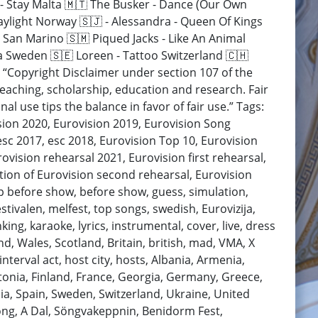
ė - Stay Malta 🇲🇹 The Busker - Dance (Our Own
aylight Norway 🇸🇯 - Alessandra - Queen Of Kings
 San Marino 🇸🇲 Piqued Jacks - Like An Animal
a Sweden 🇸🇪 Loreen - Tattoo Switzerland 🇨🇭
 “Copyright Disclaimer under section 107 of the
teaching, scholarship, education and research. Fair
l use tips the balance in favor of fair use.” Tags:
ision 2020, Eurovision 2019, Eurovision Song
esc 2017, esc 2018, Eurovision Top 10, Eurovision
ovision rehearsal 2021, Eurovision first rehearsal,
ction of Eurovision second rehearsal, Eurovision
op before show, before show, guess, simulation,
estivalen, melfest, top songs, swedish, Eurovizija,
nking, karaoke, lyrics, instrumental, cover, live, dress
and, Wales, Scotland, Britain, british, mad, VMA, X
nterval act, host city, hosts, Albania, Armenia,
stonia, Finland, France, Georgia, Germany, Greece,
ia, Spain, Sweden, Switzerland, Ukraine, United
ong, A Dal, Söngvakeppnin, Benidorm Fest,