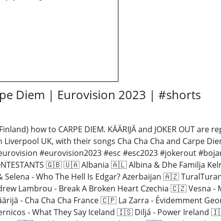
pe Diem | Eurovision 2023 | #shorts
Finland) how to CARPE DIEM. KÄÄRIJÄ and JOKER OUT are repr
in Liverpool UK, with their songs Cha Cha Cha and Carpe Di
 #eurovision #eurovision2023 #esc #esc2023 #jokerout #boja
ESTANTS 🇬🇧 🇺🇦 Albania 🇦🇱 Albina & Dhe Familja Kelm
 & Selena - Who The Hell Is Edgar? Azerbaijan 🇦🇿 TuralTur
drew Lambrou - Break A Broken Heart Czechia 🇨🇿 Vesna - 
 Käärijä - Cha Cha Cha France 🇨🇵 La Zarra - Évidemment Ge
ernicos - What They Say Iceland 🇮🇸 Diljá - Power Ireland 