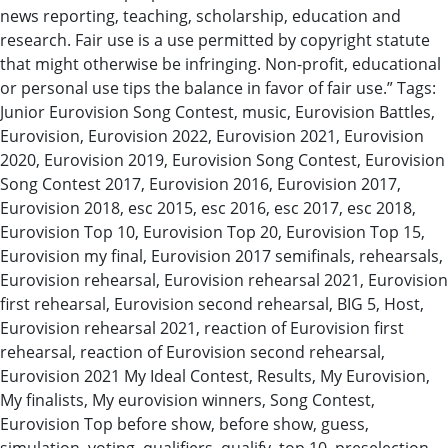
news reporting, teaching, scholarship, education and
research. Fair use is a use permitted by copyright statute
that might otherwise be infringing. Non-profit, educational
or personal use tips the balance in favor of fair use.” Tags:
Junior Eurovision Song Contest, music, Eurovision Battles,
Eurovision, Eurovision 2022, Eurovision 2021, Eurovision
2020, Eurovision 2019, Eurovision Song Contest, Eurovision
Song Contest 2017, Eurovision 2016, Eurovision 2017,
Eurovision 2018, esc 2015, esc 2016, esc 2017, esc 2018,
Eurovision Top 10, Eurovision Top 20, Eurovision Top 15,
Eurovision my final, Eurovision 2017 semifinals, rehearsals,
Eurovision rehearsal, Eurovision rehearsal 2021, Eurovision
first rehearsal, Eurovision second rehearsal, BIG 5, Host,
Eurovision rehearsal 2021, reaction of Eurovision first
rehearsal, reaction of Eurovision second rehearsal,
Eurovision 2021 My Ideal Contest, Results, My Eurovision,
My finalists, My eurovision winners, Song Contest,
Eurovision Top before show, before show, guess,
simulation, voting, qualifiers, qualify, top 10, preselection,