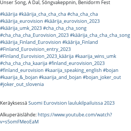
Unser Song, A Dal, Söngvakeppnin, Benidorm Fest
#käārija
#käārija_cha_cha_cha
#cha_cha_cha
#käārija_eurovision
#käārija_eurovision_2023
#käārija_umk_2023
#cha_cha_cha_song
#cha_cha_cha_Eurovision_2023
#käārija_cha_cha_cha_song
#käārija_Finland_Eurovision
#käārija_Finland
#Finland_Eurovision_entry_2023
#Finland_Eurovision_2023_käārija
#kaarija_wins_umk
#cha_cha_cha_kaarija
#finland_eurovision_2023
#finland_eurovision
#kaarija_speaking_english
#bojan
#kaarija_&_bojan
#kaarija_and_bojan
#bojan_joker_out
#joker_out_slovenia
Keräyksessä
Suomi Eurovision laulukilpailuissa 2023
Alkuperäislähde:
https://www.youtube.com/watch?
v=s5omFMeoEaM