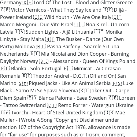
Germany 🇩🇪 Lord Of The Lost - Blood and Glitter Greece
🇬🇷 Victor Vernicos - What They Say Iceland 🇮🇸 Diljá -
Power Ireland 🇮🇪 Wild Youth - We Are One Italy 🇮🇹
Marco Mengoni - Due Vite Israel 🇮🇱 Noa Kirel - Unicorn
Latvia 🇱🇻 Sudden Lights - Aijā Lithuania 🇱🇹 Monika
Linkytė - Stay Malta 🇲🇹 The Busker - Dance (Our Own
Party) Moldova 🇲🇩 Pasha Parfeny - Soarele Și Luna
Netherlands 🇳🇱 Mia Nicolai and Dion Cooper - Burning
Daylight Norway 🇸🇯 - Alessandra - Queen Of Kings Poland
🇵🇱 Blanka - Solo Portugal 🇵🇹 Mimicat - Ai Corasão
Romania 🇷🇴 Theodor Andrei - D.G.T. (Off and On) San
Marino 🇸🇲 Piqued Jacks - Like An Animal Serbia 🇷🇸 Luke
Black - Samo Mi Se Spava Slovenia 🇸🇮 Joker Out - Carpe
Diem Spain 🇪🇦 Blanca Paloma - Eaea Sweden 🇸🇪 Loreen
- Tattoo Switzerland 🇨🇭 Remo Forrer - Watergun Ukraine
🇺🇦 Tvorchi - Heart Of Steel United Kingdom 🇬🇧 Mae
Muller - I Wrote A Song “Copyright Disclaimer under
section 107 of the Copyright Act 1976, allowance is made
for “fair use” for purposes such as criticism, comment,