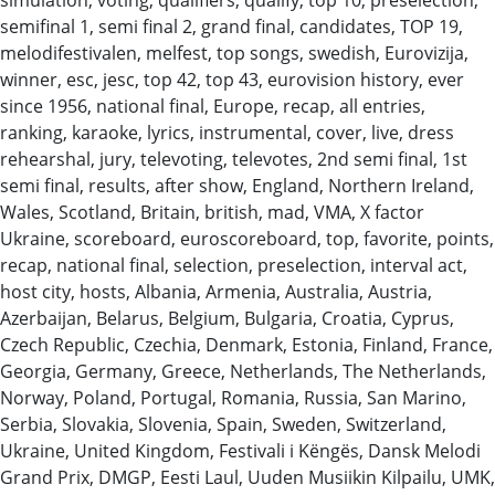
semifinal 1, semi final 2, grand final, candidates, TOP 19,
melodifestivalen, melfest, top songs, swedish, Eurovizija,
winner, esc, jesc, top 42, top 43, eurovision history, ever
since 1956, national final, Europe, recap, all entries,
ranking, karaoke, lyrics, instrumental, cover, live, dress
rehearshal, jury, televoting, televotes, 2nd semi final, 1st
semi final, results, after show, England, Northern Ireland,
Wales, Scotland, Britain, british, mad, VMA, X factor
Ukraine, scoreboard, euroscoreboard, top, favorite, points,
recap, national final, selection, preselection, interval act,
host city, hosts, Albania, Armenia, Australia, Austria,
Azerbaijan, Belarus, Belgium, Bulgaria, Croatia, Cyprus,
Czech Republic, Czechia, Denmark, Estonia, Finland, France,
Georgia, Germany, Greece, Netherlands, The Netherlands,
Norway, Poland, Portugal, Romania, Russia, San Marino,
Serbia, Slovakia, Slovenia, Spain, Sweden, Switzerland,
Ukraine, United Kingdom, Festivali i Këngës, Dansk Melodi
Grand Prix, DMGP, Eesti Laul, Uuden Musiikin Kilpailu, UMK,