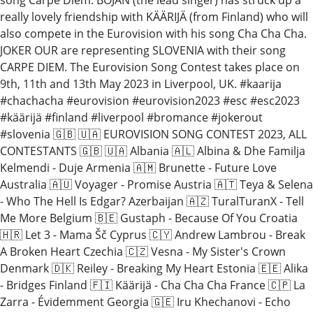
really lovely friendship with KÄÄRIJÄ (from Finland) who will
also compete in the Eurovision with his song Cha Cha Cha.
JOKER OUR are representing SLOVENIA with their song
CARPE DIEM. The Eurovision Song Contest takes place on
9th, 11th and 13th May 2023 in Liverpool, UK. #kaarija
#chachacha #eurovision #eurovision2023 #esc #esc2023
#käärijä #finland #liverpool #bromance #jokerout
#slovenia 🇬🇧 🇺🇦 EUROVISION SONG CONTEST 2023, ALL
CONTESTANTS 🇬🇧 🇺🇦 Albania 🇦🇱 Albina & Dhe Familja
Kelmendi - Duje Armenia 🇦🇲 Brunette - Future Love
Australia 🇦🇺 Voyager - Promise Austria 🇦🇹 Teya & Selena
- Who The Hell Is Edgar? Azerbaijan 🇦🇿 TuralTuranX - Tell
Me More Belgium 🇧🇪 Gustaph - Because Of You Croatia
🇭🇷 Let 3 - Mama Šč Cyprus 🇨🇾 Andrew Lambrou - Break
A Broken Heart Czechia 🇨🇿 Vesna - My Sister's Crown
Denmark 🇩🇰 Reiley - Breaking My Heart Estonia 🇪🇪 Alika
- Bridges Finland 🇫🇮 Käärijä - Cha Cha Cha France 🇨🇵 La
Zarra - Évidemment Georgia 🇬🇪 Iru Khechanovi - Echo