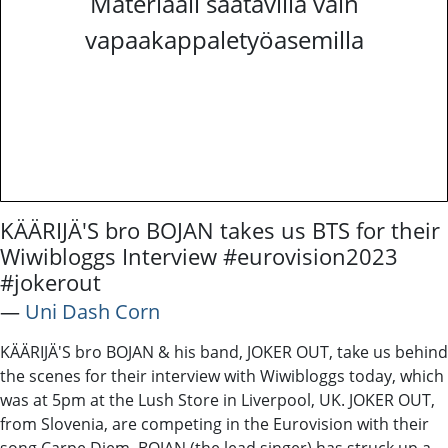
Materiaali saatavilla vain
vapaakappaletyöasemilla
KÄÄRIJÄ'S bro BOJAN takes us BTS for their
Wiwibloggs Interview #eurovision2023
#jokerout
―
Uni Dash Corn
KÄÄRIJÄ'S bro BOJAN & his band, JOKER OUT, take us behind
the scenes for their interview with Wiwibloggs today, which
was at 5pm at the Lush Store in Liverpool, UK. JOKER OUT,
from Slovenia, are competing in the Eurovision with their
song Carpe Diem. BOJAN (the lead singer) has struck up a