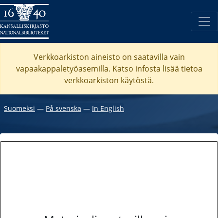
Verkkoarkiston aineisto on saatavilla vain
vapaakappaletyöasemilla. Katso
infosta
lisää tietoa
verkkoarkiston käytöstä.
Suomeksi
―
På svenska
―
In English