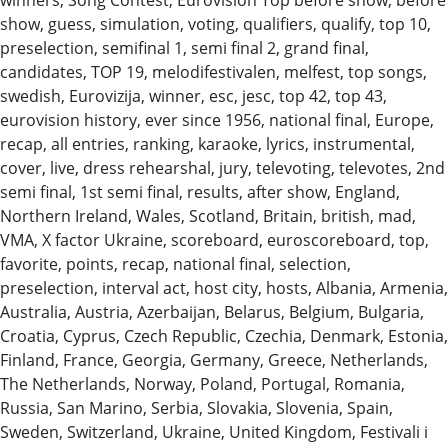
show, guess, simulation, voting, qualifiers, qualify, top 10,
preselection, semifinal 1, semi final 2, grand final,
candidates, TOP 19, melodifestivalen, melfest, top songs,
swedish, Eurovizija, winner, esc, jesc, top 42, top 43,
eurovision history, ever since 1956, national final, Europe,
recap, all entries, ranking, karaoke, lyrics, instrumental,
cover, live, dress rehearshal, jury, televoting, televotes, 2nd
semi final, 1st semi final, results, after show, England,
Northern Ireland, Wales, Scotland, Britain, british, mad,
VMA, X factor Ukraine, scoreboard, euroscoreboard, top,
favorite, points, recap, national final, selection,
preselection, interval act, host city, hosts, Albania, Armenia,
Australia, Austria, Azerbaijan, Belarus, Belgium, Bulgaria,
Croatia, Cyprus, Czech Republic, Czechia, Denmark, Estonia,
Finland, France, Georgia, Germany, Greece, Netherlands,
The Netherlands, Norway, Poland, Portugal, Romania,
Russia, San Marino, Serbia, Slovakia, Slovenia, Spain,
Sweden, Switzerland, Ukraine, United Kingdom, Festivali i