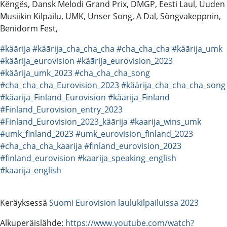
Këngës, Dansk Melodi Grand Prix, DMGP, Eesti Laul, Uuden
Musiikin Kilpailu, UMK, Unser Song, A Dal, Söngvakeppnin,
Benidorm Fest,
#käārija
#käārija_cha_cha_cha
#cha_cha_cha
#käārija_umk
#käārija_eurovision
#käārija_eurovision_2023
#käārija_umk_2023
#cha_cha_cha_song
#cha_cha_cha_Eurovision_2023
#käārija_cha_cha_cha_song
#käārija_Finland_Eurovision
#käārija_Finland
#Finland_Eurovision_entry_2023
#Finland_Eurovision_2023_käārija
#kaarija_wins_umk
#umk_finland_2023
#umk_eurovision_finland_2023
#cha_cha_cha_kaarija
#finland_eurovision_2023
#finland_eurovision
#kaarija_speaking_english
#kaarija_english
Keräyksessä
Suomi Eurovision laulukilpailuissa 2023
Alkuperäislähde:
https://www.youtube.com/watch?