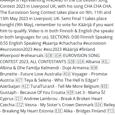
Contest 2023 in Liverpool UK, with his song CHA CHA CHA.
The Eurovision Song Contest takes place on 9th, 11th and
13th May 2023 in Liverpool, UK. Semi Final 1 takes place
tonight (9th May), remember to vote for Käärijä if you want
him to qualify. Video is in both Finnish & English (he speaks
in both languages for us). SECTIONS: 0:00 Finnish Speaking
0:55 English Speaking #kaarija #chachacha #eurovision
#eurovision2023 #esc #esc2023 #käärijä #finland
#liverpool #rehearsals 🇬🇧 🇺🇦 EUROVISION SONG
CONTEST 2023, ALL CONTESTANTS 🇬🇧 🇺🇦 Albania 🇦🇱
Albina & Dhe Familja Kelmendi - Duje Armenia 🇦🇲
Brunette - Future Love Australia 🇦🇺 Voyager - Promise
Austria 🇦🇹 Teya & Selena - Who The Hell Is Edgar?
Azerbaijan 🇦🇿 TuralTuranX - Tell Me More Belgium 🇧🇪
Gustaph - Because Of You Croatia 🇭🇷 Let 3 - Mama Šč
Cyprus 🇨🇾 Andrew Lambrou - Break A Broken Heart
Czechia 🇨🇿 Vesna - My Sister's Crown Denmark 🇩🇰 Reiley
- Breaking My Heart Estonia 🇪🇪 Alika - Bridges Finland 🇫🇮