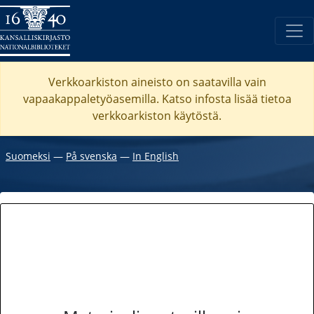
Verkkoarkiston aineisto on saatavilla vain
vapaakappaletyöasemilla. Katso
infosta
lisää tietoa
verkkoarkiston käytöstä.
Suomeksi
―
På svenska
―
In English