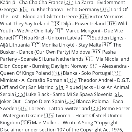
Käärijä - Cha Cha Cha France 🇨🇵 La Zarra - Évidemment
Georgia 🇬🇪 Iru Khechanovi - Echo Germany 🇩🇪 Lord Of
The Lost - Blood and Glitter Greece 🇬🇷 Victor Vernicos -
What They Say Iceland 🇮🇸 Diljá - Power Ireland 🇮🇪 Wild
Youth - We Are One Italy 🇮🇹 Marco Mengoni - Due Vite
Israel 🇮🇱 Noa Kirel - Unicorn Latvia 🇱🇻 Sudden Lights -
Aijā Lithuania 🇱🇹 Monika Linkytė - Stay Malta 🇲🇹 The
Busker - Dance (Our Own Party) Moldova 🇲🇩 Pasha
Parfeny - Soarele Și Luna Netherlands 🇳🇱 Mia Nicolai and
Dion Cooper - Burning Daylight Norway 🇸🇯 - Alessandra -
Queen Of Kings Poland 🇵🇱 Blanka - Solo Portugal 🇵🇹
Mimicat - Ai Corasão Romania 🇷🇴 Theodor Andrei - D.G.T.
(Off and On) San Marino 🇸🇲 Piqued Jacks - Like An Animal
Serbia 🇷🇸 Luke Black - Samo Mi Se Spava Slovenia 🇸🇮
Joker Out - Carpe Diem Spain 🇪🇦 Blanca Paloma - Eaea
Sweden 🇸🇪 Loreen - Tattoo Switzerland 🇨🇭 Remo Forrer
- Watergun Ukraine 🇺🇦 Tvorchi - Heart Of Steel United
Kingdom 🇬🇧 Mae Muller - I Wrote A Song “Copyright
Disclaimer under section 107 of the Copyright Act 1976,