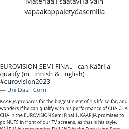
Materiaali saatavilla vain
vapaakappaletyöasemilla
EUROVISION SEMI FINAL - can Käärijä
qualify (in Finnish & English)
#eurovision2023
―
Uni Dash Corn
KÄÄRIJÄ prepares for the biggest night of his life so far, and
wonders if he can qualify with his performance of CHA CHA
CHA in the EUROVISION Semi Final 1. KÄÄRIJÄ promises to
go NUTS in front of our TV screens, as that is his style.
KÄÄRIJÄ is representing FINLAND in the Eurovision Song