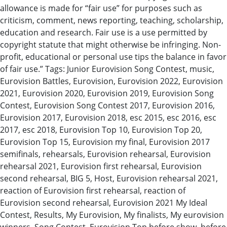
allowance is made for “fair use” for purposes such as
criticism, comment, news reporting, teaching, scholarship,
education and research. Fair use is a use permitted by
copyright statute that might otherwise be infringing. Non-
profit, educational or personal use tips the balance in favor
of fair use.” Tags: Junior Eurovision Song Contest, music,
Eurovision Battles, Eurovision, Eurovision 2022, Eurovision
2021, Eurovision 2020, Eurovision 2019, Eurovision Song
Contest, Eurovision Song Contest 2017, Eurovision 2016,
Eurovision 2017, Eurovision 2018, esc 2015, esc 2016, esc
2017, esc 2018, Eurovision Top 10, Eurovision Top 20,
Eurovision Top 15, Eurovision my final, Eurovision 2017
semifinals, rehearsals, Eurovision rehearsal, Eurovision
rehearsal 2021, Eurovision first rehearsal, Eurovision
second rehearsal, BIG 5, Host, Eurovision rehearsal 2021,
reaction of Eurovision first rehearsal, reaction of
Eurovision second rehearsal, Eurovision 2021 My Ideal
Contest, Results, My Eurovision, My finalists, My eurovision
winners, Song Contest, Eurovision Top before show, before