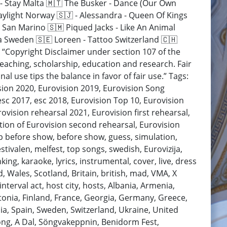
ė - Stay Malta 🇲🇹 The Busker - Dance (Our Own
aylight Norway 🇸🇯 - Alessandra - Queen Of Kings
 San Marino 🇸🇲 Piqued Jacks - Like An Animal
a Sweden 🇸🇪 Loreen - Tattoo Switzerland 🇨🇭
 “Copyright Disclaimer under section 107 of the
teaching, scholarship, education and research. Fair
l use tips the balance in favor of fair use.” Tags:
ision 2020, Eurovision 2019, Eurovision Song
esc 2017, esc 2018, Eurovision Top 10, Eurovision
ovision rehearsal 2021, Eurovision first rehearsal,
ction of Eurovision second rehearsal, Eurovision
op before show, before show, guess, simulation,
estivalen, melfest, top songs, swedish, Eurovizija,
nking, karaoke, lyrics, instrumental, cover, live, dress
d, Wales, Scotland, Britain, british, mad, VMA, X
nterval act, host city, hosts, Albania, Armenia,
stonia, Finland, France, Georgia, Germany, Greece,
ia, Spain, Sweden, Switzerland, Ukraine, United
ong, A Dal, Söngvakeppnin, Benidorm Fest,