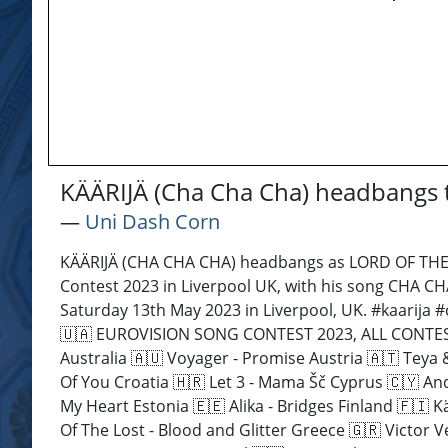
KÄÄRIJÄ (Cha Cha Cha) headbangs t
―
Uni Dash Corn
KÄÄRIJÄ (CHA CHA CHA) headbangs as LORD OF THE 
Contest 2023 in Liverpool UK, with his song CHA CH
Saturday 13th May 2023 in Liverpool, UK. #kaarija 
🇺🇦 EUROVISION SONG CONTEST 2023, ALL CONTESTAN
Australia 🇦🇺 Voyager - Promise Austria 🇦🇹 Teya
Of You Croatia 🇭🇷 Let 3 - Mama Šč Cyprus 🇨🇾 An
My Heart Estonia 🇪🇪 Alika - Bridges Finland 🇫🇮
Of The Lost - Blood and Glitter Greece 🇬🇷 Victor V