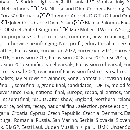
atvia 🇱🇻 Sudden Lights - Aijā Lithuania 🇱🇹 Monika Linkyt
a Netherlands 🇳🇱 Mia Nicolai and Dion Cooper - Burning D
i Corasão Romania 🇷🇴 Theodor Andrei - D.G.T. (Off and On)
 🇸🇮 Joker Out - Carpe Diem Spain 🇪🇦 Blanca Paloma - Eae
t Of Steel United Kingdom 🇬🇧 Mae Muller - I Wrote A Song
” for purposes such as criticism, comment, news reporting, 
ht otherwise be infringing. Non-profit, educational or persona
attles, Eurovision, Eurovision 2022, Eurovision 2021, Eurov
016, Eurovision 2017, Eurovision 2018, esc 2015, esc 2016, 
vision 2017 semifinals, rehearsals, Eurovision rehearsal, Eur
 rehearsal 2021, reaction of Eurovision first rehearsal, rea
inalists, My eurovision winners, Song Contest, Eurovision T
ifinal 1, semi final 2, grand final, candidates, TOP 19, melodif
ever since 1956, national final, Europe, recap, all entries, ra
, 1st semi final, results, after show, England, Northern Irelan
rite, points, recap, national final, selection, preselection, i
lgaria, Croatia, Cyprus, Czech Republic, Czechia, Denmark, E
ugal, Romania, Russia, San Marino, Serbia, Slovakia, Sloven
ix, DMGP, Eesti Laul, Uuden Musiikin Kilpailu, UMK, Unser S