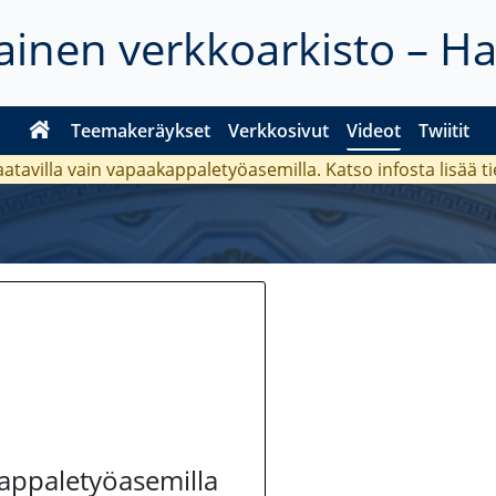
inen verkkoarkisto – H
Teemakeräykset
Verkkosivut
Videot
Twiitit
aatavilla vain vapaakappaletyöasemilla. Katso
infosta
lisää t
kappaletyöasemilla