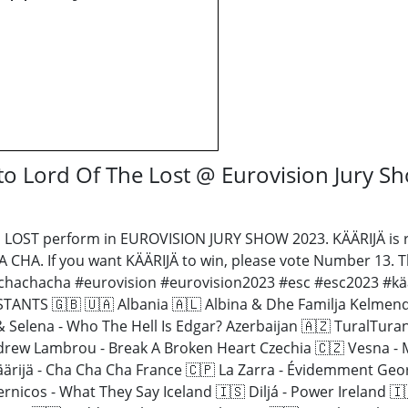
o Lord Of The Lost @ Eurovision Jury S
LOST perform in EUROVISION JURY SHOW 2023. KÄÄRIJÄ is r
A CHA. If you want KÄÄRIJÄ to win, please vote Number 13. T
#chachacha #eurovision #eurovision2023 #esc #esc2023 #käär
TS 🇬🇧 🇺🇦 Albania 🇦🇱 Albina & Dhe Familja Kelmendi 
 & Selena - Who The Hell Is Edgar? Azerbaijan 🇦🇿 TuralTur
drew Lambrou - Break A Broken Heart Czechia 🇨🇿 Vesna - 
 Käärijä - Cha Cha Cha France 🇨🇵 La Zarra - Évidemment Ge
ernicos - What They Say Iceland 🇮🇸 Diljá - Power Ireland 