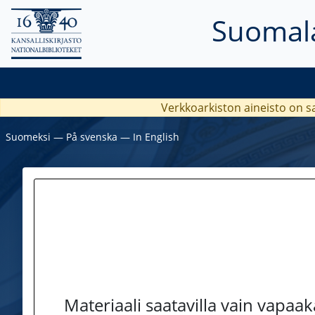
Suomala
Verkkoarkiston aineisto on s
Suomeksi
―
På svenska
―
In English
Materiaali saatavilla vain vapaa