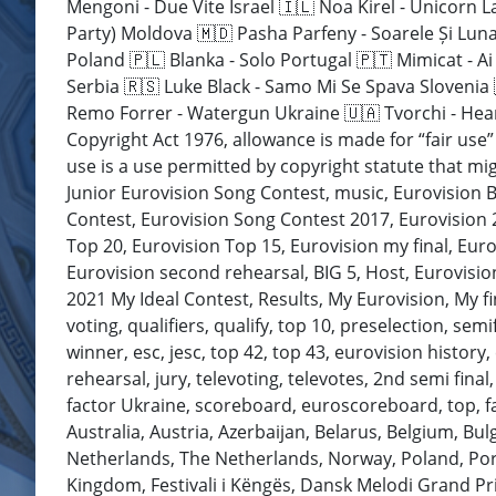
Mengoni - Due Vite Israel 🇮🇱 Noa Kirel - Unicorn L
Party) Moldova 🇲🇩 Pasha Parfeny - Soarele Și Lun
Poland 🇵🇱 Blanka - Solo Portugal 🇵🇹 Mimicat - A
Serbia 🇷🇸 Luke Black - Samo Mi Se Spava Slovenia
Remo Forrer - Watergun Ukraine 🇺🇦 Tvorchi - Hear
Copyright Act 1976, allowance is made for “fair use
use is a use permitted by copyright statute that mig
Junior Eurovision Song Contest, music, Eurovision B
Contest, Eurovision Song Contest 2017, Eurovision 2
Top 20, Eurovision Top 15, Eurovision my final, Euro
Eurovision second rehearsal, BIG 5, Host, Eurovision
2021 My Ideal Contest, Results, My Eurovision, My f
voting, qualifiers, qualify, top 10, preselection, sem
winner, esc, jesc, top 42, top 43, eurovision history, 
rehearsal, jury, televoting, televotes, 2nd semi final
factor Ukraine, scoreboard, euroscoreboard, top, favo
Australia, Austria, Azerbaijan, Belarus, Belgium, Bu
Netherlands, The Netherlands, Norway, Poland, Port
Kingdom, Festivali i Këngës, Dansk Melodi Grand Pr