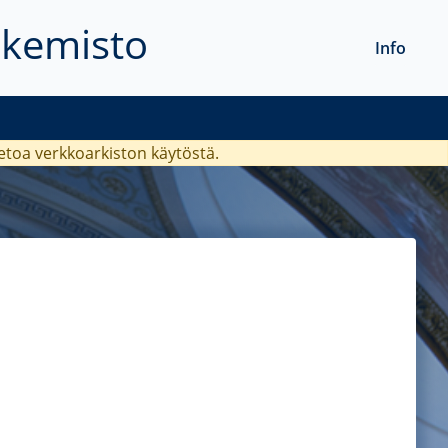
akemisto
Info
ietoa verkkoarkiston käytöstä.