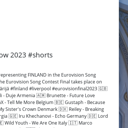
how 2023 #shorts
epresenting FINLAND in the Eurovision Song
he Eurovision Song Contest Final takes place on
ijä #finland #liverpool #eurovisionfinal2023 🇬🇧
- Duje Armenia 🇦🇲 Brunette - Future Love
anX - Tell Me More Belgium 🇧🇪 Gustaph - Because
My Sister's Crown Denmark 🇩🇰 Reiley - Breaking
orgia 🇬🇪 Iru Khechanovi - Echo Germany 🇩🇪 Lord
🇪 Wild Youth - We Are One Italy 🇮🇹 Marco