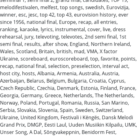
melodifestivalen, melfest, top songs, swedish, Eurovizija,
winner, esc, jesc, top 42, top 43, eurovision history, ever
since 1956, national final, Europe, recap, all entries,
ranking, karaoke, lyrics, instrumental, cover, live, dress
rehearsal, jury, televoting, televotes, 2nd semi final, 1st
semi final, results, after show, England, Northern Ireland,
Wales, Scotland, Britain, british, mad, VMA, X factor
Ukraine, scoreboard, euroscoreboard, top, favorite, points,
recap, national final, selection, preselection, interval act,
host city, hosts, Albania, Armenia, Australia, Austria,
Azerbaijan, Belarus, Belgium, Bulgaria, Croatia, Cyprus,
Czech Republic, Czechia, Denmark, Estonia, Finland, France,
Georgia, Germany, Greece, Netherlands, The Netherlands,
Norway, Poland, Portugal, Romania, Russia, San Marino,
Serbia, Slovakia, Slovenia, Spain, Sweden, Switzerland,
Ukraine, United Kingdom, Festivali i Këngës, Dansk Melodi
Grand Prix, DMGP, Eesti Laul, Uuden Musiikin Kilpailu, UMK,
Unser Song, A Dal, Söngvakeppnin, Benidorm Fest,