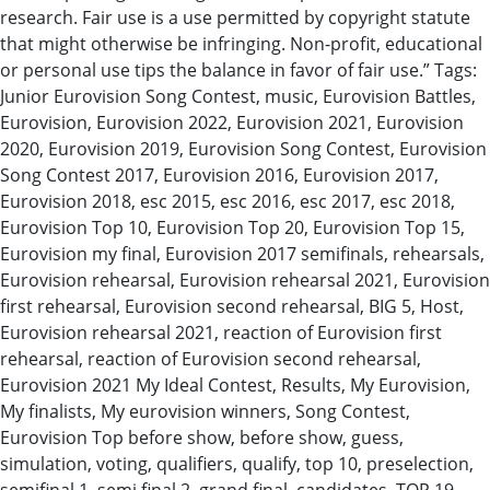
research. Fair use is a use permitted by copyright statute
that might otherwise be infringing. Non-profit, educational
or personal use tips the balance in favor of fair use.” Tags:
Junior Eurovision Song Contest, music, Eurovision Battles,
Eurovision, Eurovision 2022, Eurovision 2021, Eurovision
2020, Eurovision 2019, Eurovision Song Contest, Eurovision
Song Contest 2017, Eurovision 2016, Eurovision 2017,
Eurovision 2018, esc 2015, esc 2016, esc 2017, esc 2018,
Eurovision Top 10, Eurovision Top 20, Eurovision Top 15,
Eurovision my final, Eurovision 2017 semifinals, rehearsals,
Eurovision rehearsal, Eurovision rehearsal 2021, Eurovision
first rehearsal, Eurovision second rehearsal, BIG 5, Host,
Eurovision rehearsal 2021, reaction of Eurovision first
rehearsal, reaction of Eurovision second rehearsal,
Eurovision 2021 My Ideal Contest, Results, My Eurovision,
My finalists, My eurovision winners, Song Contest,
Eurovision Top before show, before show, guess,
simulation, voting, qualifiers, qualify, top 10, preselection,
semifinal 1, semi final 2, grand final, candidates, TOP 19,