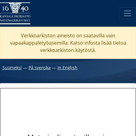
Verkkoarkiston aineisto on saatavilla vain
vapaakappaletyöasemilla. Katso
infosta
lisää tietoa
verkkoarkiston käytöstä.
Suomeksi
―
På svenska
―
In English