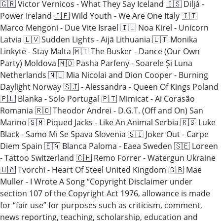
🇬🇷 Victor Vernicos - What They Say Iceland 🇮🇸 Diljá -
Power Ireland 🇮🇪 Wild Youth - We Are One Italy 🇮🇹
Marco Mengoni - Due Vite Israel 🇮🇱 Noa Kirel - Unicorn
Latvia 🇱🇻 Sudden Lights - Aijā Lithuania 🇱🇹 Monika
Linkytė - Stay Malta 🇲🇹 The Busker - Dance (Our Own
Party) Moldova 🇲🇩 Pasha Parfeny - Soarele Și Luna
Netherlands 🇳🇱 Mia Nicolai and Dion Cooper - Burning
Daylight Norway 🇸🇯 - Alessandra - Queen Of Kings Poland
🇵🇱 Blanka - Solo Portugal 🇵🇹 Mimicat - Ai Corasão
Romania 🇷🇴 Theodor Andrei - D.G.T. (Off and On) San
Marino 🇸🇲 Piqued Jacks - Like An Animal Serbia 🇷🇸 Luke
Black - Samo Mi Se Spava Slovenia 🇸🇮 Joker Out - Carpe
Diem Spain 🇪🇦 Blanca Paloma - Eaea Sweden 🇸🇪 Loreen
- Tattoo Switzerland 🇨🇭 Remo Forrer - Watergun Ukraine
🇺🇦 Tvorchi - Heart Of Steel United Kingdom 🇬🇧 Mae
Muller - I Wrote A Song “Copyright Disclaimer under
section 107 of the Copyright Act 1976, allowance is made
for “fair use” for purposes such as criticism, comment,
news reporting, teaching, scholarship, education and