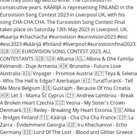
consecutive years. KÄÄRIJÄ is representing FINLAND in the
Eurovision Song Contest 2023 in Liverpool UK, with his
song CHA CHA CHA. The Eurovision Song Contest Final
takes place on Saturday 13th May 2023 in Liverpool, UK.
#kaarija #chachacha #eurovision #eurovision2023 #esc
#esc2023 #käärijä #finland #liverpool #eurovisionfinal2023
🇬🇧 🇺🇦 EUROVISION SONG CONTEST 2023, ALL
CONTESTANTS 🇬🇧 🇺🇦 Albania 🇦🇱 Albina & Dhe Familja
Kelmendi - Duje Armenia 🇦🇲 Brunette - Future Love
Australia 🇦🇺 Voyager - Promise Austria 🇦🇹 Teya & Selena
- Who The Hell Is Edgar? Azerbaijan 🇦🇿 TuralTuranX - Tell
Me More Belgium 🇧🇪 Gustaph - Because Of You Croatia
🇭🇷 Let 3 - Mama Šč Cyprus 🇨🇾 Andrew Lambrou - Break
A Broken Heart Czechia 🇨🇿 Vesna - My Sister's Crown
Denmark 🇩🇰 Reiley - Breaking My Heart Estonia 🇪🇪 Alika
- Bridges Finland 🇫🇮 Käärijä - Cha Cha Cha France 🇨🇵 La
Zarra - Évidemment Georgia 🇬🇪 Iru Khechanovi - Echo
Germany 🇩🇪 Lord Of The Lost - Blood and Glitter Greece