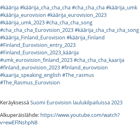
#käārija
#käārija_cha_cha_cha
#cha_cha_cha
#käārija_umk
#käārija_eurovision
#käārija_eurovision_2023
#käārija_umk_2023
#cha_cha_cha_song
#cha_cha_cha_Eurovision_2023
#käārija_cha_cha_cha_song
#käārija_Finland_Eurovision
#käārija_Finland
#Finland_Eurovision_entry_2023
#Finland_Eurovision_2023_käārija
#umk_eurovision_finland_2023
#cha_cha_cha_kaarija
#finland_eurovision_2023
#finland_eurovision
#kaarija_speaking_english
#The_rasmus
#The_Rasmus_Eurovision
Keräyksessä
Suomi Eurovision laulukilpailuissa 2023
Alkuperäislähde:
https://www.youtube.com/watch?
v=ewEFlNshpN8