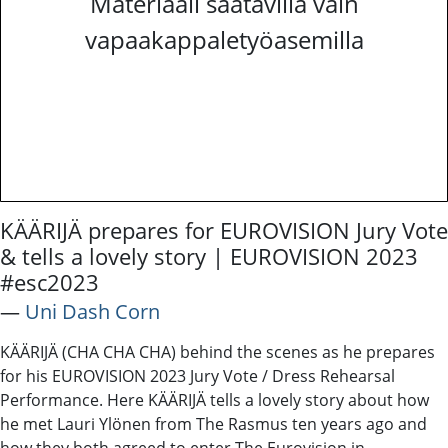
Materiaali saatavilla vain
vapaakappaletyöasemilla
KÄÄRIJÄ prepares for EUROVISION Jury Vote
& tells a lovely story | EUROVISION 2023
#esc2023
―
Uni Dash Corn
KÄÄRIJÄ (CHA CHA CHA) behind the scenes as he prepares
for his EUROVISION 2023 Jury Vote / Dress Rehearsal
Performance. Here KÄÄRIJÄ tells a lovely story about how
he met Lauri Ylönen from The Rasmus ten years ago and
how they both agreed to enter The Eurovision in