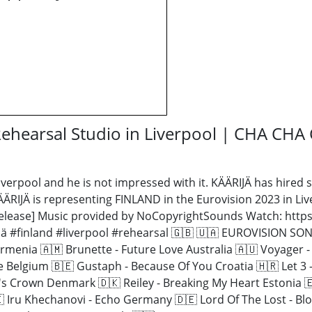
 Rehearsal Studio in Liverpool | CHA CH
iverpool and he is not impressed with it. KÄÄRIJÄ has hired 
KÄÄRIJÄ is representing FINLAND in the Eurovision 2023 in L
 Release] Music provided by NoCopyrightSounds Watch: http
jä #finland #liverpool #rehearsal 🇬🇧 🇺🇦 EUROVISION 
rmenia 🇦🇲 Brunette - Future Love Australia 🇦🇺 Voyager -
re Belgium 🇧🇪 Gustaph - Because Of You Croatia 🇭🇷 Let 
s Crown Denmark 🇩🇰 Reiley - Breaking My Heart Estonia 🇪
 Iru Khechanovi - Echo Germany 🇩🇪 Lord Of The Lost - Blo