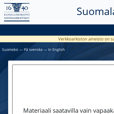
Suomala
Verkkoarkiston aineisto on s
Suomeksi
―
På svenska
―
In English
Materiaali saatavilla vain vapaa