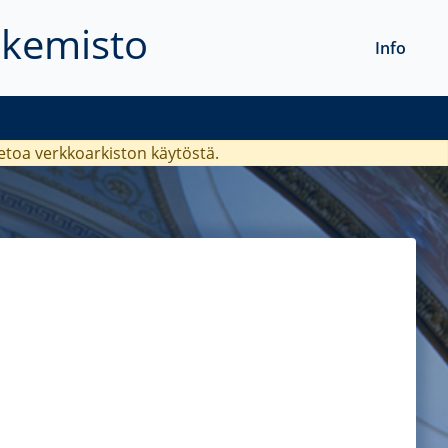
akemisto
Info
ietoa verkkoarkiston käytöstä.