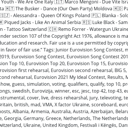
d Youth - We Are One Italy 🇮🇹 Marco Mengoni - Due Vite Isr
Malta 🇲🇹 The Busker - Dance (Our Own Party) Moldova 🇲🇩 
🇸🇯 - Alessandra - Queen Of Kings Poland 🇵🇱 Blanka - Sol
 Piqued Jacks - Like An Animal Serbia 🇷🇸 Luke Black - Sa
 - Tattoo Switzerland 🇨🇭 Remo Forrer - Watergun Ukraine
nder section 107 of the Copyright Act 1976, allowance is mad
cation and research. Fair use is a use permitted by copyrig
in favor of fair use.” Tags: Junior Eurovision Song Contest, 
 2019, Eurovision Song Contest, Eurovision Song Contest 201
sion Top 10, Eurovision Top 20, Eurovision Top 15, Eurovisio
ovision first rehearsal, Eurovision second rehearsal, BIG 5,
econd rehearsal, Eurovision 2021 My Ideal Contest, Results, 
, guess, simulation, voting, qualifiers, qualify, top 10, pres
ngs, swedish, Eurovizija, winner, esc, jesc, top 42, top 43, eu
nstrumental, cover, live, dress rehearshal, jury, televoting, te
itain, british, mad, VMA, X factor Ukraine, scoreboard, euro
y, hosts, Albania, Armenia, Australia, Austria, Azerbaijan, Bel
ce, Georgia, Germany, Greece, Netherlands, The Netherlands
Switzerland, Ukraine, United Kingdom, Festivali i Këngës, D