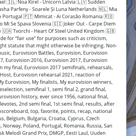
ael 🇮🇱 Noa Kirel - Unicorn Latvia 🇱🇻 Sudden
Pasha Parfeny - Soarele Și Luna Netherlands 🇳🇱 Mia
o Portugal 🇵🇹 Mimicat - Ai Corasão Romania 🇷🇴
mo Mi Se Spava Slovenia 🇸🇮 Joker Out - Carpe Diem
 🇺🇦 Tvorchi - Heart Of Steel United Kingdom 🇬🇧
e for “fair use” for purposes such as criticism,
ht statute that might otherwise be infringing. Non-
music, Eurovision Battles, Eurovision, Eurovision
7, Eurovision 2016, Eurovision 2017, Eurovision
n my final, Eurovision 2017 semifinals, rehearsals,
 Host, Eurovision rehearsal 2021, reaction of
My Eurovision, My finalists, My eurovision winners,
election, semifinal 1, semi final 2, grand final,
rovision history, ever since 1956, national final,
levotes, 2nd semi final, 1st semi final, results, after
scoreboard, top, favorite, points, recap, national
arus, Belgium, Bulgaria, Croatia, Cyprus, Czech
, Norway, Poland, Portugal, Romania, Russia, San
ansk Melodi Grand Prix, DMGP, Eesti Laul, Uuden