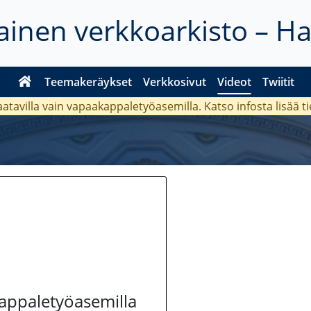
inen verkkoarkisto – H
Teemakeräykset
Verkkosivut
Videot
Twiitit
aatavilla vain vapaakappaletyöasemilla. Katso
infosta
lisää t
kappaletyöasemilla