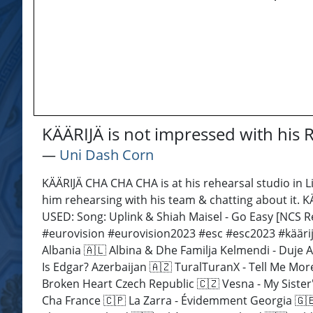
KÄÄRIJÄ is not impressed with his
―
Uni Dash Corn
KÄÄRIJÄ CHA CHA CHA is at his rehearsal studio in L
him rehearsing with his team & chatting about it. 
USED: Song: Uplink & Shiah Maisel - Go Easy [NCS
#eurovision #eurovision2023 #esc #esc2023 #kääri
Albania 🇦🇱 Albina & Dhe Familja Kelmendi - Duje A
Is Edgar? Azerbaijan 🇦🇿 TuralTuranX - Tell Me Mo
Broken Heart Czech Republic 🇨🇿 Vesna - My Sister'
Cha France 🇨🇵 La Zarra - Évidemment Georgia 🇬🇪