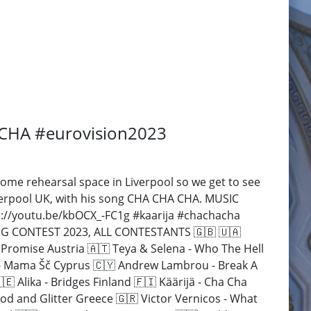
A CHA #eurovision2023
some rehearsal space in Liverpool so we get to see
iverpool UK, with his song CHA CHA CHA. MUSIC
s://youtu.be/kbOCX_-FC1g #kaarija #chachacha
SONG CONTEST 2023, ALL CONTESTANTS 🇬🇧 🇺🇦
 Promise Austria 🇦🇹 Teya & Selena - Who The Hell
3 - Mama Šč Cyprus 🇨🇾 Andrew Lambrou - Break A
 Alika - Bridges Finland 🇫🇮 Käärijä - Cha Cha
od and Glitter Greece 🇬🇷 Victor Vernicos - What