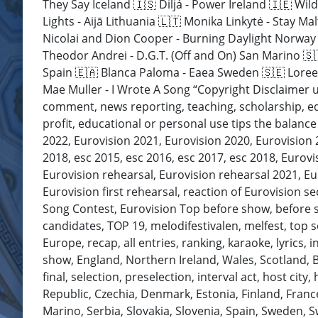
They Say Iceland 🇮🇸 Diljá - Power Ireland 🇮🇪 Wil
Lights - Aijā Lithuania 🇱🇹 Monika Linkytė - Stay 
Nicolai and Dion Cooper - Burning Daylight Norway 
Theodor Andrei - D.G.T. (Off and On) San Marino 🇸
Spain 🇪🇦 Blanca Paloma - Eaea Sweden 🇸🇪 Loreen
Mae Muller - I Wrote A Song “Copyright Disclaimer u
comment, news reporting, teaching, scholarship, edu
profit, educational or personal use tips the balance 
2022, Eurovision 2021, Eurovision 2020, Eurovision
2018, esc 2015, esc 2016, esc 2017, esc 2018, Eurovi
Eurovision rehearsal, Eurovision rehearsal 2021, Eur
Eurovision first rehearsal, reaction of Eurovision s
Song Contest, Eurovision Top before show, before show
candidates, TOP 19, melodifestivalen, melfest, top so
Europe, recap, all entries, ranking, karaoke, lyrics, i
show, England, Northern Ireland, Wales, Scotland, Br
final, selection, preselection, interval act, host cit
Republic, Czechia, Denmark, Estonia, Finland, Fran
Marino, Serbia, Slovakia, Slovenia, Spain, Sweden, 