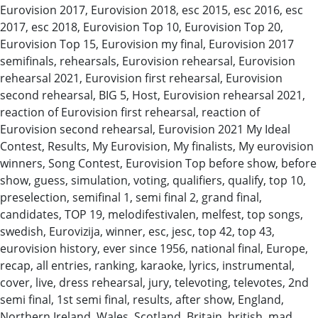
Eurovision 2017, Eurovision 2018, esc 2015, esc 2016, esc
2017, esc 2018, Eurovision Top 10, Eurovision Top 20,
Eurovision Top 15, Eurovision my final, Eurovision 2017
semifinals, rehearsals, Eurovision rehearsal, Eurovision
rehearsal 2021, Eurovision first rehearsal, Eurovision
second rehearsal, BIG 5, Host, Eurovision rehearsal 2021,
reaction of Eurovision first rehearsal, reaction of
Eurovision second rehearsal, Eurovision 2021 My Ideal
Contest, Results, My Eurovision, My finalists, My eurovision
winners, Song Contest, Eurovision Top before show, before
show, guess, simulation, voting, qualifiers, qualify, top 10,
preselection, semifinal 1, semi final 2, grand final,
candidates, TOP 19, melodifestivalen, melfest, top songs,
swedish, Eurovizija, winner, esc, jesc, top 42, top 43,
eurovision history, ever since 1956, national final, Europe,
recap, all entries, ranking, karaoke, lyrics, instrumental,
cover, live, dress rehearsal, jury, televoting, televotes, 2nd
semi final, 1st semi final, results, after show, England,
Northern Ireland, Wales, Scotland, Britain, british, mad,