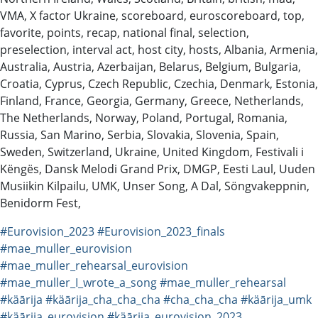
VMA, X factor Ukraine, scoreboard, euroscoreboard, top,
favorite, points, recap, national final, selection,
preselection, interval act, host city, hosts, Albania, Armenia,
Australia, Austria, Azerbaijan, Belarus, Belgium, Bulgaria,
Croatia, Cyprus, Czech Republic, Czechia, Denmark, Estonia,
Finland, France, Georgia, Germany, Greece, Netherlands,
The Netherlands, Norway, Poland, Portugal, Romania,
Russia, San Marino, Serbia, Slovakia, Slovenia, Spain,
Sweden, Switzerland, Ukraine, United Kingdom, Festivali i
Këngës, Dansk Melodi Grand Prix, DMGP, Eesti Laul, Uuden
Musiikin Kilpailu, UMK, Unser Song, A Dal, Söngvakeppnin,
Benidorm Fest,
#Eurovision_2023
#Eurovision_2023_finals
#mae_muller_eurovision
#mae_muller_rehearsal_eurovision
#mae_muller_I_wrote_a_song
#mae_muller_rehearsal
#käārija
#käārija_cha_cha_cha
#cha_cha_cha
#käārija_umk
#käārija_eurovision
#käārija_eurovision_2023