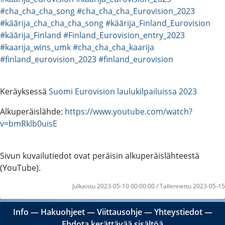
#cha_cha_cha_song
#cha_cha_cha_Eurovision_2023
#käārija_cha_cha_cha_song
#käārija_Finland_Eurovision
#käārija_Finland
#Finland_Eurovision_entry_2023
#kaarija_wins_umk
#cha_cha_cha_kaarija
#finland_eurovision_2023
#finland_eurovision
Keräyksessä
Suomi Eurovision laulukilpailuissa 2023
Alkuperäislähde:
https://www.youtube.com/watch?
v=bmRklb0uisE
Sivun kuvailutiedot ovat peräisin alkuperäislähteestä
(YouTube).
Julkaistu 2023-05-10 00:00:00 / Tallennettu 2023-05-15
Info
―
Hakuohjeet
―
Viittausohje
―
Yhteystiedot
―
Ehdota kerättävää sisältöä