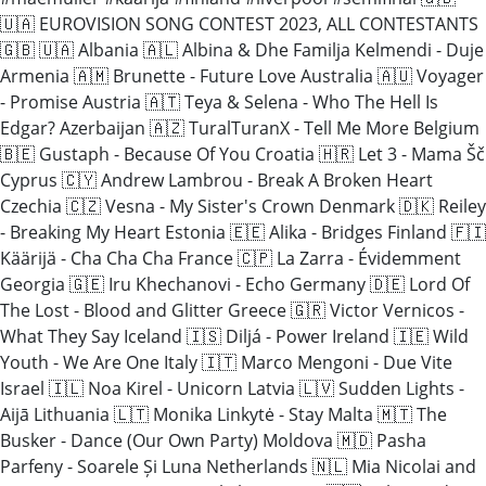
🇺🇦 EUROVISION SONG CONTEST 2023, ALL CONTESTANTS
🇬🇧 🇺🇦 Albania 🇦🇱 Albina & Dhe Familja Kelmendi - Duje
Armenia 🇦🇲 Brunette - Future Love Australia 🇦🇺 Voyager
- Promise Austria 🇦🇹 Teya & Selena - Who The Hell Is
Edgar? Azerbaijan 🇦🇿 TuralTuranX - Tell Me More Belgium
🇧🇪 Gustaph - Because Of You Croatia 🇭🇷 Let 3 - Mama Šč
Cyprus 🇨🇾 Andrew Lambrou - Break A Broken Heart
Czechia 🇨🇿 Vesna - My Sister's Crown Denmark 🇩🇰 Reiley
- Breaking My Heart Estonia 🇪🇪 Alika - Bridges Finland 🇫🇮
Käärijä - Cha Cha Cha France 🇨🇵 La Zarra - Évidemment
Georgia 🇬🇪 Iru Khechanovi - Echo Germany 🇩🇪 Lord Of
The Lost - Blood and Glitter Greece 🇬🇷 Victor Vernicos -
What They Say Iceland 🇮🇸 Diljá - Power Ireland 🇮🇪 Wild
Youth - We Are One Italy 🇮🇹 Marco Mengoni - Due Vite
Israel 🇮🇱 Noa Kirel - Unicorn Latvia 🇱🇻 Sudden Lights -
Aijā Lithuania 🇱🇹 Monika Linkytė - Stay Malta 🇲🇹 The
Busker - Dance (Our Own Party) Moldova 🇲🇩 Pasha
Parfeny - Soarele Și Luna Netherlands 🇳🇱 Mia Nicolai and