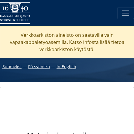
Verkkoarkiston aineisto on saatavilla vain
vapaakappaletyöasemilla. Katso
infosta
lisää tietoa
verkkoarkiston käytöstä.
Suomeksi
―
På svenska
―
In English