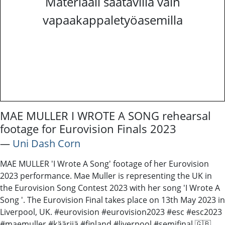
Materiaali saatavilla vain
vapaakappaletyöasemilla
MAE MULLER I WROTE A SONG rehearsal
footage for Eurovision Finals 2023
―
Uni Dash Corn
MAE MULLER 'I Wrote A Song' footage of her Eurovision
2023 performance. Mae Muller is representing the UK in
the Eurovision Song Contest 2023 with her song 'I Wrote A
Song '. The Eurovision Final takes place on 13th May 2023 in
Liverpool, UK. #eurovision #eurovision2023 #esc #esc2023
#maemuller #käärijä #finland #liverpool #semifinal 🇬🇧