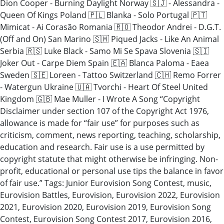
Dion Cooper - Burning Daylight Norway 🇸🇯 - Alessandra -
Queen Of Kings Poland 🇵🇱 Blanka - Solo Portugal 🇵🇹
Mimicat - Ai Corasão Romania 🇷🇴 Theodor Andrei - D.G.T.
(Off and On) San Marino 🇸🇲 Piqued Jacks - Like An Animal
Serbia 🇷🇸 Luke Black - Samo Mi Se Spava Slovenia 🇸🇮
Joker Out - Carpe Diem Spain 🇪🇦 Blanca Paloma - Eaea
Sweden 🇸🇪 Loreen - Tattoo Switzerland 🇨🇭 Remo Forrer
- Watergun Ukraine 🇺🇦 Tvorchi - Heart Of Steel United
Kingdom 🇬🇧 Mae Muller - I Wrote A Song “Copyright
Disclaimer under section 107 of the Copyright Act 1976,
allowance is made for “fair use” for purposes such as
criticism, comment, news reporting, teaching, scholarship,
education and research. Fair use is a use permitted by
copyright statute that might otherwise be infringing. Non-
profit, educational or personal use tips the balance in favor
of fair use.” Tags: Junior Eurovision Song Contest, music,
Eurovision Battles, Eurovision, Eurovision 2022, Eurovision
2021, Eurovision 2020, Eurovision 2019, Eurovision Song
Contest, Eurovision Song Contest 2017, Eurovision 2016,