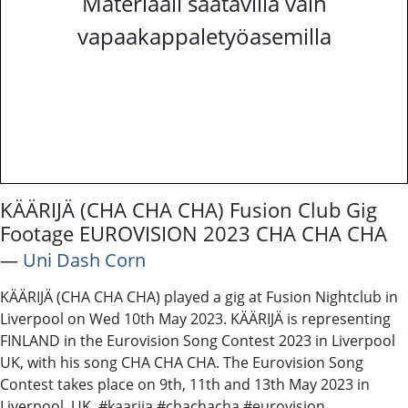
Materiaali saatavilla vain
vapaakappaletyöasemilla
KÄÄRIJÄ (CHA CHA CHA) Fusion Club Gig
Footage EUROVISION 2023 CHA CHA CHA
―
Uni Dash Corn
KÄÄRIJÄ (CHA CHA CHA) played a gig at Fusion Nightclub in
Liverpool on Wed 10th May 2023. KÄÄRIJÄ is representing
FINLAND in the Eurovision Song Contest 2023 in Liverpool
UK, with his song CHA CHA CHA. The Eurovision Song
Contest takes place on 9th, 11th and 13th May 2023 in
Liverpool, UK. #kaarija #chachacha #eurovision