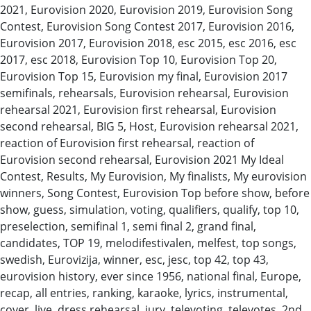
2021, Eurovision 2020, Eurovision 2019, Eurovision Song
Contest, Eurovision Song Contest 2017, Eurovision 2016,
Eurovision 2017, Eurovision 2018, esc 2015, esc 2016, esc
2017, esc 2018, Eurovision Top 10, Eurovision Top 20,
Eurovision Top 15, Eurovision my final, Eurovision 2017
semifinals, rehearsals, Eurovision rehearsal, Eurovision
rehearsal 2021, Eurovision first rehearsal, Eurovision
second rehearsal, BIG 5, Host, Eurovision rehearsal 2021,
reaction of Eurovision first rehearsal, reaction of
Eurovision second rehearsal, Eurovision 2021 My Ideal
Contest, Results, My Eurovision, My finalists, My eurovision
winners, Song Contest, Eurovision Top before show, before
show, guess, simulation, voting, qualifiers, qualify, top 10,
preselection, semifinal 1, semi final 2, grand final,
candidates, TOP 19, melodifestivalen, melfest, top songs,
swedish, Eurovizija, winner, esc, jesc, top 42, top 43,
eurovision history, ever since 1956, national final, Europe,
recap, all entries, ranking, karaoke, lyrics, instrumental,
cover, live, dress rehearsal, jury, televoting, televotes, 2nd