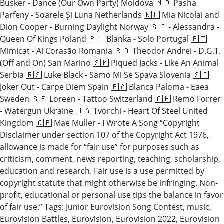
Busker - Dance (Our Own Party) Moldova 🇲🇩 Pasha
Parfeny - Soarele Și Luna Netherlands 🇳🇱 Mia Nicolai and
Dion Cooper - Burning Daylight Norway 🇸🇯 - Alessandra -
Queen Of Kings Poland 🇵🇱 Blanka - Solo Portugal 🇵🇹
Mimicat - Ai Corasão Romania 🇷🇴 Theodor Andrei - D.G.T.
(Off and On) San Marino 🇸🇲 Piqued Jacks - Like An Animal
Serbia 🇷🇸 Luke Black - Samo Mi Se Spava Slovenia 🇸🇮
Joker Out - Carpe Diem Spain 🇪🇦 Blanca Paloma - Eaea
Sweden 🇸🇪 Loreen - Tattoo Switzerland 🇨🇭 Remo Forrer
- Watergun Ukraine 🇺🇦 Tvorchi - Heart Of Steel United
Kingdom 🇬🇧 Mae Muller - I Wrote A Song “Copyright
Disclaimer under section 107 of the Copyright Act 1976,
allowance is made for “fair use” for purposes such as
criticism, comment, news reporting, teaching, scholarship,
education and research. Fair use is a use permitted by
copyright statute that might otherwise be infringing. Non-
profit, educational or personal use tips the balance in favor
of fair use.” Tags: Junior Eurovision Song Contest, music,
Eurovision Battles, Eurovision, Eurovision 2022, Eurovision