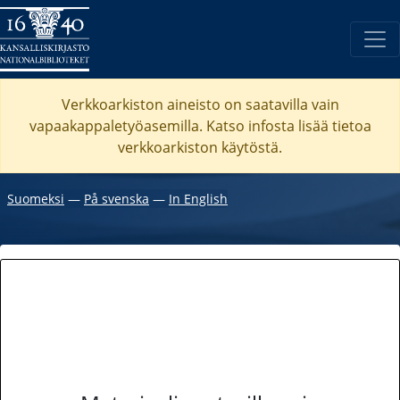
Verkkoarkiston aineisto on saatavilla vain
vapaakappaletyöasemilla. Katso
infosta
lisää tietoa
verkkoarkiston käytöstä.
Suomeksi
―
På svenska
―
In English