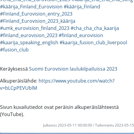
#käārija_Finland_Eurovision
#käārija_Finland
#Finland_Eurovision_entry_2023
#Finland_Eurovision_2023_käārija
#umk_eurovision_finland_2023
#cha_cha_cha_kaarija
#finland_eurovision_2023
#finland_eurovision
#kaarija_speaking_english
#kaarija_fusion_club_liverpool
#fusion_club
Keräyksessä
Suomi Eurovision laulukilpailuissa 2023
Alkuperäislähde:
https://www.youtube.com/watch?
v=bLCpPEVUblM
Sivun kuvailutiedot ovat peräisin alkuperäislähteestä
(YouTube).
Julkaistu 2023-05-11 00:00:00 / Tallennettu 2023-05-15