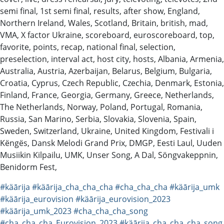
semi final, 1st semi final, results, after show, England,
Northern Ireland, Wales, Scotland, Britain, british, mad,
VMA, X factor Ukraine, scoreboard, euroscoreboard, top,
favorite, points, recap, national final, selection,
preselection, interval act, host city, hosts, Albania, Armenia,
Australia, Austria, Azerbaijan, Belarus, Belgium, Bulgaria,
Croatia, Cyprus, Czech Republic, Czechia, Denmark, Estonia,
Finland, France, Georgia, Germany, Greece, Netherlands,
The Netherlands, Norway, Poland, Portugal, Romania,
Russia, San Marino, Serbia, Slovakia, Slovenia, Spain,
Sweden, Switzerland, Ukraine, United Kingdom, Festivali i
Këngës, Dansk Melodi Grand Prix, DMGP, Eesti Laul, Uuden
Musiikin Kilpailu, UMK, Unser Song, A Dal, Söngvakeppnin,
Benidorm Fest,
#käārija
#käārija_cha_cha_cha
#cha_cha_cha
#käārija_umk
#käārija_eurovision
#käārija_eurovision_2023
#käārija_umk_2023
#cha_cha_cha_song
#cha_cha_cha_Eurovision_2023
#käārija_cha_cha_cha_song