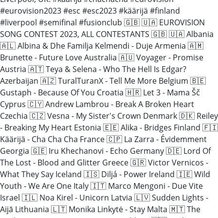
#eurovision2023 #esc #esc2023 #käärijä #finland
#liverpool #semifinal #fusionclub 🇬🇧 🇺🇦 EUROVISION
SONG CONTEST 2023, ALL CONTESTANTS 🇬🇧 🇺🇦 Albania
🇦🇱 Albina & Dhe Familja Kelmendi - Duje Armenia 🇦🇲
Brunette - Future Love Australia 🇦🇺 Voyager - Promise
Austria 🇦🇹 Teya & Selena - Who The Hell Is Edgar?
Azerbaijan 🇦🇿 TuralTuranX - Tell Me More Belgium 🇧🇪
Gustaph - Because Of You Croatia 🇭🇷 Let 3 - Mama Šč
Cyprus 🇨🇾 Andrew Lambrou - Break A Broken Heart
Czechia 🇨🇿 Vesna - My Sister's Crown Denmark 🇩🇰 Reiley
- Breaking My Heart Estonia 🇪🇪 Alika - Bridges Finland 🇫🇮
Käärijä - Cha Cha Cha France 🇨🇵 La Zarra - Évidemment
Georgia 🇬🇪 Iru Khechanovi - Echo Germany 🇩🇪 Lord Of
The Lost - Blood and Glitter Greece 🇬🇷 Victor Vernicos -
What They Say Iceland 🇮🇸 Diljá - Power Ireland 🇮🇪 Wild
Youth - We Are One Italy 🇮🇹 Marco Mengoni - Due Vite
Israel 🇮🇱 Noa Kirel - Unicorn Latvia 🇱🇻 Sudden Lights -
Aijā Lithuania 🇱🇹 Monika Linkytė - Stay Malta 🇲🇹 The