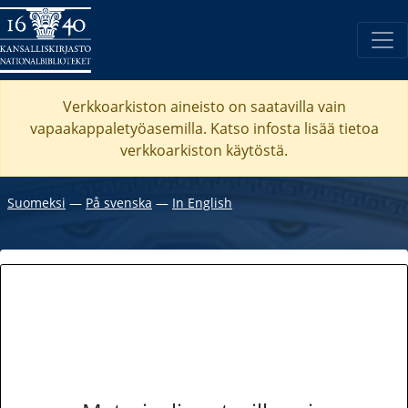
Verkkoarkiston aineisto on saatavilla vain
vapaakappaletyöasemilla. Katso
infosta
lisää tietoa
verkkoarkiston käytöstä.
Suomeksi
―
På svenska
―
In English