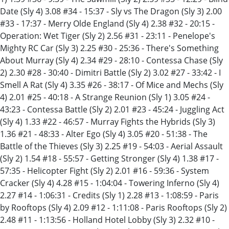
Date (Sly 4) 3.08 #34 - 15:37 - Sly vs The Dragon (Sly 3) 2.00
#33 - 17:37 - Merry Olde England (Sly 4) 2.38 #32 - 20:15 -
Operation: Wet Tiger (Sly 2) 2.56 #31 - 23:11 - Penelope's
Mighty RC Car (Sly 3) 2.25 #30 - 25:36 - There's Something
About Murray (Sly 4) 2.34 #29 - 28:10 - Contessa Chase (Sly
2) 2.30 #28 - 30:40 - Dimitri Battle (Sly 2) 3.02 #27 - 33:42 - I
Smell A Rat (Sly 4) 3.35 #26 - 38:17 - Of Mice and Mechs (Sly
4) 2.01 #25 - 40:18 - A Strange Reunion (Sly 1) 3.05 #24 -
43:23 - Contessa Battle (Sly 2) 2.01 #23 - 45:24 - Juggling Act
(Sly 4) 1.33 #22 - 46:57 - Murray Fights the Hybrids (Sly 3)
1.36 #21 - 48:33 - Alter Ego (Sly 4) 3.05 #20 - 51:38 - The
Battle of the Thieves (Sly 3) 2.25 #19 - 54:03 - Aerial Assault
(Sly 2) 1.54 #18 - 55:57 - Getting Stronger (Sly 4) 1.38 #17 -
57:35 - Helicopter Fight (Sly 2) 2.01 #16 - 59:36 - System
Cracker (Sly 4) 4.28 #15 - 1:04:04 - Towering Inferno (Sly 4)
2.27 #14 - 1:06:31 - Credits (Sly 1) 2.28 #13 - 1:08:59 - Paris
by Rooftops (Sly 4) 2.09 #12 - 1:11:08 - Paris Rooftops (Sly 2)
2.48 #11 - 1:13:56 - Holland Hotel Lobby (Sly 3) 2.32 #10 -