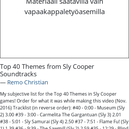
Materiaali saatavilla vain
vapaakappaletyöasemilla
Top 40 Themes from Sly Cooper
Soundtracks
―
Remo Christian
My subjective list for the Top 40 Themes in Sly Cooper
games! Order for what it was while making this video (Nov.
2016) Tracklist (in reverse order): #40 - 0:00 - Museum (Sly
2) 3.00 #39 - 3:00 - Carmelita The Gargantuan (Sly 3) 2.01
#38 - 5:01 - Sly Samurai (Sly 4) 2.50 #37 - 7:51 - Flame Fu! (Sly
1) 1.39 #36 - 9:39 - The Sawmill (Sly 2) 2.59 #35 - 12:29 - Blind