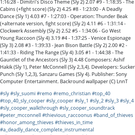
1:16:28 - Dimitri's Disco Theme (Sly 2) 2.07 #9 - 1:18:35 - The
Cabins (+fight score) (Sly 2) 4.25 #8 - 1:23:00 - A Deadly
Dance (Sly 1) 4.03 #7 - 1:27:03 - Operation: Thunder Beak
(+alternate version, fight score) (Sly 2) 4.11 #6 - 1:31:14 -
Clockwerk Assembly (Sly 2) 2.52 #5 - 1:34:06 - Go West
Young Raccoon (Sly 4) 3.19 #4 - 1:37:25 - Venice Espionage
(Sly 3) 2.08 #3 - 1:39:33 - Jean Bison Battle (Sly 2) 2.00 #2 -
1:41:33 - Riding The Range (Sly 4) 3.05 #1 - 1:44:38 - The
Gauntlet of the Ancestors (Sly 3) 4.48 Composers: Ashif
Hakik (Sly 1), Peter McConnell (Sly 2,3,4). Developers: Sucker
Punch (Sly 1,2,3), Sanzaru Games (Sly 4). Publisher: Sony
Computer Entertainment. Backround wallpaper (C) LnnT
#sly
#sly_suomi
#remo
#remo_christian
#top_40
#top_40_sly_cooper
#sly_cooper
#sly_1
#sly_2
#sly_3
#sly_4
#sly_cooper_walkthrough
#sly_cooper_soundtrack
#peter_mcconnell
#thievious_raccoonus
#band_of_thieves
#honor_among_thieves
#thieves_in_time
#a_deadly_dance_complete_instrumental