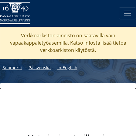
Verkkoarkiston aineisto on saatavilla vain
vapaakappaletyöasemilla. Katso
infosta
lisää tietoa
verkkoarkiston käytöstä.
Suomeksi
―
På svenska
―
In English