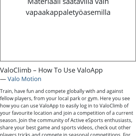
Materiaali saatavilla vain
vapaakappaletyöasemilla
ValoClimb – How To Use ValoApp
―
Valo Motion
Train, have fun and compete globally with and against
fellow players, from your local park or gym. Here you see
how you can use ValoApp to easily log in to ValoClimb of
your favourite location and join a competition of a current
season. Join the community of Active eSports enthusiasts,
share your best game and sports videos, check out other
players tricks and compete in seasonal competitions. For