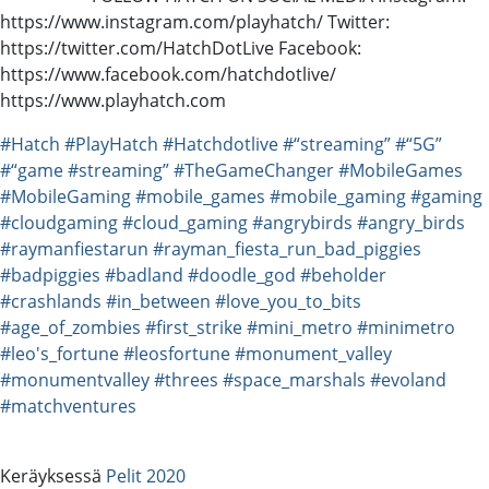
https://www.instagram.com/playhatch/ Twitter:
https://twitter.com/HatchDotLive Facebook:
https://www.facebook.com/hatchdotlive/
https://www.playhatch.com
#Hatch
#PlayHatch
#Hatchdotlive
#“streaming”
#“5G”
#“game
#streaming”
#TheGameChanger
#MobileGames
#MobileGaming
#mobile_games
#mobile_gaming
#gaming
#cloudgaming
#cloud_gaming
#angrybirds
#angry_birds
#raymanfiestarun
#rayman_fiesta_run_bad_piggies
#badpiggies
#badland
#doodle_god
#beholder
#crashlands
#in_between
#love_you_to_bits
#age_of_zombies
#first_strike
#mini_metro
#minimetro
#leo's_fortune
#leosfortune
#monument_valley
#monumentvalley
#threes
#space_marshals
#evoland
#matchventures
Keräyksessä
Pelit 2020