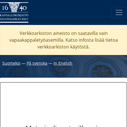
Verkkoarkiston aineisto on saatavilla vain
vapaakappaletyöasemilla. Katso
infosta
lisää tietoa
verkkoarkiston käytöstä.
Suomeksi
―
På svenska
―
In English