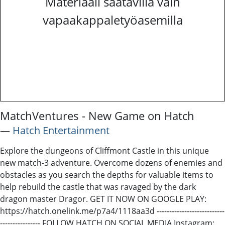
Materiaali saatavilla vain
vapaakappaletyöasemilla
MatchVentures - New Game on Hatch
―
Hatch Entertainment
Explore the dungeons of Cliffmont Castle in this unique
new match-3 adventure. Overcome dozens of enemies and
obstacles as you search the depths for valuable items to
help rebuild the castle that was ravaged by the dark
dragon master Dragor. GET IT NOW ON GOOGLE PLAY:
https://hatch.onelink.me/p7a4/1118aa3d ---------------------------
---------------- FOLLOW HATCH ON SOCIAL MEDIA Instagram: