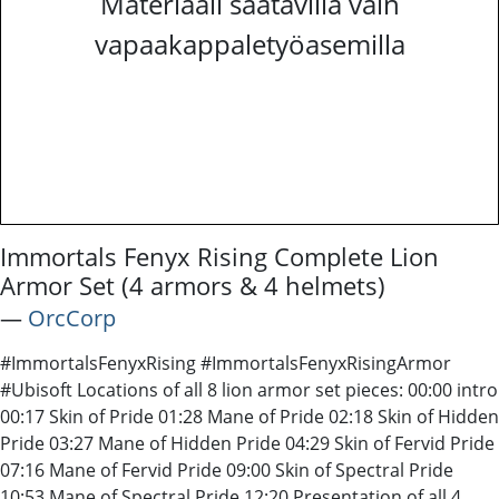
Materiaali saatavilla vain
vapaakappaletyöasemilla
Immortals Fenyx Rising Complete Lion
Armor Set (4 armors & 4 helmets)
―
OrcCorp
#ImmortalsFenyxRising #ImmortalsFenyxRisingArmor
#Ubisoft Locations of all 8 lion armor set pieces: 00:00 intro
00:17 Skin of Pride 01:28 Mane of Pride 02:18 Skin of Hidden
Pride 03:27 Mane of Hidden Pride 04:29 Skin of Fervid Pride
07:16 Mane of Fervid Pride 09:00 Skin of Spectral Pride
10:53 Mane of Spectral Pride 12:20 Presentation of all 4