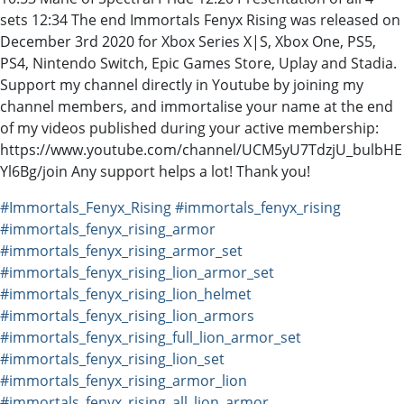
sets 12:34 The end Immortals Fenyx Rising was released on
December 3rd 2020 for Xbox Series X|S, Xbox One, PS5,
PS4, Nintendo Switch, Epic Games Store, Uplay and Stadia.
Support my channel directly in Youtube by joining my
channel members, and immortalise your name at the end
of my videos published during your active membership:
https://www.youtube.com/channel/UCM5yU7TdzjU_bulbHE
Yl6Bg/join Any support helps a lot! Thank you!
#Immortals_Fenyx_Rising
#immortals_fenyx_rising
#immortals_fenyx_rising_armor
#immortals_fenyx_rising_armor_set
#immortals_fenyx_rising_lion_armor_set
#immortals_fenyx_rising_lion_helmet
#immortals_fenyx_rising_lion_armors
#immortals_fenyx_rising_full_lion_armor_set
#immortals_fenyx_rising_lion_set
#immortals_fenyx_rising_armor_lion
#immortals_fenyx_rising_all_lion_armor