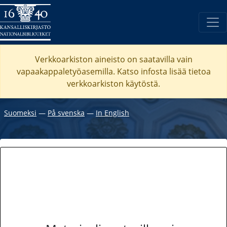
Verkkoarkiston aineisto on saatavilla vain
vapaakappaletyöasemilla. Katso
infosta
lisää tietoa
verkkoarkiston käytöstä.
Suomeksi
―
På svenska
―
In English