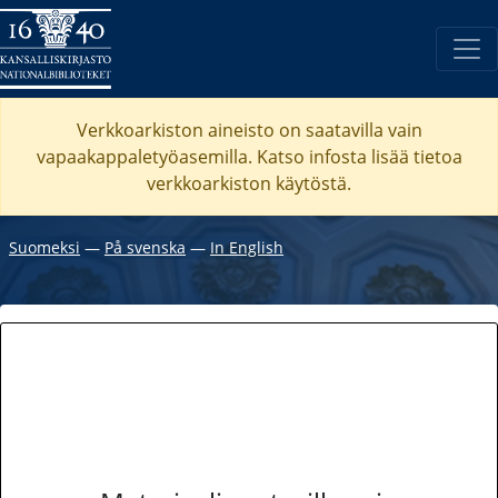
Verkkoarkiston aineisto on saatavilla vain
vapaakappaletyöasemilla. Katso
infosta
lisää tietoa
verkkoarkiston käytöstä.
Suomeksi
―
På svenska
―
In English