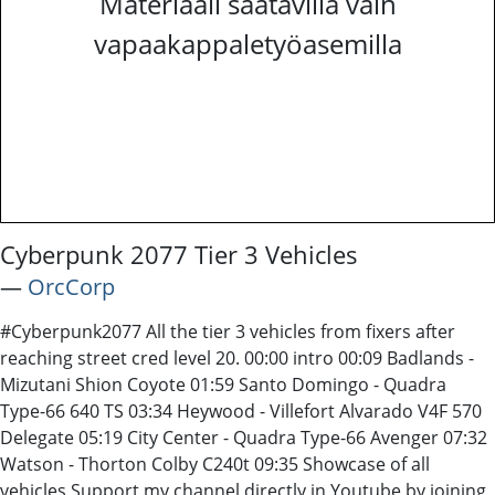
Materiaali saatavilla vain
vapaakappaletyöasemilla
Cyberpunk 2077 Tier 3 Vehicles
―
OrcCorp
#Cyberpunk2077 All the tier 3 vehicles from fixers after
reaching street cred level 20. 00:00 intro 00:09 Badlands -
Mizutani Shion Coyote 01:59 Santo Domingo - Quadra
Type-66 640 TS 03:34 Heywood - Villefort Alvarado V4F 570
Delegate 05:19 City Center - Quadra Type-66 Avenger 07:32
Watson - Thorton Colby C240t 09:35 Showcase of all
vehicles Support my channel directly in Youtube by joining