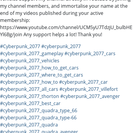
my channel members, and immortalise your name at the
end of my videos published during your active
membership:
https://www.youtube.com/channel/UCM5yU7TdzjU_bulbHE
Yl6Bg/join Any support helps a lot! Thank you!
#Cyberpunk_2077
#cyberpunk_2077
#cyberpunk_2077_gameplay
#cyberpunk_2077_cars
#cyberpunk_2077_vehicles
#cyberpunk_2077_how_to_get_cars
#cyberpunk_2077_where_to_get_cars
#cyberpunk_2077_how_to
#cyberpunk_2077_car
#cyberpunk_2077_all_cars
#cyberpunk_2077_villefort
#cyberpunk_2077_thorton
#cyberpunk_2077_avenger
#cyberpunk_2077_best_car
#cyberpunk_2077_quadra_type_66
#cyberpunk_2077_quadra_type-66
#cyberpunk_2077_quadra
#cyberpunk_2077_quadra_avenger