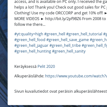
access, and is available on PC only. I received th
helps a lot! Thank you! Check out good sales for 
Clothing! Use my code ORCCORP and get 10% off! ► h
MORE VIDEOS ► http://bit.ly/2pf9BZ6 From 2008 to t
follow me there...
#yt:quality=high
#green_hell
#green_hell_tutorial
#
#green_hell_food
#green_hell_save_game
#green_h
#green_hell_jaguar
#green_hell_tribe
#green_hell_f
#green_hell_hunting
#green_hell_sanity
Keräyksessä
Pelit 2020
Alkuperäislähde:
https://www.youtube.com/watch?v
Sivun kuvailutiedot ovat peräisin alkuperäislähtees