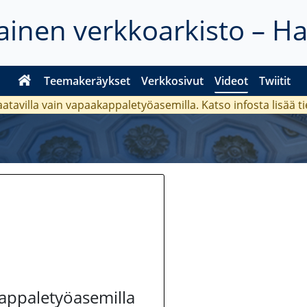
inen verkkoarkisto – H
Teemakeräykset
Verkkosivut
Videot
Twiitit
aatavilla vain vapaakappaletyöasemilla. Katso
infosta
lisää t
kappaletyöasemilla