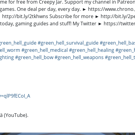
e game for free from Creepy Jar. Support my channel in Patr
PC games. One deal per day, every day. ► https://www.chr
ttp://bit.ly/2tkhwns Subscribe for more ► http://bit.ly/2p
oday, gaming guides and stuff! My Twitter ► https://twitte
green_hell_guide
#green_hell_survival_guide
#green_hell_ba
ell_worm
#green_hell_medical
#green_hell_healing
#green_
ighting
#green_hell_bow
#green_hell_weapons
#green_hell_
=qlP9fECoI_A
tä (YouTube).