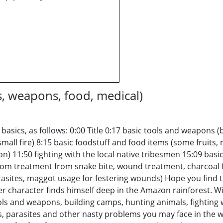
s, weapons, food, medical)
 basics, as follows: 0:00 Title 0:17 basic tools and weapons 
 small fire) 8:15 basic foodstuff and food items (some fruits,
don) 11:50 fighting with the local native tribesmen 15:09 ba
om treatment from snake bite, wound treatment, charcoal 
es, maggot usage for festering wounds) Hope you find thi
ayer character finds himself deep in the Amazon rainforest. 
s and weapons, building camps, hunting animals, fighting wit
 parasites and other nasty problems you may face in the wil