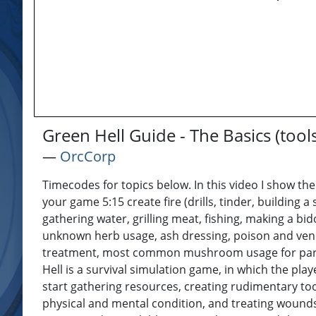
Green Hell Guide - The Basics (tool
―
OrcCorp
Timecodes for topics below. In this video I show the
your game 5:15 create fire (drills, tinder, building a
gathering water, grilling meat, fishing, making a bi
unknown herb usage, ash dressing, poison and ven
treatment, most common mushroom usage for parasit
Hell is a survival simulation game, in which the pl
start gathering resources, creating rudimentary tool
physical and mental condition, and treating wounds,