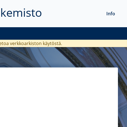
akemisto
Info
ietoa verkkoarkiston käytöstä.