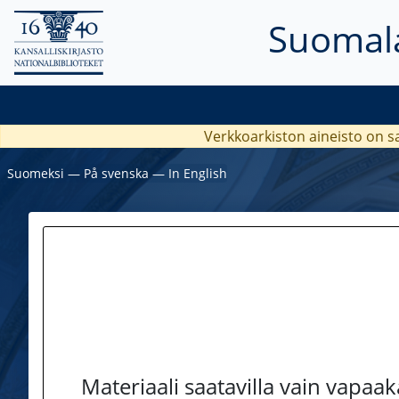
Suomala
Verkkoarkiston aineisto on s
Suomeksi
―
På svenska
―
In English
Materiaali saatavilla vain vapaa