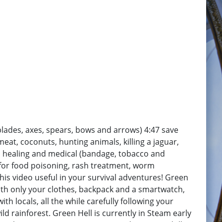
(blades, axes, spears, bows and arrows) 4:47 save
 meat, coconuts, hunting animals, killing a jaguar,
sic healing and medical (bandage, tobacco and
for food poisoning, rash treatment, worm
s video useful in your survival adventures! Green
With only your clothes, backpack and a smartwatch,
h locals, all the while carefully following your
d rainforest. Green Hell is currently in Steam early