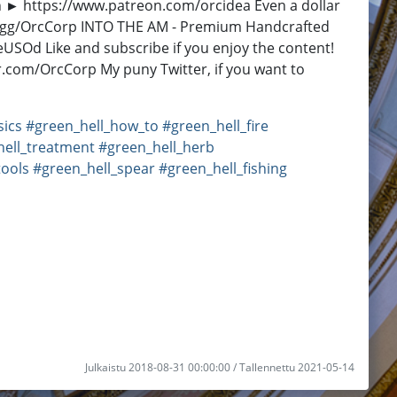
eon ► https://www.patreon.com/orcidea Even a dollar
ono.gg/OrcCorp INTO THE AM - Premium Handcrafted
eUSOd Like and subscribe if you enjoy the content!
r.com/OrcCorp My puny Twitter, if you want to
sics
#green_hell_how_to
#green_hell_fire
hell_treatment
#green_hell_herb
tools
#green_hell_spear
#green_hell_fishing
Julkaistu 2018-08-31 00:00:00 / Tallennettu 2021-05-14