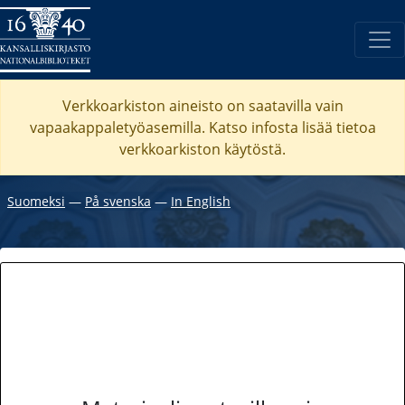
Verkkoarkiston aineisto on saatavilla vain
vapaakappaletyöasemilla. Katso
infosta
lisää tietoa
verkkoarkiston käytöstä.
Suomeksi
―
På svenska
―
In English