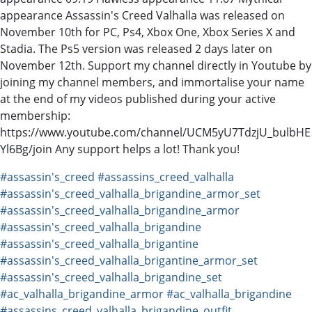
appearance Assassin's Creed Valhalla was released on
November 10th for PC, Ps4, Xbox One, Xbox Series X and
Stadia. The Ps5 version was released 2 days later on
November 12th. Support my channel directly in Youtube by
joining my channel members, and immortalise your name
at the end of my videos published during your active
membership:
https://www.youtube.com/channel/UCM5yU7TdzjU_bulbHE
Yl6Bg/join Any support helps a lot! Thank you!
#assassin's_creed
#assassins_creed_valhalla
#assassin's_creed_valhalla_brigandine_armor_set
#assassin's_creed_valhalla_brigandine_armor
#assassin's_creed_valhalla_brigandine
#assassin's_creed_valhalla_brigantine
#assassin's_creed_valhalla_brigantine_armor_set
#assassin's_creed_valhalla_brigandine_set
#ac_valhalla_brigandine_armor
#ac_valhalla_brigandine
#assassins_creed_valhalla_brigandine_outfit