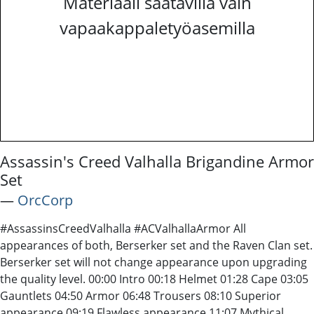
Materiaali saatavilla vain
vapaakappaletyöasemilla
Assassin's Creed Valhalla Brigandine Armor
Set
―
OrcCorp
#AssassinsCreedValhalla #ACValhallaArmor All
appearances of both, Berserker set and the Raven Clan set.
Berserker set will not change appearance upon upgrading
the quality level. 00:00 Intro 00:18 Helmet 01:28 Cape 03:05
Gauntlets 04:50 Armor 06:48 Trousers 08:10 Superior
appearance 09:19 Flawless appearance 11:07 Mythical