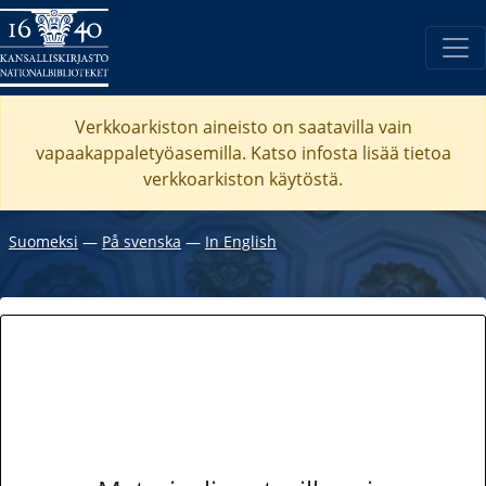
Verkkoarkiston aineisto on saatavilla vain
vapaakappaletyöasemilla. Katso
infosta
lisää tietoa
verkkoarkiston käytöstä.
Suomeksi
―
På svenska
―
In English