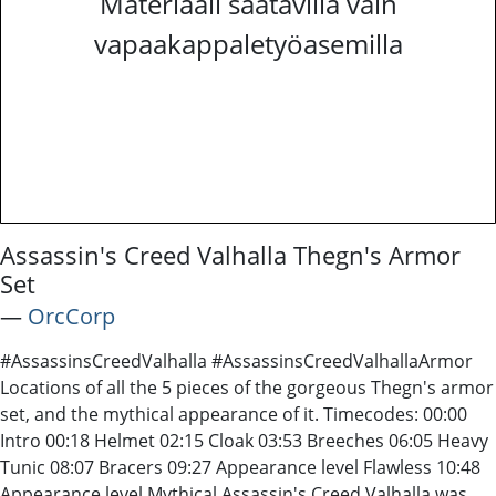
Materiaali saatavilla vain
vapaakappaletyöasemilla
Assassin's Creed Valhalla Thegn's Armor
Set
―
OrcCorp
#AssassinsCreedValhalla #AssassinsCreedValhallaArmor
Locations of all the 5 pieces of the gorgeous Thegn's armor
set, and the mythical appearance of it. Timecodes: 00:00
Intro 00:18 Helmet 02:15 Cloak 03:53 Breeches 06:05 Heavy
Tunic 08:07 Bracers 09:27 Appearance level Flawless 10:48
Appearance level Mythical Assassin's Creed Valhalla was