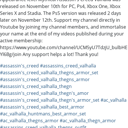
released on November 10th for PC, Ps4, Xbox One, Xbox
Series X and Stadia. The Ps5 version was released 2 days
later on November 12th. Support my channel directly in
Youtube by joining my channel members, and immortalise
your name at the end of my videos published during your
active membership:
https://www.youtube.com/channel/UCM5yU7TdzjU_bulbHE
Yl6Bg/join Any support helps a lot! Thank you!
#assassin's_creed
#assassins_creed_valhalla
#assassin's_creed_valhalla_thegns_armor_set
#assassin's_creed_valhalla_thegns_armor
#assassin's_creed_valhalla_thegn
#assassin's_creed_valhalla_thegn's_amor
#assassin's_creed_valhalla_thegn's_armor_set
#ac_valhalla
#assassin's_creed_valhalla_best_armor
#ac_valhalla_huntmans_best_armor_set
#ac_valhalla_thegns_armor
#ac_valhalla_thegn_armor
#assassins_creed_valhalla_thegns_outfit