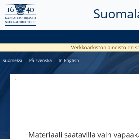
Suomala
Verkkoarkiston aineisto on s
Suomeksi
―
På svenska
―
In English
Materiaali saatavilla vain vapaa