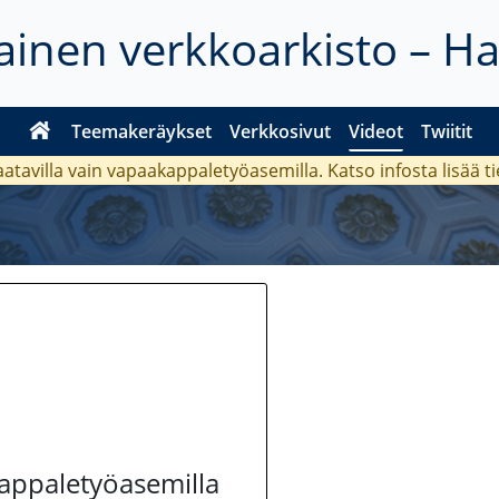
inen verkkoarkisto – H
Teemakeräykset
Verkkosivut
Videot
Twiitit
aatavilla vain vapaakappaletyöasemilla. Katso
infosta
lisää t
kappaletyöasemilla