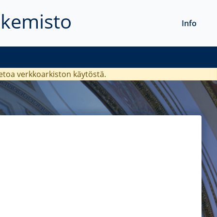
akemisto
Info
ietoa verkkoarkiston käytöstä.