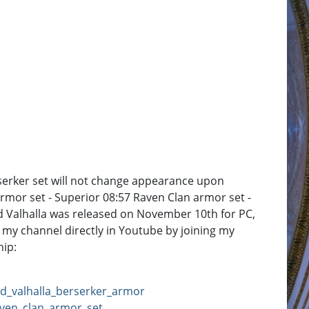
serker set will not change appearance upon
armor set - Superior 08:57 Raven Clan armor set -
eed Valhalla was released on November 10th for PC,
 my channel directly in Youtube by joining my
ip:
ed_valhalla_berserker_armor
aven_clan_armor_set