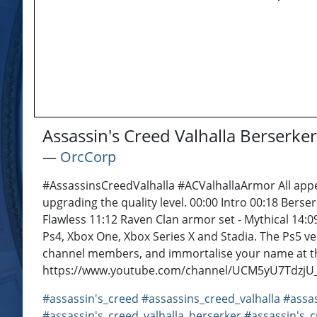
Assassin's Creed Valhalla Berserk
―
OrcCorp
#AssassinsCreedValhalla #ACValhallaArmor All appe
upgrading the quality level. 00:00 Intro 00:18 Berse
Flawless 11:12 Raven Clan armor set - Mythical 14:0
Ps4, Xbox One, Xbox Series X and Stadia. The Ps5 v
channel members, and immortalise your name at th
https://www.youtube.com/channel/UCM5yU7TdzjU_bu
#assassin's_creed
#assassins_creed_valhalla
#assas
#assassin's_creed_valhalla_berserker
#assassin's_c