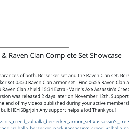
er & Raven Clan Complete Set Showcase
arances of both, Berserker set and the Raven Clan set. Ber
rker set 03:30 Raven Clan armor set - Fine 06:55 Raven Clan 
9 Raven Clan shield 15:34 Extra - Varin's Axe Assassin's Cr
ersion was released 2 days later on November 12th. Support
e end of my videos published during your active membersh
lbHEYl6Bg/join Any support helps a lot! Thank you!
sin's_creed_valhalla_berserker_armor_set
#assassin's_cre
reed_valhalla_berserker_pack
#assassin's_creed_valhalla_r