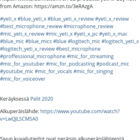
from Amazon: https://amzn.to/3eRAzgA
#yeti_x
#blue_yeti_x
#blue_yeti_x_review
#yeti_x_review
#best_microphone_review
#microphone_review
#mic_yeti_x_review
#mic_yeti_x
#yeti_x_pc
#yeti_x_mac
#blue_mic
#blue_mics
#blue
#logitech_mic
#logitech_yeti_x
#logitech_yeti_x_review
#best_microphone
#proffessional_microphone
#mic_for_streaming
#mic_for_youtuber
#mic_for_podcasting
#podcast_mic
#youtube_mic
#mic_for_vocals
#mic_for_singing
#mic_for_voiceover
Keräyksessä
Pelit 2020
Alkuperäislähde:
https://www.youtube.com/watch?
v=LwQJLSCM5A0
Sivun kuvailutiedot ovat peräisin alkuperäislähteestä