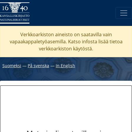
Verkkoarkiston aineisto on saatavilla vain
vapaakappaletyöasemilla. Katso
infosta
lisää tietoa
verkkoarkiston käytöstä.
Suomeksi
―
På svenska
―
In English