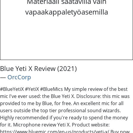
Materiaali saatavilla vain
vapaakappaletyöasemilla
Blue Yeti X Review (2021)
―
OrcCorp
#BlueYetiX #YetiX #BlueMics My simple review of the best
mic I've ever used: the Blue Yeti X. Disclosure: this mic was
provided to me by Blue, for free. An excellent mic for all
users outside the top tier professional sound wizards.
Highly recommended if you're ready to spend the money
for it. Microphone review Yeti X. Product website:
https://www.bluemic.com/en-us/products/yeti-x/ Buy now