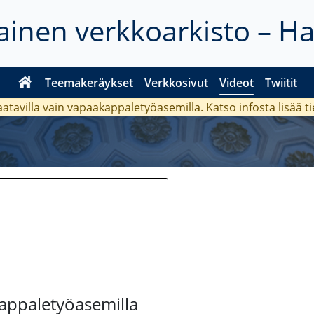
inen verkkoarkisto – H
Teemakeräykset
Verkkosivut
Videot
Twiitit
aatavilla vain vapaakappaletyöasemilla. Katso
infosta
lisää t
kappaletyöasemilla