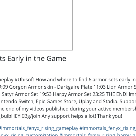
ts Early in the Game
ay #Ubisoft How and where to find 6 armor sets early in t
09 Gorgon Armor skin - Darkgalre Plate 11:03 Lion Armor Se
24 Satyr Armor Set 19:53 Harpy Armor Set 23:25 THE END! Im
Nintendo Switch, Epic Games Store, Uplay and Stadia. Suppor
e end of my videos published during your active membersh
lbHEYl6Bg/join Any support helps a lot! Thank you!
#immortals_fenyx_rising_gameplay
#immortals_fenyx_risin
nyx_rising_customization
#immortals_fenyx_rising_harpy_