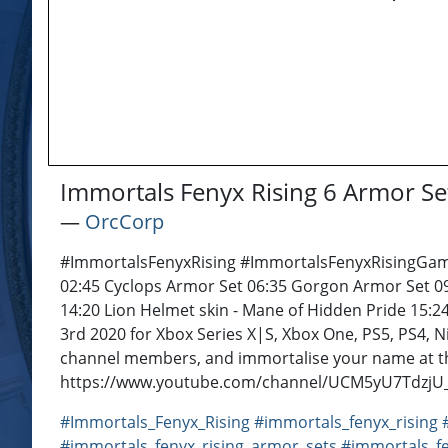
Immortals Fenyx Rising 6 Armor Se
―
OrcCorp
#ImmortalsFenyxRising #ImmortalsFenyxRisingGamepl
02:45 Cyclops Armor Set 06:35 Gorgon Armor Set 09:
14:20 Lion Helmet skin - Mane of Hidden Pride 15:
3rd 2020 for Xbox Series X|S, Xbox One, PS5, PS4, 
channel members, and immortalise your name at th
https://www.youtube.com/channel/UCM5yU7TdzjU_bu
#Immortals_Fenyx_Rising
#immortals_fenyx_rising
#immortals_fenyx_rising_armor_sets
#immortals_fe