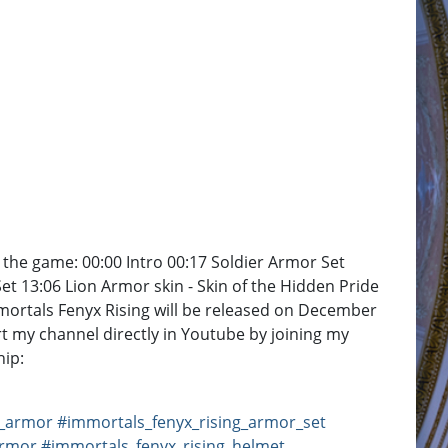
he game: 00:00 Intro 00:17 Soldier Armor Set
t 13:06 Lion Armor skin - Skin of the Hidden Pride
mortals Fenyx Rising will be released on December
t my channel directly in Youtube by joining my
ip:
g_armor
#immortals_fenyx_rising_armor_set
armor
#immortals_fenyx_rising_helmet