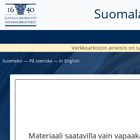
Suomala
Verkkoarkiston aineisto on s
Suomeksi
―
På svenska
―
In English
Materiaali saatavilla vain vapaa