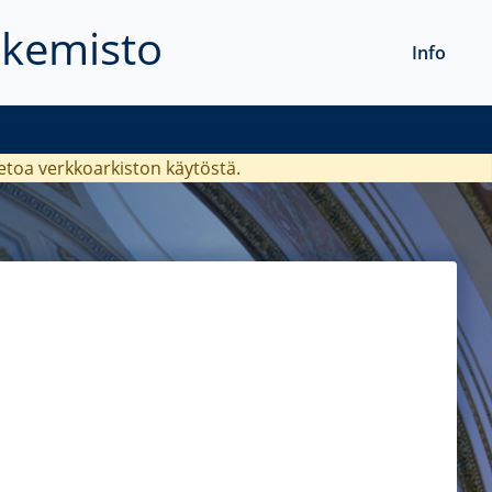
akemisto
Info
ietoa verkkoarkiston käytöstä.