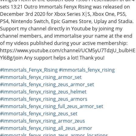
sets 13:21 Outro Immortals Fenyx Rising was released on
December 3rd 2020 for Xbox Series X|S, Xbox One, PS5,
PS4, Nintendo Switch, Epic Games Store, Uplay and Stadia.
Support my channel directly in Youtube by joining my
channel members, and immortalise your name at the end
of my videos published during your active membership:
https://www.youtube.com/channel/UCM5yU7TdzjU_bulbHE
Yl6Bg/join Any support helps a lot! Thank you!
#Immortals_Fenyx_Rising
#immortals_fenyx_rising
#immortals_fenyx_rising_armor_set
#immortals_fenyx_rising_zeus_armor_set
#immortals_fenyx_rising_zeus_helmet
#immortals_fenyx_rising_zeus_armors
#immortals_fenyx_rising_full_zeus_armor_set
#immortals_fenyx_rising_zeus_set
#immortals_fenyx_rising_armor_zeus
#immortals_fenyx_rising_all_zeus_armor
#immortals_fenyx_rising_zeus_armor_locations