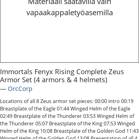
Materiaali saatavilla vain
vapaakappaletyöasemilla
Immortals Fenyx Rising Complete Zeus
Armor Set (4 armors & 4 helmets)
―
OrcCorp
Locations of all 8 Zeus armor set pieces: 00:00 intro 00:19
Breastplate of the Eagle 01:44 Winged Helm of the Eagle
02:49 Breastplate of the Thunderer 03:53 Winged Helm of
the Thunderer 05:07 Breastplate of the King 07:53 Winged
Helm of the King 10:08 Breastplate of the Golden God 11:43
Winged Helm of the Golden God 13:08 Presentation of all 4