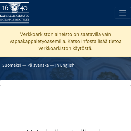
Verkkoarkiston aineisto on saatavilla vain
vapaakappaletyöasemilla. Katso
infosta
lisää tietoa
verkkoarkiston käytöstä.
Suomeksi
―
På svenska
―
In English