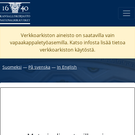
Verkkoarkiston aineisto on saatavilla vain
vapaakappaletyöasemilla. Katso
infosta
lisää tietoa
verkkoarkiston käytöstä.
Suomeksi
―
På svenska
―
In English