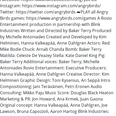
Instagram: https://www.instagram.com/angrybirds/
Twitter: https://twitter.com/angrybirds ➡️PLAY all Angry
Birds games: https://www.angrybirds.com/games A Rovio
Entertainment production in partnership with Blink
Industries Written and Directed by Baker Terry Produced
by Michelle Antoniades Created and Developed by Kim
Helminen, Hanna Valkeapää, Anne Dahlgren Actors: Red:
Mike Bodie Chuck: Arnab Chanda Bomb: Baker Terry
Matilda: Celeste De Veazey Stella: Kate Daniel King Pig:
Baker Terry Additional voices: Baker Terry, Michelle
Antoniades Rovio Entertainment: Executive Producers:
Hanna Valkeapää, Anne Dahlgren Creative Director: Kim
Helminen Graphic Design: Toni Kysenius, Ari Seppä Intro
Compositioning: Jani Teräväinen, Petri Eronen Audio
Consulting: Mikko Paju Music Score: Douglas Black Heaton
Marketing & PR: Jon Howard, Ana Krmek, Juan Gaona
Original concept: Hanna Valkeapää, Anne Dahlgren, Joe
Lawson, Bruna Capozzoli, Aaron Hartog Blink Industries: