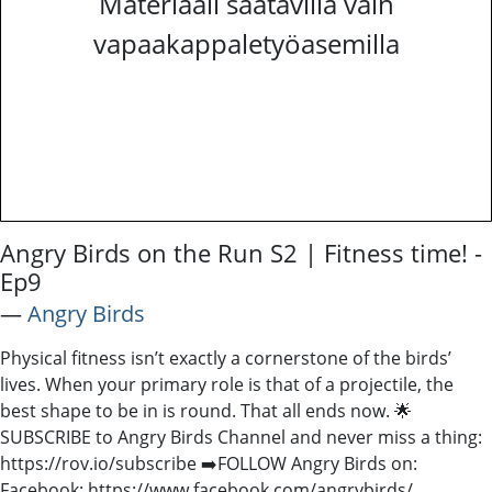
Materiaali saatavilla vain
vapaakappaletyöasemilla
Angry Birds on the Run S2 | Fitness time! -
Ep9
―
Angry Birds
Physical fitness isn’t exactly a cornerstone of the birds’
lives. When your primary role is that of a projectile, the
best shape to be in is round. That all ends now. 🌟
SUBSCRIBE to Angry Birds Channel and never miss a thing:
https://rov.io/subscribe ➡️FOLLOW Angry Birds on:
Facebook: https://www.facebook.com/angrybirds/