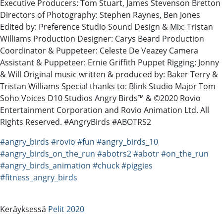
Executive Producers: Tom Stuart, James Stevenson Bretton
Directors of Photography: Stephen Raynes, Ben Jones
Edited by: Preference Studio Sound Design & Mix: Tristan
Williams Production Designer: Carys Beard Production
Coordinator & Puppeteer: Celeste De Veazey Camera
Assistant & Puppeteer: Ernie Griffith Puppet Rigging: Jonny
& Will Original music written & produced by: Baker Terry &
Tristan Williams Special thanks to: Blink Studio Major Tom
Soho Voices D10 Studios Angry Birds™ & ©2020 Rovio
Entertainment Corporation and Rovio Animation Ltd. All
Rights Reserved. #AngryBirds #ABOTRS2
#angry_birds
#rovio
#fun
#angry_birds_10
#angry_birds_on_the_run
#abotrs2
#abotr
#on_the_run
#angry_birds_animation
#chuck
#piggies
#fitness_angry_birds
Keräyksessä
Pelit 2020