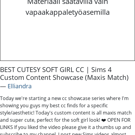
Materiaali saatavilla vain
vapaakappaletyöasemilla
BEST CUTESY SOFT GIRL CC | Sims 4
Custom Content Showcase (Maxis Match)
―
Elliandra
Today we're starting a new cc showcase series where I'm
showing you guys my best cc finds for a specific
style/aesthetic! Today's custom content is all maxis match
and super cute, perfect for the soft girl look! ❤️ OPEN FOR
LINKS If you liked the video please give it a thumbs up and
subscribe to my channel, I post new Sims videos almost