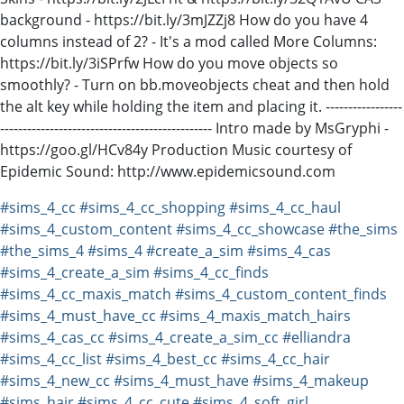
background - https://bit.ly/3mJZZj8 How do you have 4
columns instead of 2? - It's a mod called More Columns:
https://bit.ly/3iSPrfw How do you move objects so
smoothly? - Turn on bb.moveobjects cheat and then hold
the alt key while holding the item and placing it. -----------------
----------------------------------------------- Intro made by MsGryphi -
https://goo.gl/HCv84y Production Music courtesy of
Epidemic Sound: http://www.epidemicsound.com
#sims_4_cc
#sims_4_cc_shopping
#sims_4_cc_haul
#sims_4_custom_content
#sims_4_cc_showcase
#the_sims
#the_sims_4
#sims_4
#create_a_sim
#sims_4_cas
#sims_4_create_a_sim
#sims_4_cc_finds
#sims_4_cc_maxis_match
#sims_4_custom_content_finds
#sims_4_must_have_cc
#sims_4_maxis_match_hairs
#sims_4_cas_cc
#sims_4_create_a_sim_cc
#elliandra
#sims_4_cc_list
#sims_4_best_cc
#sims_4_cc_hair
#sims_4_new_cc
#sims_4_must_have
#sims_4_makeup
#sims_hair
#sims_4_cc_cute
#sims_4_soft_girl