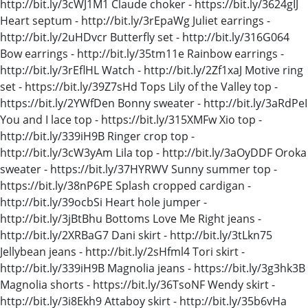
http://bit.ly/3cWJ1M1 Claude choker - https://bit.ly/3624gIJ
Heart septum - http://bit.ly/3rEpaWg Juliet earrings -
http://bit.ly/2uHDvcr Butterfly set - http://bit.ly/316G064
Bow earrings - http://bit.ly/35tm11e Rainbow earrings -
http://bit.ly/3rEflHL Watch - http://bit.ly/2Zf1xaJ Motive ring
set - https://bit.ly/39Z7sHd Tops Lily of the Valley top -
https://bit.ly/2YWfDen Bonny sweater - http://bit.ly/3aRdPeI
You and I lace top - https://bit.ly/315XMFw Xio top -
http://bit.ly/339iH9B Ringer crop top -
http://bit.ly/3cW3yAm Lila top - http://bit.ly/3aOyDDF Oroka
sweater - https://bit.ly/37HYRWV Sunny summer top -
https://bit.ly/38nP6PE Splash cropped cardigan -
http://bit.ly/39ocbSi Heart hole jumper -
http://bit.ly/3jBtBhu Bottoms Love Me Right jeans -
http://bit.ly/2XRBaG7 Dani skirt - http://bit.ly/3tLkn75
Jellybean jeans - http://bit.ly/2sHfml4 Tori skirt -
http://bit.ly/339iH9B Magnolia jeans - https://bit.ly/3g3hk3B
Magnolia shorts - https://bit.ly/36TsoNF Wendy skirt -
http://bit.ly/3i8Ekh9 Attaboy skirt - http://bit.ly/35b6vHa