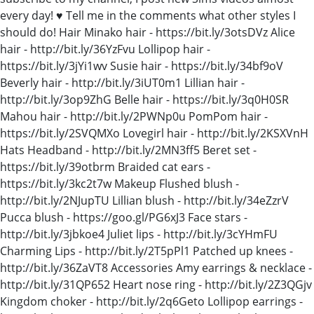
every day! ♥ Tell me in the comments what other styles I
should do! Hair Minako hair - https://bit.ly/3otsDVz Alice
hair - http://bit.ly/36YzFvu Lollipop hair -
https://bit.ly/3jYi1wv Susie hair - https://bit.ly/34bf9oV
Beverly hair - http://bit.ly/3iUT0m1 Lillian hair -
http://bit.ly/3op9ZhG Belle hair - https://bit.ly/3q0H0SR
Mahou hair - http://bit.ly/2PWNp0u PomPom hair -
https://bit.ly/2SVQMXo Lovegirl hair - http://bit.ly/2KSXVnH
Hats Headband - http://bit.ly/2MN3ff5 Beret set -
https://bit.ly/39otbrm Braided cat ears -
https://bit.ly/3kc2t7w Makeup Flushed blush -
http://bit.ly/2NJupTU Lillian blush - http://bit.ly/34eZzrV
Pucca blush - https://goo.gl/PG6xJ3 Face stars -
http://bit.ly/3jbkoe4 Juliet lips - http://bit.ly/3cYHmFU
Charming Lips - http://bit.ly/2T5pPl1 Patched up knees -
http://bit.ly/36ZaVT8 Accessories Amy earrings & necklace -
http://bit.ly/31QP652 Heart nose ring - http://bit.ly/2Z3QGjv
Kingdom choker - http://bit.ly/2q6Geto Lollipop earrings -