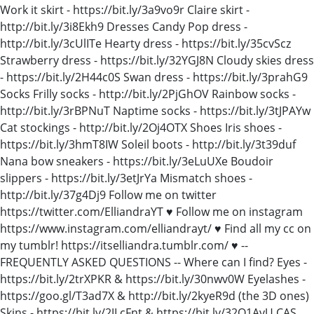
Work it skirt - https://bit.ly/3a9vo9r Claire skirt -
http://bit.ly/3i8Ekh9 Dresses Candy Pop dress -
http://bit.ly/3cUlITe Hearty dress - https://bit.ly/35cvScz
Strawberry dress - https://bit.ly/32YGJ8N Cloudy skies dress
- https://bit.ly/2H44c0S Swan dress - https://bit.ly/3prahG9
Socks Frilly socks - http://bit.ly/2PjGhOV Rainbow socks -
http://bit.ly/3rBPNuT Naptime socks - https://bit.ly/3tJPAYw
Cat stockings - http://bit.ly/2Oj4OTX Shoes Iris shoes -
https://bit.ly/3hmT8IW Soleil boots - http://bit.ly/3t39duf
Nana bow sneakers - https://bit.ly/3eLuUXe Boudoir
slippers - https://bit.ly/3etJrYa Mismatch shoes -
http://bit.ly/37g4Dj9 Follow me on twitter
https://twitter.com/ElliandraYT ♥ Follow me on instagram
https://www.instagram.com/elliandrayt/ ♥ Find all my cc on
my tumblr! https://itselliandra.tumblr.com/ ♥ --
FREQUENTLY ASKED QUESTIONS -- Where can I find? Eyes -
https://bit.ly/2trXPKR & https://bit.ly/30nwv0W Eyelashes -
https://goo.gl/T3ad7X & http://bit.ly/2kyeR9d (the 3D ones)
Skins - https://bit.ly/2JLcFnt & https://bit.ly/32Q1AvU CAS