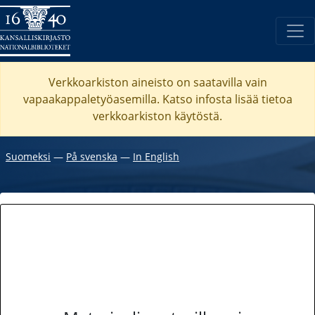
Verkkoarkiston aineisto on saatavilla vain
vapaakappaletyöasemilla. Katso
infosta
lisää tietoa
verkkoarkiston käytöstä.
Suomeksi
―
På svenska
―
In English