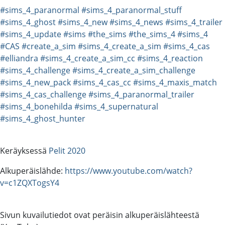
#sims_4_paranormal
#sims_4_paranormal_stuff
#sims_4_ghost
#sims_4_new
#sims_4_news
#sims_4_trailer
#sims_4_update
#sims
#the_sims
#the_sims_4
#sims_4
#CAS
#create_a_sim
#sims_4_create_a_sim
#sims_4_cas
#elliandra
#sims_4_create_a_sim_cc
#sims_4_reaction
#sims_4_challenge
#sims_4_create_a_sim_challenge
#sims_4_new_pack
#sims_4_cas_cc
#sims_4_maxis_match
#sims_4_cas_challenge
#sims_4_paranormal_trailer
#sims_4_bonehilda
#sims_4_supernatural
#sims_4_ghost_hunter
Keräyksessä
Pelit 2020
Alkuperäislähde:
https://www.youtube.com/watch?
v=c1ZQXTogsY4
Sivun kuvailutiedot ovat peräisin alkuperäislähteestä