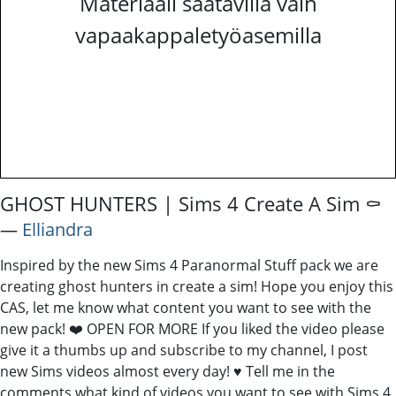
Materiaali saatavilla vain
vapaakappaletyöasemilla
GHOST HUNTERS | Sims 4 Create A Sim ⚰️
―
Elliandra
Inspired by the new Sims 4 Paranormal Stuff pack we are
creating ghost hunters in create a sim! Hope you enjoy this
CAS, let me know what content you want to see with the
new pack! ❤️ OPEN FOR MORE If you liked the video please
give it a thumbs up and subscribe to my channel, I post
new Sims videos almost every day! ♥ Tell me in the
comments what kind of videos you want to see with Sims 4