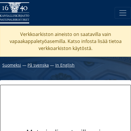
Verkkoarkiston aineisto on saatavilla vain
vapaakappaletyöasemilla. Katso
infosta
lisää tietoa
verkkoarkiston käytöstä.
Suomeksi
―
På svenska
―
In English