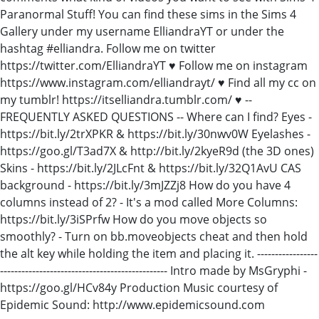
Paranormal Stuff! You can find these sims in the Sims 4
Gallery under my username ElliandraYT or under the
hashtag #elliandra. Follow me on twitter
https://twitter.com/ElliandraYT ♥ Follow me on instagram
https://www.instagram.com/elliandrayt/ ♥ Find all my cc on
my tumblr! https://itselliandra.tumblr.com/ ♥ --
FREQUENTLY ASKED QUESTIONS -- Where can I find? Eyes -
https://bit.ly/2trXPKR & https://bit.ly/30nwv0W Eyelashes -
https://goo.gl/T3ad7X & http://bit.ly/2kyeR9d (the 3D ones)
Skins - https://bit.ly/2JLcFnt & https://bit.ly/32Q1AvU CAS
background - https://bit.ly/3mJZZj8 How do you have 4
columns instead of 2? - It's a mod called More Columns:
https://bit.ly/3iSPrfw How do you move objects so
smoothly? - Turn on bb.moveobjects cheat and then hold
the alt key while holding the item and placing it. -----------------
----------------------------------------------- Intro made by MsGryphi -
https://goo.gl/HCv84y Production Music courtesy of
Epidemic Sound: http://www.epidemicsound.com