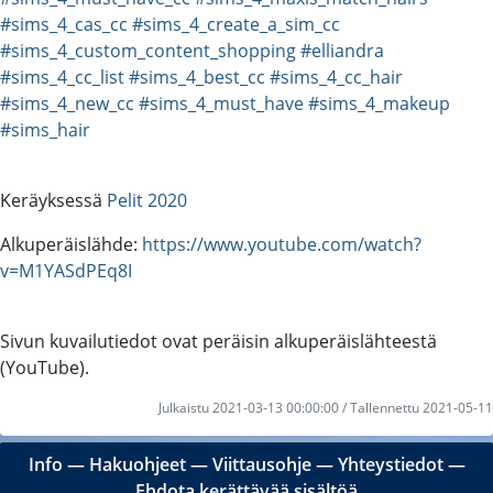
#sims_4_cas_cc
#sims_4_create_a_sim_cc
#sims_4_custom_content_shopping
#elliandra
#sims_4_cc_list
#sims_4_best_cc
#sims_4_cc_hair
#sims_4_new_cc
#sims_4_must_have
#sims_4_makeup
#sims_hair
Keräyksessä
Pelit 2020
Alkuperäislähde:
https://www.youtube.com/watch?
v=M1YASdPEq8I
Sivun kuvailutiedot ovat peräisin alkuperäislähteestä
(YouTube).
Julkaistu 2021-03-13 00:00:00 / Tallennettu 2021-05-11
Info
―
Hakuohjeet
―
Viittausohje
―
Yhteystiedot
―
Ehdota kerättävää sisältöä