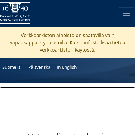
Verkkoarkiston aineisto on saatavilla vain
vapaakappaletyöasemilla. Katso
infosta
lisää tietoa
verkkoarkiston käytöstä.
Suomeksi
―
På svenska
―
In English