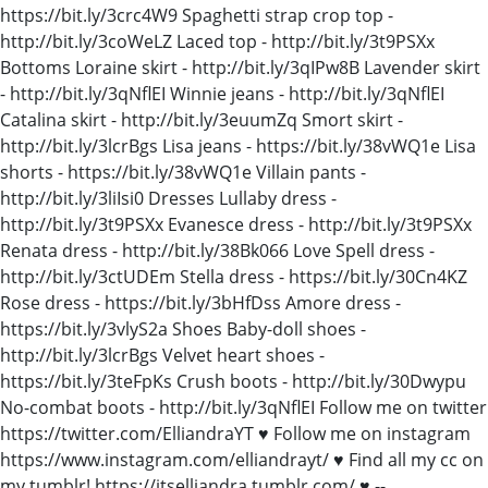
https://bit.ly/3crc4W9 Spaghetti strap crop top -
http://bit.ly/3coWeLZ Laced top - http://bit.ly/3t9PSXx
Bottoms Loraine skirt - http://bit.ly/3qIPw8B Lavender skirt
- http://bit.ly/3qNflEI Winnie jeans - http://bit.ly/3qNflEI
Catalina skirt - http://bit.ly/3euumZq Smort skirt -
http://bit.ly/3lcrBgs Lisa jeans - https://bit.ly/38vWQ1e Lisa
shorts - https://bit.ly/38vWQ1e Villain pants -
http://bit.ly/3liIsi0 Dresses Lullaby dress -
http://bit.ly/3t9PSXx Evanesce dress - http://bit.ly/3t9PSXx
Renata dress - http://bit.ly/38Bk066 Love Spell dress -
http://bit.ly/3ctUDEm Stella dress - https://bit.ly/30Cn4KZ
Rose dress - https://bit.ly/3bHfDss Amore dress -
https://bit.ly/3vlyS2a Shoes Baby-doll shoes -
http://bit.ly/3lcrBgs Velvet heart shoes -
https://bit.ly/3teFpKs Crush boots - http://bit.ly/30Dwypu
No-combat boots - http://bit.ly/3qNflEI Follow me on twitter
https://twitter.com/ElliandraYT ♥ Follow me on instagram
https://www.instagram.com/elliandrayt/ ♥ Find all my cc on
my tumblr! https://itselliandra.tumblr.com/ ♥ --