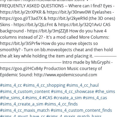
FREQUENTLY ASKED QUESTIONS -- Where can I find? Eyes -
https://bit.ly/2trXPKR & https://bit.ly/30nwv0W Eyelashes -
https://goo.gl/T3ad7X & http://bit.ly/2kyeR9d (the 3D ones)
Skins - https://bit.ly/2JLcFnt & https://bit.ly/32Q1AvU CAS
background - https://bit.ly/3mJZZj8 How do you have 4
columns instead of 2? - It's a mod called More Columns:
https://bit.ly/3iSPrfw How do you move objects so
smoothly? - Turn on bb.moveobjects cheat and then hold
the alt key while holding the item and placing it. -----------------
----------------------------------------------- Intro made by MsGryphi -
https://goo.gl/HCv84y Production Music courtesy of
Epidemic Sound: http://www.epidemicsound.com
#sims_4_cc
#sims_4_cc_shopping
#sims_4_cc_haul
#sims_4_custom_content
#sims_4_cc_showcase
#the_sims
#the_sims_4
#sims_4
#CAS
#create_a_sim
#sims_4_cas
#sims_4_create_a_sim
#sims_4_cc_finds
#sims_4_cc_maxis_match
#sims_4_custom_content_finds
#sims_4_must_have_cc
#sims_4_maxis_match_hairs