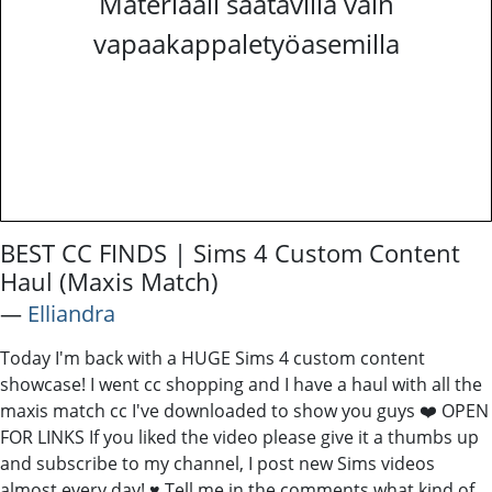
Materiaali saatavilla vain
vapaakappaletyöasemilla
BEST CC FINDS | Sims 4 Custom Content
Haul (Maxis Match)
―
Elliandra
Today I'm back with a HUGE Sims 4 custom content
showcase! I went cc shopping and I have a haul with all the
maxis match cc I've downloaded to show you guys ❤️ OPEN
FOR LINKS If you liked the video please give it a thumbs up
and subscribe to my channel, I post new Sims videos
almost every day! ♥ Tell me in the comments what kind of