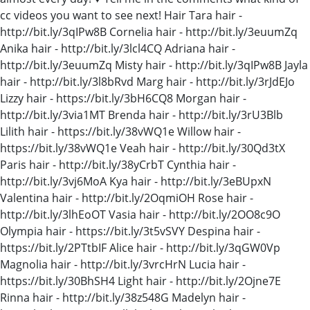
cc videos you want to see next! Hair Tara hair -
http://bit.ly/3qIPw8B Cornelia hair - http://bit.ly/3euumZq
Anika hair - http://bit.ly/3lcl4CQ Adriana hair -
http://bit.ly/3euumZq Misty hair - http://bit.ly/3qIPw8B Jayla
hair - http://bit.ly/3l8bRvd Marg hair - http://bit.ly/3rJdEJo
Lizzy hair - https://bit.ly/3bH6CQ8 Morgan hair -
http://bit.ly/3via1MT Brenda hair - http://bit.ly/3rU3Blb
Lilith hair - https://bit.ly/38vWQ1e Willow hair -
https://bit.ly/38vWQ1e Veah hair - http://bit.ly/30Qd3tX
Paris hair - http://bit.ly/38yCrbT Cynthia hair -
http://bit.ly/3vj6MoA Kya hair - http://bit.ly/3eBUpxN
Valentina hair - http://bit.ly/2OqmiOH Rose hair -
http://bit.ly/3lhEoOT Vasia hair - http://bit.ly/2OO8c9O
Olympia hair - https://bit.ly/3t5vSVY Despina hair -
https://bit.ly/2PTtbIF Alice hair - http://bit.ly/3qGW0Vp
Magnolia hair - http://bit.ly/3vrcHrN Lucia hair -
https://bit.ly/30BhSH4 Light hair - http://bit.ly/2Ojne7E
Rinna hair - http://bit.ly/38z548G Madelyn hair -