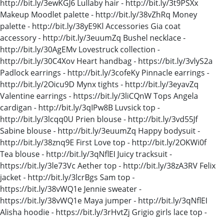
http://bit.ly/3ewKGJ6 Lullaby hair - http://bit.ly/3t9PSXx
Makeup Moodlet palette - http://bit.ly/38vZhRq Money
palette - http://bit.ly/38yE9Kl Accessories Gia coat
accessory - http://bit.ly/3euumZq Bushel necklace -
http://bit.ly/30AgEMv Lovestruck collection -
http://bit.ly/30C4Xov Heart handbag - https://bit.ly/3vlyS2a
Padlock earrings - http://bit.ly/3cofeKy Pinnacle earrings -
http://bit.ly/2Oicu9D Mynx tights - http://bit.ly/3eyavZq
Valentine earrings - https://bit.ly/3liCQnW Tops Angela
cardigan - http://bit.ly/3qIPw8B Luvsick top -
http://bit.ly/3lcqq0U Prien blouse - http://bit.ly/3vd55Jf
Sabine blouse - http://bit.ly/3euumZq Happy bodysuit -
http://bit.ly/38znq9E First Love top - http://bit.ly/2OKWi0f
Tea blouse - http://bit.ly/3qNflEI Juicy tracksuit -
https://bit.ly/3le73Vc Aether top - http://bit.ly/38zA3RV Felix
jacket - http://bit.ly/3lcrBgs Sam top -
https://bit.ly/38vWQ1e Jennie sweater -
https://bit.ly/38vWQ1e Maya jumper - http://bit.ly/3qNflEI
Alisha hoodie - https://bit.ly/3rHvtZj Grigio girls lace top -