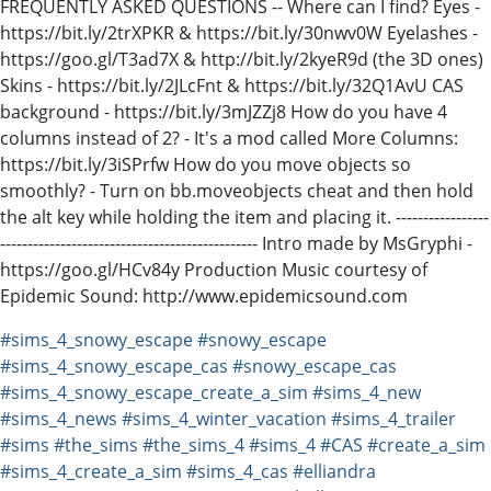
FREQUENTLY ASKED QUESTIONS -- Where can I find? Eyes -
https://bit.ly/2trXPKR & https://bit.ly/30nwv0W Eyelashes -
https://goo.gl/T3ad7X & http://bit.ly/2kyeR9d (the 3D ones)
Skins - https://bit.ly/2JLcFnt & https://bit.ly/32Q1AvU CAS
background - https://bit.ly/3mJZZj8 How do you have 4
columns instead of 2? - It's a mod called More Columns:
https://bit.ly/3iSPrfw How do you move objects so
smoothly? - Turn on bb.moveobjects cheat and then hold
the alt key while holding the item and placing it. -----------------
----------------------------------------------- Intro made by MsGryphi -
https://goo.gl/HCv84y Production Music courtesy of
Epidemic Sound: http://www.epidemicsound.com
#sims_4_snowy_escape
#snowy_escape
#sims_4_snowy_escape_cas
#snowy_escape_cas
#sims_4_snowy_escape_create_a_sim
#sims_4_new
#sims_4_news
#sims_4_winter_vacation
#sims_4_trailer
#sims
#the_sims
#the_sims_4
#sims_4
#CAS
#create_a_sim
#sims_4_create_a_sim
#sims_4_cas
#elliandra