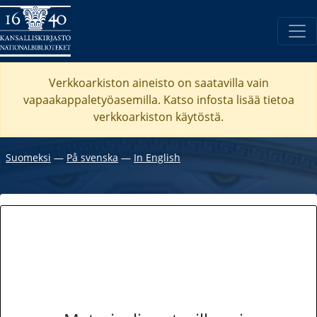
Verkkoarkiston aineisto on saatavilla vain
vapaakappaletyöasemilla. Katso
infosta
lisää tietoa
verkkoarkiston käytöstä.
Suomeksi
―
På svenska
―
In English