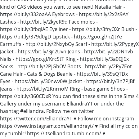
kind of CAS videos you want to see next! Natalia Hair -
https://bit.ly/332oaAA Eyebrows - https://bit.ly/2x2s9AY
Lashes - http://bit.ly/2kyeR9d Face moles -
https://bit.ly/3fbqIAE Eyeliner - https://bit.ly/3fryOXr Blush -
https://bit.ly/379d0gD Lipstick - https://goo.gl/hZJtYe
Earmuffs - http://bit.ly/2NxybOy Scarf - http://bit.ly/2PypgyX
Jacket - https://bit.ly/3jr2Uvn Jeans - http://bit.ly/2zDNhvb
Nails - https://goo.gl/KrcStT Ring - https://bit.ly/3a0QJ6x
Socks - http://bit.ly/2PjGhOV Boots - http://bit.ly/2Py7Eot
Cane Hair - Cats & Dogs Beanie - https://bit.ly/39sQTDx
Eyes - https://bit.ly/30nwv0W Jacket - https://bit.ly/3n7PJBf
Jeans - https://bit.ly/2KnrnoM Ring - base game Shoes -
https://bit.ly/360CDxR You can find these sims in the Sims 4
Gallery under my username ElliandraYT or under the
hashtag #elliandra. Follow me on twitter
https://twitter.com/ElliandraYT ♥ Follow me on instagram
https://www.instagram.com/elliandrayt/ ♥ Find all my cc on
my tumblr! https://itselliandra.tumblr.com/ ♥ --