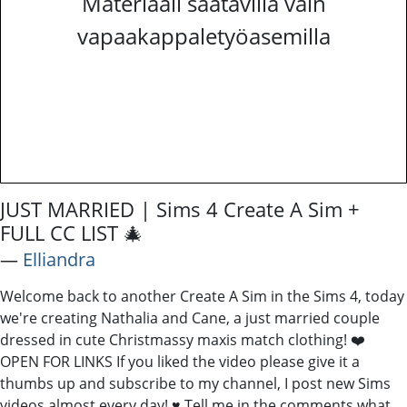
Materiaali saatavilla vain
vapaakappaletyöasemilla
JUST MARRIED | Sims 4 Create A Sim +
FULL CC LIST 🎄
―
Elliandra
Welcome back to another Create A Sim in the Sims 4, today
we're creating Nathalia and Cane, a just married couple
dressed in cute Christmassy maxis match clothing! ❤️
OPEN FOR LINKS If you liked the video please give it a
thumbs up and subscribe to my channel, I post new Sims
videos almost every day! ♥ Tell me in the comments what