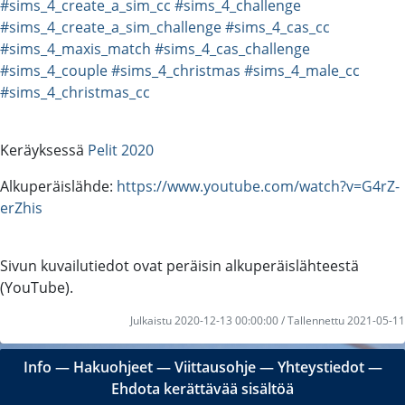
#sims_4_create_a_sim_cc
#sims_4_challenge
#sims_4_create_a_sim_challenge
#sims_4_cas_cc
#sims_4_maxis_match
#sims_4_cas_challenge
#sims_4_couple
#sims_4_christmas
#sims_4_male_cc
#sims_4_christmas_cc
Keräyksessä
Pelit 2020
Alkuperäislähde:
https://www.youtube.com/watch?v=G4rZ-
erZhis
Sivun kuvailutiedot ovat peräisin alkuperäislähteestä
(YouTube).
Julkaistu 2020-12-13 00:00:00 / Tallennettu 2021-05-11
Info
―
Hakuohjeet
―
Viittausohje
―
Yhteystiedot
―
Ehdota kerättävää sisältöä