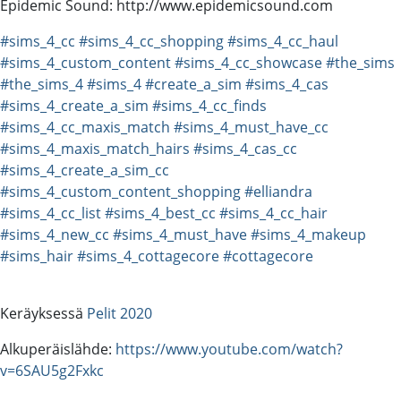
Epidemic Sound: http://www.epidemicsound.com
#sims_4_cc
#sims_4_cc_shopping
#sims_4_cc_haul
#sims_4_custom_content
#sims_4_cc_showcase
#the_sims
#the_sims_4
#sims_4
#create_a_sim
#sims_4_cas
#sims_4_create_a_sim
#sims_4_cc_finds
#sims_4_cc_maxis_match
#sims_4_must_have_cc
#sims_4_maxis_match_hairs
#sims_4_cas_cc
#sims_4_create_a_sim_cc
#sims_4_custom_content_shopping
#elliandra
#sims_4_cc_list
#sims_4_best_cc
#sims_4_cc_hair
#sims_4_new_cc
#sims_4_must_have
#sims_4_makeup
#sims_hair
#sims_4_cottagecore
#cottagecore
Keräyksessä
Pelit 2020
Alkuperäislähde:
https://www.youtube.com/watch?
v=6SAU5g2Fxkc