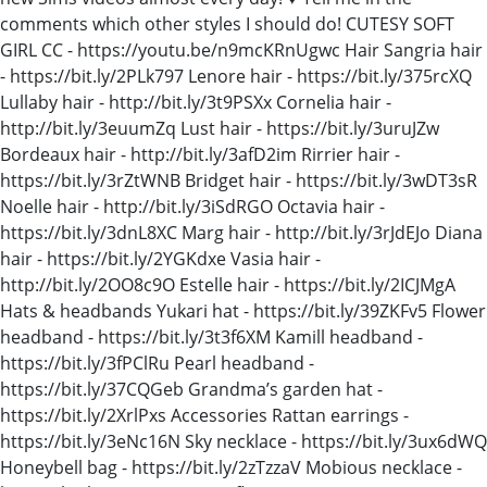
comments which other styles I should do! CUTESY SOFT
GIRL CC - https://youtu.be/n9mcKRnUgwc Hair Sangria hair
- https://bit.ly/2PLk797 Lenore hair - https://bit.ly/375rcXQ
Lullaby hair - http://bit.ly/3t9PSXx Cornelia hair -
http://bit.ly/3euumZq Lust hair - https://bit.ly/3uruJZw
Bordeaux hair - http://bit.ly/3afD2im Rirrier hair -
https://bit.ly/3rZtWNB Bridget hair - https://bit.ly/3wDT3sR
Noelle hair - http://bit.ly/3iSdRGO Octavia hair -
https://bit.ly/3dnL8XC Marg hair - http://bit.ly/3rJdEJo Diana
hair - https://bit.ly/2YGKdxe Vasia hair -
http://bit.ly/2OO8c9O Estelle hair - https://bit.ly/2ICJMgA
Hats & headbands Yukari hat - https://bit.ly/39ZKFv5 Flower
headband - https://bit.ly/3t3f6XM Kamill headband -
https://bit.ly/3fPClRu Pearl headband -
https://bit.ly/37CQGeb Grandma’s garden hat -
https://bit.ly/2XrlPxs Accessories Rattan earrings -
https://bit.ly/3eNc16N Sky necklace - https://bit.ly/3ux6dWQ
Honeybell bag - https://bit.ly/2zTzzaV Mobious necklace -