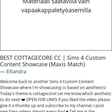
Materiaali saatavilla vain
vapaakappaletyöasemilla
BEST COTTAGECORE CC | Sims 4 Custom
Content Showcase (Maxis Match)
―
Elliandra
Welcome back to another Sims 4 Custom Content
Showcase where I'm showcasing cc based on aesthetics!
Today's theme is cottagecore! Let me know which aesthetic
to do next! ❤️ OPEN FOR LINKS If you liked the video please
give it a thumbs up and subscribe to my channel, I post
new Sims videos almost every day! ♥ Tell me in the