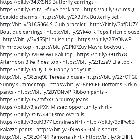
https://bit.ly/348X5NS Butterfly earrings -
https://bit.ly/3t0VC6f Eve necklace - https://bit.ly/375rcXQ
Seaside charms - https://bit.ly/2X3tIYx Butterfly set -
http://bit.ly/316G064 S-Club bracelet - http://bit.ly/3afDU7Y
Boutique earrings - https://bit.ly/2Yk4oiK Tops Prien blouse
- http://bit.ly/3vd55Jf Louise top - https://bit.ly/2BYONwP
Primrose top - https://bit.ly/2PKPZuy Mayra bodysuit -
https://bit.ly/3vHW5w1 Kali top - https://bit.ly/39TrbY8
Afternoon Bike Rides top - https://bit.ly/2zTzzaV Lila top -
https://bit.ly/3aOyDDF Happy bodysuit -
http://bit.ly/38znq9E Teresa blouse - https://bit.ly/2ZrOTGE
Sunny summer top - https://bit.ly/38nP6PE Bottoms Birkin
pants - https://bit.ly/2BYONwP Ribbon pants -
https://bit.ly/39VmfSx Corduroy jeans -
https://bit.ly/3jasPXN Missed opportunity skirt -
https://bit.ly/3t0W44r Esme overalls -
https://bit.ly/3cuM377 Loraine skirt - http://bit.ly/3qIPw8B
Palazzo pants - https://bit.ly/3fR8oR5 Hallie shorts -
http://bit.ly/38zO4N4 Ramona skirt - https://bit.ly/3rEflHL