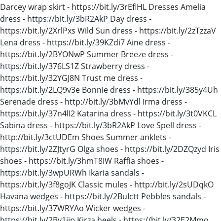
Darcey wrap skirt - https://bit.ly/3rEflHL Dresses Amelia
dress - https://bit.ly/3bR2AkP Day dress -
https://bit.ly/2XrlPxs Wild Sun dress - https://bit.ly/2zTzzaV
Lena dress - https://bit.ly/39KZdi7 Aine dress -
https://bit.ly/2BYONwP Summer Breeze dress -
https://bit.ly/376LS1Z Strawberry dress -
https://bit.ly/32YGJ8N Trust me dress -
https://bit.ly/2LQ9v3e Bonnie dress - https://bit.ly/385y4Uh
Serenade dress - http://bit.ly/3bMvYdl Irma dress -
https://bit.ly/37n4lI2 Katarina dress - https://bit.ly/3t0VKCL
Sabina dress - https://bit.ly/3bR2AkP Love Spell dress -
http://bit.ly/3ctUDEm Shoes Summer anklets -
https://bit.ly/2ZJtyrG Olga shoes - https://bit.ly/2DZQzyd Iris
shoes - https://bit.ly/3hmT8IW Raffia shoes -
https://bit.ly/3wpURWh Ikaria sandals -
https://bit.ly/3f8goJK Classic mules - http://bit.ly/2sUDqkO
Havana wedges - https://bit.ly/2BuIctt Pebbles sandals -
https://bit.ly/37WRYAo Wicker wedges -
https://bit.ly/2By1iip Kirza heels - https://bit.ly/32E2Mmo