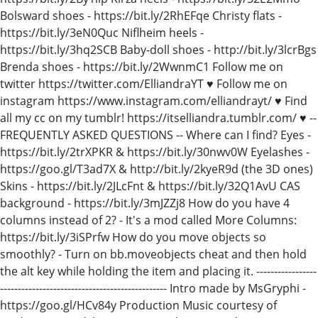
Bolsward shoes - https://bit.ly/2RhEFqe Christy flats -
https://bit.ly/3eN0Quc Niflheim heels -
https://bit.ly/3hq2SCB Baby-doll shoes - http://bit.ly/3lcrBgs
Brenda shoes - https://bit.ly/2WwnmC1 Follow me on
twitter https://twitter.com/ElliandraYT ♥ Follow me on
instagram https://www.instagram.com/elliandrayt/ ♥ Find
all my cc on my tumblr! https://itselliandra.tumblr.com/ ♥ --
FREQUENTLY ASKED QUESTIONS -- Where can I find? Eyes -
https://bit.ly/2trXPKR & https://bit.ly/30nwv0W Eyelashes -
https://goo.gl/T3ad7X & http://bit.ly/2kyeR9d (the 3D ones)
Skins - https://bit.ly/2JLcFnt & https://bit.ly/32Q1AvU CAS
background - https://bit.ly/3mJZZj8 How do you have 4
columns instead of 2? - It's a mod called More Columns:
https://bit.ly/3iSPrfw How do you move objects so
smoothly? - Turn on bb.moveobjects cheat and then hold
the alt key while holding the item and placing it. -----------------
----------------------------------------------- Intro made by MsGryphi -
https://goo.gl/HCv84y Production Music courtesy of