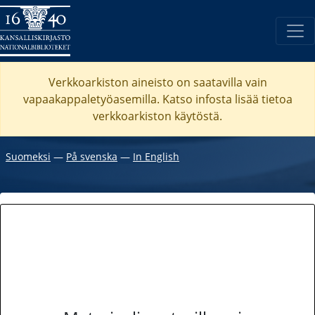
Verkkoarkiston aineisto on saatavilla vain
vapaakappaletyöasemilla. Katso
infosta
lisää tietoa
verkkoarkiston käytöstä.
Suomeksi
―
På svenska
―
In English