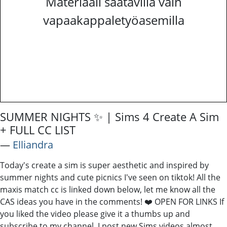
Materiaali saatavilla vain
vapaakappaletyöasemilla
SUMMER NIGHTS ✨ | Sims 4 Create A Sim
+ FULL CC LIST
―
Elliandra
Today's create a sim is super aesthetic and inspired by
summer nights and cute picnics I've seen on tiktok! All the
maxis match cc is linked down below, let me know all the
CAS ideas you have in the comments! ❤️ OPEN FOR LINKS If
you liked the video please give it a thumbs up and
subscribe to my channel, I post new Sims videos almost