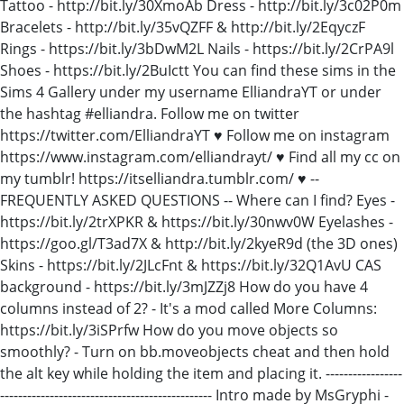
Tattoo - http://bit.ly/30XmoAb Dress - http://bit.ly/3c02P0m
Bracelets - http://bit.ly/35vQZFF & http://bit.ly/2EqyczF
Rings - https://bit.ly/3bDwM2L Nails - https://bit.ly/2CrPA9l
Shoes - https://bit.ly/2BuIctt You can find these sims in the
Sims 4 Gallery under my username ElliandraYT or under
the hashtag #elliandra. Follow me on twitter
https://twitter.com/ElliandraYT ♥ Follow me on instagram
https://www.instagram.com/elliandrayt/ ♥ Find all my cc on
my tumblr! https://itselliandra.tumblr.com/ ♥ --
FREQUENTLY ASKED QUESTIONS -- Where can I find? Eyes -
https://bit.ly/2trXPKR & https://bit.ly/30nwv0W Eyelashes -
https://goo.gl/T3ad7X & http://bit.ly/2kyeR9d (the 3D ones)
Skins - https://bit.ly/2JLcFnt & https://bit.ly/32Q1AvU CAS
background - https://bit.ly/3mJZZj8 How do you have 4
columns instead of 2? - It's a mod called More Columns:
https://bit.ly/3iSPrfw How do you move objects so
smoothly? - Turn on bb.moveobjects cheat and then hold
the alt key while holding the item and placing it. -----------------
----------------------------------------------- Intro made by MsGryphi -