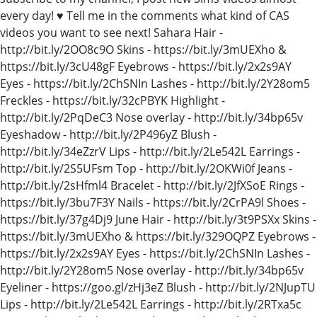
every day! ♥ Tell me in the comments what kind of CAS
videos you want to see next! Sahara Hair -
http://bit.ly/2OO8c9O Skins - https://bit.ly/3mUEXho &
https://bit.ly/3cU48gF Eyebrows - https://bit.ly/2x2s9AY
Eyes - https://bit.ly/2ChSNIn Lashes - http://bit.ly/2Y28om5
Freckles - https://bit.ly/32cPBYK Highlight -
http://bit.ly/2PqDeC3 Nose overlay - http://bit.ly/34bp65v
Eyeshadow - http://bit.ly/2P496yZ Blush -
http://bit.ly/34eZzrV Lips - http://bit.ly/2Le542L Earrings -
http://bit.ly/2S5UFsm Top - http://bit.ly/2OKWi0f Jeans -
http://bit.ly/2sHfml4 Bracelet - http://bit.ly/2JfXSoE Rings -
https://bit.ly/3bu7F3Y Nails - https://bit.ly/2CrPA9l Shoes -
https://bit.ly/37g4Dj9 June Hair - http://bit.ly/3t9PSXx Skins -
https://bit.ly/3mUEXho & https://bit.ly/329OQPZ Eyebrows -
https://bit.ly/2x2s9AY Eyes - https://bit.ly/2ChSNIn Lashes -
http://bit.ly/2Y28om5 Nose overlay - http://bit.ly/34bp65v
Eyeliner - https://goo.gl/zHj3eZ Blush - http://bit.ly/2NJupTU
Lips - http://bit.ly/2Le542L Earrings - http://bit.ly/2RTxa5c