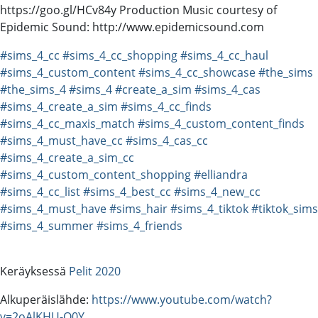
https://goo.gl/HCv84y Production Music courtesy of
Epidemic Sound: http://www.epidemicsound.com
#sims_4_cc
#sims_4_cc_shopping
#sims_4_cc_haul
#sims_4_custom_content
#sims_4_cc_showcase
#the_sims
#the_sims_4
#sims_4
#create_a_sim
#sims_4_cas
#sims_4_create_a_sim
#sims_4_cc_finds
#sims_4_cc_maxis_match
#sims_4_custom_content_finds
#sims_4_must_have_cc
#sims_4_cas_cc
#sims_4_create_a_sim_cc
#sims_4_custom_content_shopping
#elliandra
#sims_4_cc_list
#sims_4_best_cc
#sims_4_new_cc
#sims_4_must_have
#sims_hair
#sims_4_tiktok
#tiktok_sims
#sims_4_summer
#sims_4_friends
Keräyksessä
Pelit 2020
Alkuperäislähde:
https://www.youtube.com/watch?
v=2oAlKHU-O0Y