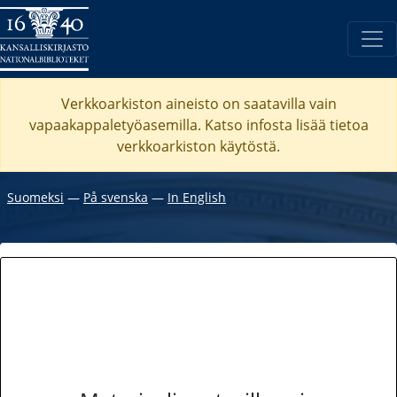
Verkkoarkiston aineisto on saatavilla vain
vapaakappaletyöasemilla. Katso
infosta
lisää tietoa
verkkoarkiston käytöstä.
Suomeksi
―
På svenska
―
In English