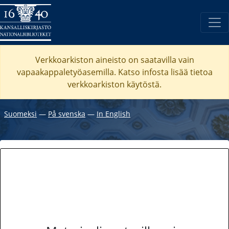
Verkkoarkiston aineisto on saatavilla vain
vapaakappaletyöasemilla. Katso
infosta
lisää tietoa
verkkoarkiston käytöstä.
Suomeksi
―
På svenska
―
In English