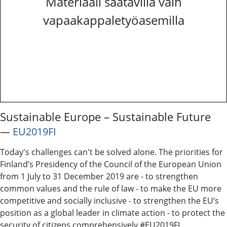
Materiaali saatavilla vain
vapaakappaletyöasemilla
Sustainable Europe – Sustainable Future
―
EU2019FI
Today's challenges can't be solved alone. The priorities for
Finland’s Presidency of the Council of the European Union
from 1 July to 31 December 2019 are - to strengthen
common values and the rule of law - to make the EU more
competitive and socially inclusive - to strengthen the EU’s
position as a global leader in climate action - to protect the
security of citizens comprehensively #EU2019FI