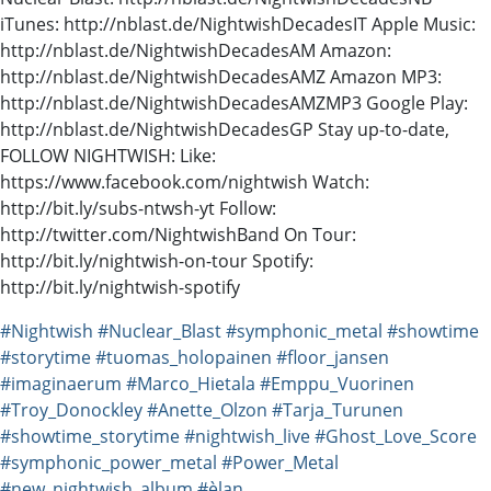
iTunes: http://nblast.de/NightwishDecadesIT Apple Music:
http://nblast.de/NightwishDecadesAM Amazon:
http://nblast.de/NightwishDecadesAMZ Amazon MP3:
http://nblast.de/NightwishDecadesAMZMP3 Google Play:
http://nblast.de/NightwishDecadesGP Stay up-to-date,
FOLLOW NIGHTWISH: Like:
https://www.facebook.com/nightwish Watch:
http://bit.ly/subs-ntwsh-yt Follow:
http://twitter.com/NightwishBand On Tour:
http://bit.ly/nightwish-on-tour Spotify:
http://bit.ly/nightwish-spotify
#Nightwish
#Nuclear_Blast
#symphonic_metal
#showtime
#storytime
#tuomas_holopainen
#floor_jansen
#imaginaerum
#Marco_Hietala
#Emppu_Vuorinen
#Troy_Donockley
#Anette_Olzon
#Tarja_Turunen
#showtime_storytime
#nightwish_live
#Ghost_Love_Score
#symphonic_power_metal
#Power_Metal
#new_nightwish_album
#èlan