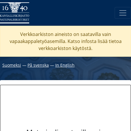
Verkkoarkiston aineisto on saatavilla vain
vapaakappaletyöasemilla. Katso
infosta
lisää tietoa
verkkoarkiston käytöstä.
Suomeksi
―
På svenska
―
In English