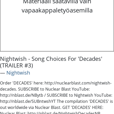
Materiaali saatavilla vain
vapaakappaletyöasemilla
Nightwish - Song Choices For 'Decades'
(TRAILER #3)
―
Nightwish
Order 'DECADES' here: http://nuclearblast.com/nightwish-
decades. SUBSCRIBE to Nuclear Blast YouTube:
http://nblast.de/NBytb / SUBSCRIBE to Nightwish YouTube:
http://nblast.de/SUBntwshYT The compilation 'DECADES' is
out worldwide via Nuclear Blast. GET 'DECADES' HERE:
Nuclear Blast: http://nblast.de/NightwishDecadesNB