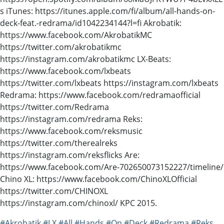
s iTunes: https://itunes.apple.com/fi/album/all-hands-on-
deck-feat.-redrama/id1042234144?l=fi Akrobatik:
https://www.facebook.com/AkrobatikMC
https://twitter.com/akrobatikmc
https://instagram.com/akrobatikmc LX-Beats:
https://www.facebook.com/lxbeats
https://twitter.com/lxbeats https://instagram.com/lxbeats
Redrama: https://www.facebook.com/redramaofficial
https://twitter.com/Redrama
https://instagram.com/redrama Reks:
https://www.facebook.com/reksmusic
https://twitter.com/therealreks
https://instagram.com/reksflicks Are:
https://www.facebook.com/Are-702650073152227/timeline/
Chino XL: https://www.facebook.com/ChinoXLOfficial
https://twitter.com/CHINOXL
https://instagram.com/chinoxl/ KPC 2015.
#Akrobatik
#LX
#All
#Hands
#On
#Deck
#Redrama
#Reks