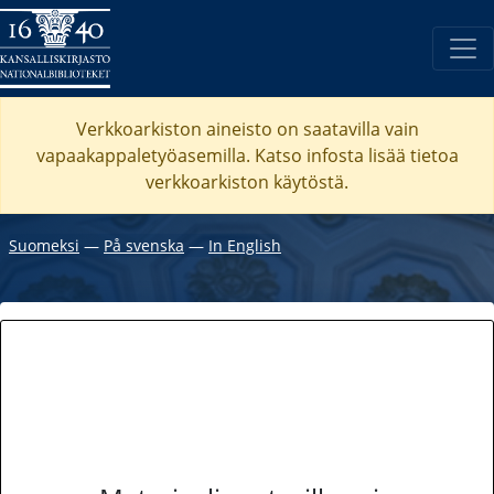
Verkkoarkiston aineisto on saatavilla vain
vapaakappaletyöasemilla. Katso
infosta
lisää tietoa
verkkoarkiston käytöstä.
Suomeksi
―
På svenska
―
In English