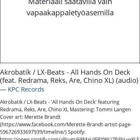
Materiaali saatavilla vain
vapaakappaletyöasemilla
Akrobatik / LX-Beats - All Hands On Deck
(feat. Redrama, Reks, Are, Chino XL) (audio)
―
KPC Records
Akrobatik / LX-Beats - 'All Hands On Deck' featuring
Redrama, Reks, Are, Chino XL Mastering: Tommi Langen
Cover art: Merette Brandt
(https://www.facebook.com/Merette-Brandt-artist-page-
596726933697939/timeline/) Spotify:
https://open.spotify.com/album/68MaUJFRYWU7P4bLvxXLE