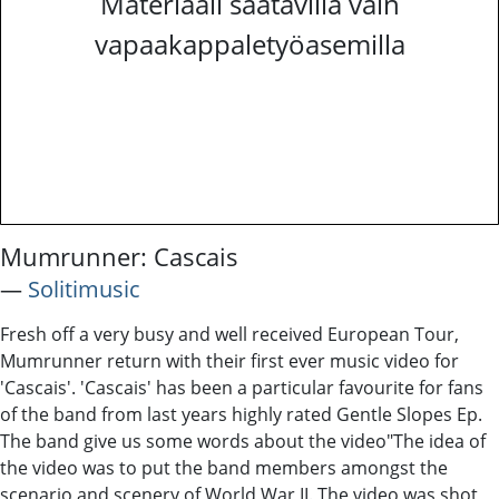
Materiaali saatavilla vain
vapaakappaletyöasemilla
Mumrunner: Cascais
―
Solitimusic
Fresh off a very busy and well received European Tour,
Mumrunner return with their first ever music video for
'Cascais'. 'Cascais' has been a particular favourite for fans
of the band from last years highly rated Gentle Slopes Ep.
The band give us some words about the video ​ "The idea of ​
the​ video was to put​ ​the band members ​amongst the
scenario ​and scenery of ​W​orld ​W​ar II. ​The ​video was shot