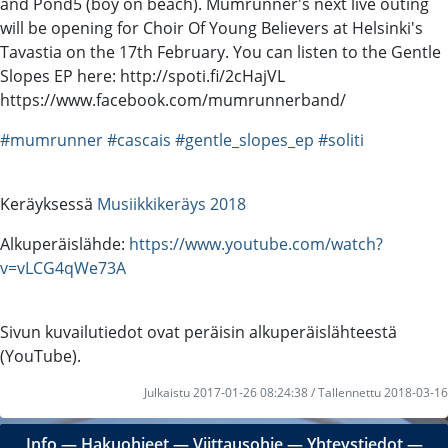
and Pond5 (boy on beach). Mumrunner's next live outing
will be opening for Choir Of Young Believers at Helsinki's
Tavastia on the 17th February. You can listen to the Gentle
Slopes EP here: http://spoti.fi/2cHajVL
https://www.facebook.com/mumrunnerband/
#mumrunner
#cascais
#gentle_slopes_ep
#soliti
Keräyksessä
Musiikkikeräys 2018
Alkuperäislähde:
https://www.youtube.com/watch?
v=vLCG4qWe73A
Sivun kuvailutiedot ovat peräisin alkuperäislähteestä
(YouTube).
Julkaistu 2017-01-26 08:24:38 / Tallennettu 2018-03-16
Info
―
Hakuohjeet
―
Viittausohje
―
Yhteystiedot
―