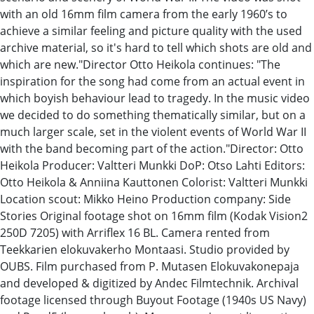
with an old 16mm film camera from the early ​19​60’s to
achieve ​a ​similar feeling and ​picture quality ​with​ the​ ​used ​
archive material​,​ so it's hard to tell which ​shots ​are old and
which​ are n​ew.​"​ Director Otto Heikola​​ continues: "The
inspiration for the song had come from an actual event in
which boyish behaviour lead to tragedy. In the music video
we decided to do something thematically similar, but on a
much larger scale, set in the violent events of World War II
with the band becoming part of the action.​"​​ Director: Otto
Heikola Producer: Valtteri Munkki DoP: Otso Lahti Editors:
Otto Heikola & Anniina Kauttonen Colorist: Valtteri Munkki
Location scout: Mikko Heino Production company: Side
Stories Original footage shot on 16mm film (Kodak Vision2
250D 7205) with Arriflex 16 BL. Camera rented from
Teekkarien elokuvakerho Montaasi. Studio provided by
OUBS. Film purchased from P. Mutasen Elokuvakonepaja
and developed & digitized by Andec Filmtechnik. Archival
footage licensed through Buyout Footage (1940s US Navy)