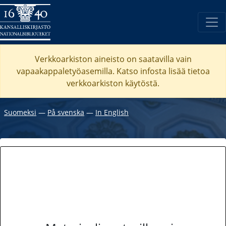
Verkkoarkiston aineisto on saatavilla vain
vapaakappaletyöasemilla. Katso
infosta
lisää tietoa
verkkoarkiston käytöstä.
Suomeksi
―
På svenska
―
In English