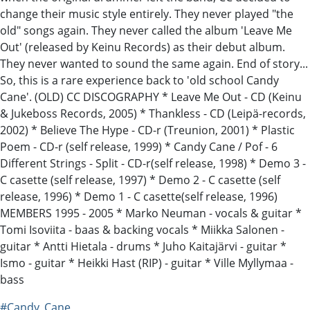
change their music style entirely. They never played "the
old" songs again. They never called the album 'Leave Me
Out' (released by Keinu Records) as their debut album.
They never wanted to sound the same again. End of story...
So, this is a rare experience back to 'old school Candy
Cane'. (OLD) CC DISCOGRAPHY * Leave Me Out - CD (Keinu
& Jukeboss Records, 2005) * Thankless - CD (Leipä-records,
2002) * Believe The Hype - CD-r (Treunion, 2001) * Plastic
Poem - CD-r (self release, 1999) * Candy Cane / Pof - 6
Different Strings - Split - CD-r(self release, 1998) * Demo 3 -
C casette (self release, 1997) * Demo 2 - C casette (self
release, 1996) * Demo 1 - C casette(self release, 1996)
MEMBERS 1995 - 2005 * Marko Neuman - vocals & guitar *
Tomi Isoviita - baas & backing vocals * Miikka Salonen -
guitar * Antti Hietala - drums * Juho Kaitajärvi - guitar *
Ismo - guitar * Heikki Hast (RIP) - guitar * Ville Myllymaa -
bass
#Candy_Cane