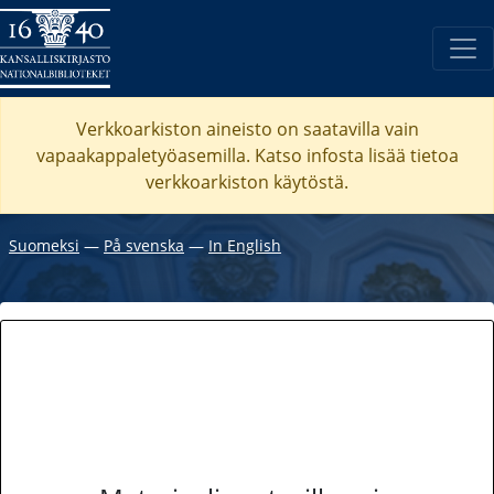
Verkkoarkiston aineisto on saatavilla vain
vapaakappaletyöasemilla. Katso
infosta
lisää tietoa
verkkoarkiston käytöstä.
Suomeksi
―
På svenska
―
In English