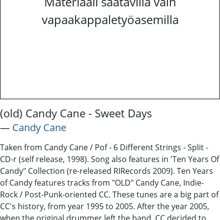
Materiaali saatavilla vain
vapaakappaletyöasemilla
(old) Candy Cane - Sweet Days
―
Candy Cane
Taken from Candy Cane / Pof - 6 Different Strings - Split -
CD-r (self release, 1998). Song also features in 'Ten Years Of
Candy" Collection (re-released RIRecords 2009). Ten Years
of Candy features tracks from "OLD" Candy Cane, Indie-
Rock / Post-Punk-oriented CC. These tunes are a big part of
CC's history, from year 1995 to 2005. After the year 2005,
when the original drummer left the band, CC decided to