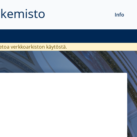
akemisto
Info
ietoa verkkoarkiston käytöstä.