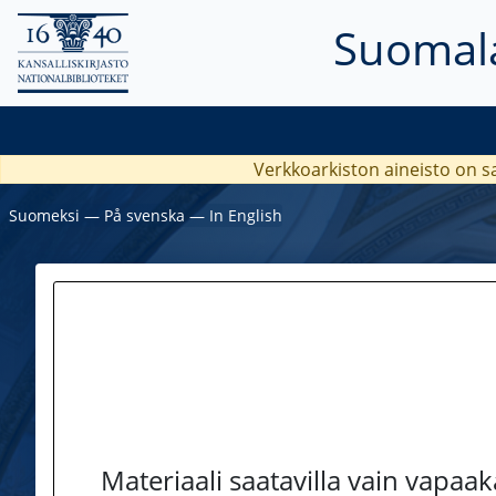
Suomala
Verkkoarkiston aineisto on s
Suomeksi
―
På svenska
―
In English
Materiaali saatavilla vain vapaa