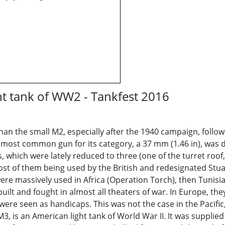
ht tank of WW2 - Tankfest 2016
an the small M2, especially after the 1940 campaign, follow
e most common gun for its category, a 37 mm (1.46 in), was de
hich were lately reduced to three (one of the turret roof, o
ost of them being used by the British and redesignated Stuart
were massively used in Africa (Operation Torch), then Tunisi
built and fought in almost all theaters of war. In Europe, t
ere seen as handicaps. This was not the case in the Pacific,
M3, is an American light tank of World War II. It was suppl