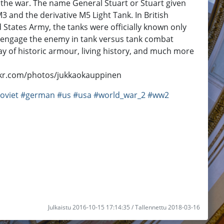
 of the war. The name General Stuart or Stuart given
 and the derivative M5 Light Tank. In British
d States Army, the tanks were officially known only
to engage the enemy in tank versus tank combat
ay of historic armour, living history, and much more
ckr.com/photos/jukkaokauppinen
oviet
#german
#us
#usa
#world_war_2
#ww2
Julkaistu 2016-10-15 17:14:35 / Tallennettu 2018-03-16