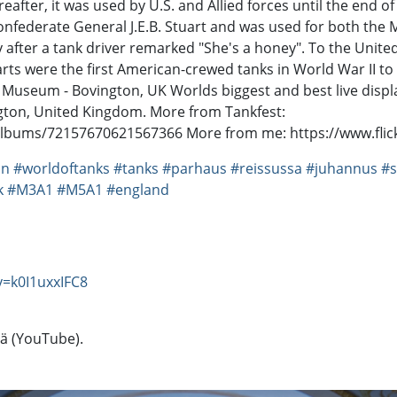
ereafter, it was used by U.S. and Allied forces until the end
nfederate General J.E.B. Stuart and was used for both the M3
y after a tank driver remarked "She's a honey". To the Unite
arts were the first American-crewed tanks in World War II 
 Museum - Bovington, UK Worlds biggest and best live displ
gton, United Kingdom. More from Tankfest:
albums/72157670621567366 More from me: https://www.fli
on
#worldoftanks
#tanks
#parhaus
#reissussa
#juhannus
#s
k
#M3A1
#M5A1
#england
=k0I1uxxIFC8
tä (YouTube).