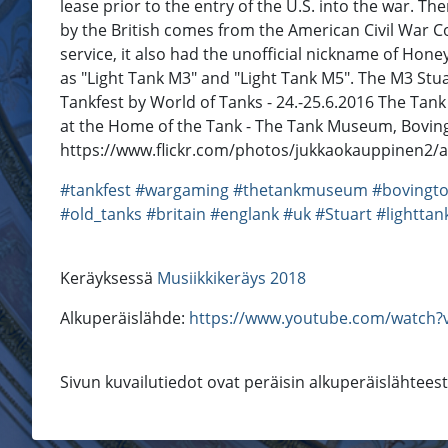
lease prior to the entry of the U.S. into the war. Th
by the British comes from the American Civil War Co
service, it also had the unofficial nickname of Hone
as "Light Tank M3" and "Light Tank M5". The M3 Stu
Tankfest by World of Tanks - 24.-25.6.2016 The Tank
at the Home of the Tank - The Tank Museum, Bovin
https://www.flickr.com/photos/jukkaokauppinen2/
#tankfest
#wargaming
#thetankmuseum
#bovingt
#old_tanks
#britain
#englank
#uk
#Stuart
#lighttan
Keräyksessä
Musiikkikeräys 2018
Alkuperäislähde:
https://www.youtube.com/watch?v
Sivun kuvailutiedot ovat peräisin alkuperäislähtees