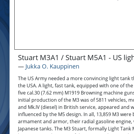
Stuart M3A1 / Stuart M5A1 - US lig
―
Jukka O. Kauppinen
The US Army needed a more convincing light tank th
the USA. A light, fast tank, equipped with one of th
five cal.30 (7.62 mm) M1919 Browning machine guns, w
initial production of the M3 was of 5811 vehicles, m
and Mk.IV (diesel) in British service, appeared and 
influenced by the M5 design. In all, 13,859 M3 were 
armament and armor, their radial gasoline engine, w
Japanese tanks. The M3 Stuart, formally Light Tank 