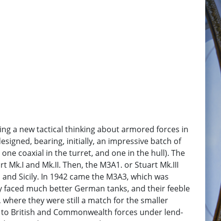
ing a new tactical thinking about armored forces in
signed, bearing, initially, an impressive batch of
ne coaxial in the turret, and one in the hull). The
 Mk.I and Mk.II. Then, the M3A1. or Stuart Mk.III
a and Sicily. In 1942 came the M3A3, which was
hey faced much better German tanks, and their feeble
 where they were still a match for the smaller
ied to British and Commonwealth forces under lend-