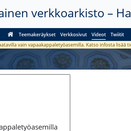
inen verkkoarkisto – H
Teemakeräykset
Verkkosivut
Videot
Twiitit
aatavilla vain vapaakappaletyöasemilla. Katso
infosta
lisää t
kappaletyöasemilla