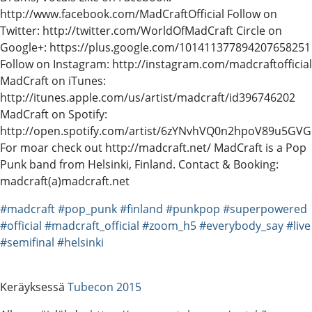
http://www.facebook.com/MadCraftOfficial Follow on
Twitter: http://twitter.com/WorldOfMadCraft Circle on
Google+: https://plus.google.com/101411377894207658251
Follow on Instagram: http://instagram.com/madcraftofficial
MadCraft on iTunes:
http://itunes.apple.com/us/artist/madcraft/id396746202
MadCraft on Spotify:
http://open.spotify.com/artist/6zYNvhVQ0n2hpoV89u5GVG
For moar check out http://madcraft.net/ MadCraft is a Pop
Punk band from Helsinki, Finland. Contact & Booking:
madcraft(a)madcraft.net
#madcraft
#pop_punk
#finland
#punkpop
#superpowered
#official
#madcraft_official
#zoom_h5
#everybody_say
#live
#semifinal
#helsinki
Keräyksessä
Tubecon 2015