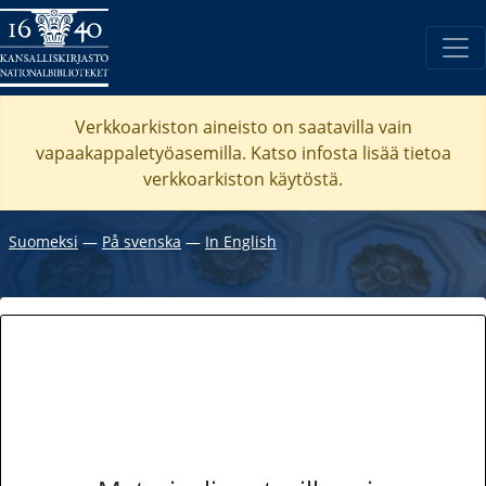
Verkkoarkiston aineisto on saatavilla vain
vapaakappaletyöasemilla. Katso
infosta
lisää tietoa
verkkoarkiston käytöstä.
Suomeksi
―
På svenska
―
In English