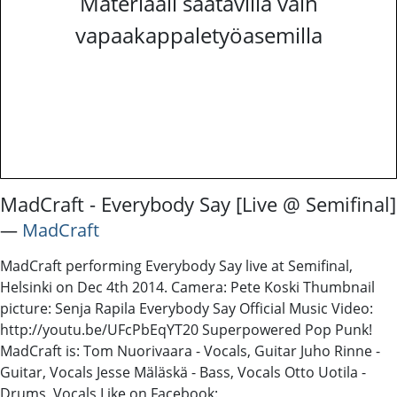
Materiaali saatavilla vain
vapaakappaletyöasemilla
MadCraft - Everybody Say [Live @ Semifinal]
―
MadCraft
MadCraft performing Everybody Say live at Semifinal,
Helsinki on Dec 4th 2014. Camera: Pete Koski Thumbnail
picture: Senja Rapila Everybody Say Official Music Video:
http://youtu.be/UFcPbEqYT20 Superpowered Pop Punk!
MadCraft is: Tom Nuorivaara - Vocals, Guitar Juho Rinne -
Guitar, Vocals Jesse Mäläskä - Bass, Vocals Otto Uotila -
Drums, Vocals Like on Facebook: