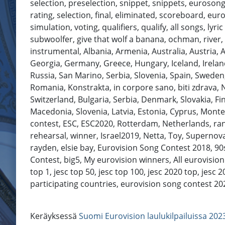
selection, preselection, snippet, snippets, eurosong, 
rating, selection, final, eliminated, scoreboard, eu
simulation, voting, qualifiers, qualify, all songs, ly
subwoolfer, give that wolf a banana, ochman, river, c
instrumental, Albania, Armenia, Australia, Austria, 
Georgia, Germany, Greece, Hungary, Iceland, Ireland
Russia, San Marino, Serbia, Slovenia, Spain, Sweden
Romania, Konstrakta, in corpore sano, biti zdrava, 
Switzerland, Bulgaria, Serbia, Denmark, Slovakia, F
Macedonia, Slovenia, Latvia, Estonia, Cyprus, Mont
contest, ESC, ESC2020, Rotterdam, Netherlands, ranking
rehearsal, winner, Israel2019, Netta, Toy, Supernova
rayden, elsie bay, Eurovision Song Contest 2018, 90s
Contest, big5, My eurovision winners, All eurovision
top 1, jesc top 50, jesc top 100, jesc 2020 top, jesc 
participating countries, eurovision song contest 2021 #Eu
Keräyksessä
Suomi Eurovision laulukilpailuissa 202