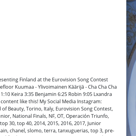
resenting Finland at the Eurovision Song Contest
cefloor Kuumaa - Ylivoimainen Käärijä - Cha Cha Cha
 1:10 Keira 3:35 Benjamin 6:25 Robin 9:05 Lxandra
content like this! My Social Media Instagram:
 Beauty, Torino, Italy, Eurovision Song Contest,
Junior, National Finals, NF, OT, Operación Triunfo,
 top 30, top 40, 2014, 2015, 2016, 2017, Junior
in, chanel, slomo, terra, tanxuguerias, top 3, pre-