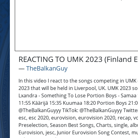
REACTING TO UMK 2023 (Finland E
―
TheBalkanGuy
In this video I react to the songs competing in UMK 
2023 that will be held in Liverpool, UK. UMK 2023 
Lxandra - Something To Lose Portion Boys - Samaa ta
11:55 Käärijä 15:35 Kuumaa 18:20 Portion Boys 21:00
@TheBalkanGuyyy TikTok: @TheBalkanGuyyy Twitter: 
esc, esc 2020, eurovision, eurovision 2020, recap, vot
Preselection, Season Best Songs, Charts, single, albu
Eurovision, jesc, Junior Eurovision Song Contest, mu