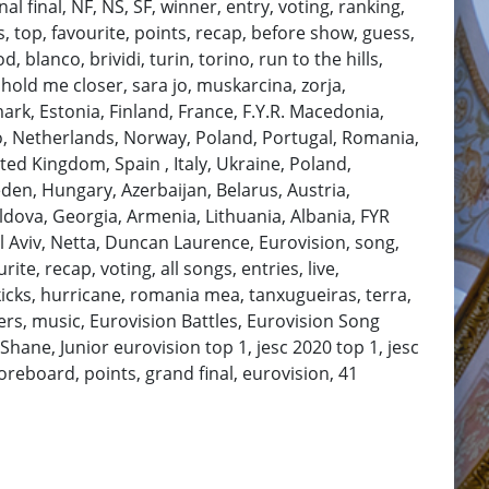
al final, NF, NS, SF, winner, entry, voting, ranking,
, top, favourite, points, recap, before show, guess,
 blanco, brividi, turin, torino, run to the hills,
 hold me closer, sara jo, muskarcina, zorja,
ark, Estonia, Finland, France, F.Y.R. Macedonia,
ro, Netherlands, Norway, Poland, Portugal, Romania,
ted Kingdom, Spain , Italy, Ukraine, Poland,
den, Hungary, Azerbaijan, Belarus, Austria,
ldova, Georgia, Armenia, Lithuania, Albania, FYR
 Aviv, Netta, Duncan Laurence, Eurovision, song,
te, recap, voting, all songs, entries, live,
kicks, hurricane, romania mea, tanxugueiras, terra,
ers, music, Eurovision Battles, Eurovision Song
hane, Junior eurovision top 1, jesc 2020 top 1, jesc
coreboard, points, grand final, eurovision, 41