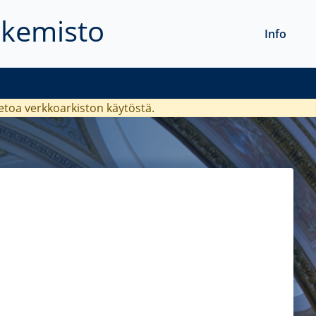
akemisto
Info
ietoa verkkoarkiston käytöstä.