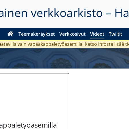
inen verkkoarkisto – H
Teemakeräykset
Verkkosivut
Videot
Twiitit
aatavilla vain vapaakappaletyöasemilla. Katso
infosta
lisää t
kappaletyöasemilla