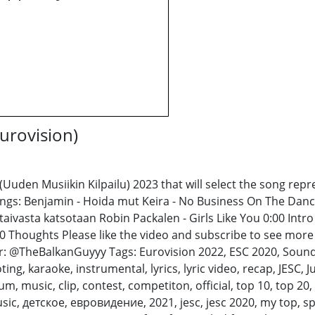
urovision)
(Uuden Musiikin Kilpailu) 2023 that will select the song rep
songs: Benjamin - Hoida mut Keira - No Business On The Dan
ivasta katsotaan Robin Packalen - Girls Like You 0:00 Intro
 Thoughts Please like the video and subscribe to see more 
@TheBalkanGuyyy Tags: Eurovision 2022, ESC 2020, Sound of
ing, karaoke, instrumental, lyrics, lyric video, recap, JESC, 
m, music, clip, contest, competiton, official, top 10, top 20,
sic, детское, евровидение, 2021, jesc, jesc 2020, my top, spa