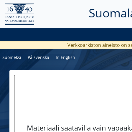
Suomala
Verkkoarkiston aineisto on s
Suomeksi
―
På svenska
―
In English
Materiaali saatavilla vain vapaa