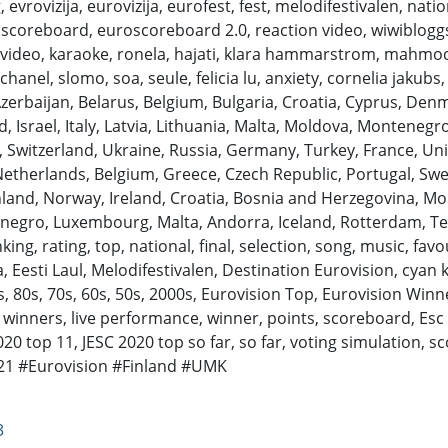
evrovizija, eurovizija, eurofest, fest, melodifestivalen, nation
roscoreboard, euroscoreboard 2.0, reaction video, wiwibloggs
ric video, karaoke, ronela, hajati, klara hammarstrom, mahmood,
hanel, slomo, soa, seule, felicia lu, anxiety, cornelia jakubs,
Azerbaijan, Belarus, Belgium, Bulgaria, Croatia, Cyprus, Denm
, Israel, Italy, Latvia, Lithuania, Malta, Moldova, Monteneg
, Switzerland, Ukraine, Russia, Germany, Turkey, France, Uni
Netherlands, Belgium, Greece, Czech Republic, Portugal, Swe
inland, Norway, Ireland, Croatia, Bosnia and Herzegovina, Mo
enegro, Luxembourg, Malta, Andorra, Iceland, Rotterdam, Tel
, rating, top, national, final, selection, song, music, favouri
, Eesti Laul, Melodifestivalen, Destination Eurovision, cyan 
, 80s, 70s, 60s, 50s, 2000s, Eurovision Top, Eurovision Winn
 winners, live performance, winner, points, scoreboard, Esc S
2020 top 11, JESC 2020 top so far, so far, voting simulation, s
rovision​​​​​​​​​​​​ #Finland #UMK
3