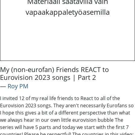
Materiaali saatavilla vain
vapaakappaletyöasemilla
My (non-eurofan) Friends REACT to
Eurovision 2023 songs | Part 2
―
Roy PM
I invited 12 of my real life friends to React to all of the
Eurovision 2023 songs. They aren't necessarily Eurofans so
I hope this gives a bit of a different perspective than what
we always hear in our own little eurovision bubble The
series will have 5 parts and today we start with the first 7
countries! Please be respectful! The countries in this video: