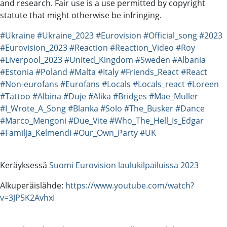
and research. Fair use is a use permitted by copyright
statute that might otherwise be infringing.
#Ukraine
#Ukraine_2023
#Eurovision
#Official_song
#2023
#Eurovision_2023
#Reaction
#Reaction_Video
#Roy
#Liverpool_2023
#United_Kingdom
#Sweden
#Albania
#Estonia
#Poland
#Malta
#Italy
#Friends_React
#React
#Non-eurofans
#Eurofans
#Locals
#Locals_react
#Loreen
#Tattoo
#Albina
#Duje
#Alika
#Bridges
#Mae_Muller
#I_Wrote_A_Song
#Blanka
#Solo
#The_Busker
#Dance
#Marco_Mengoni
#Due_Vite
#Who_The_Hell_Is_Edgar
#Familja_Kelmendi
#Our_Own_Party
#UK
Keräyksessä
Suomi Eurovision laulukilpailuissa 2023
Alkuperäislähde:
https://www.youtube.com/watch?
v=3JP5K2AvhxI