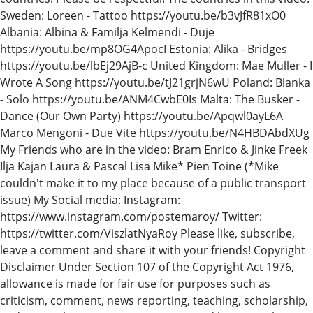
Sweden: Loreen - Tattoo https://youtu.be/b3vJfR81xO0
Albania: Albina & Familja Kelmendi - Duje
https://youtu.be/mp8OG4ApocI Estonia: Alika - Bridges
https://youtu.be/lbEj29AjB-c United Kingdom: Mae Muller - I
Wrote A Song https://youtu.be/tJ21grjN6wU Poland: Blanka
- Solo https://youtu.be/ANM4CwbE0Is Malta: The Busker -
Dance (Our Own Party) https://youtu.be/Apqwl0ayL6A
Marco Mengoni - Due Vite https://youtu.be/N4HBDAbdXUg
My Friends who are in the video: Bram Enrico & Jinke Freek
Ilja Kajan Laura & Pascal Lisa Mike* Pien Toine (*Mike
couldn't make it to my place because of a public transport
issue) My Social media: Instagram:
https://www.instagram.com/postemaroy/ Twitter:
https://twitter.com/ViszlatNyaRoy Please like, subscribe,
leave a comment and share it with your friends! Copyright
Disclaimer Under Section 107 of the Copyright Act 1976,
allowance is made for fair use for purposes such as
criticism, comment, news reporting, teaching, scholarship,