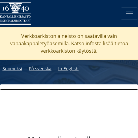
Verkkoarkiston aineisto on saatavilla vain
vapaakappaletyöasemilla. Katso
infosta
lisää tietoa
verkkoarkiston käytöstä.
Suomeksi
―
På svenska
―
In English